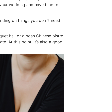
r your wedding and have time to
ending on things you do n’t need
quet hall or a posh Chinese bistro
e. At this point, it’s also a good