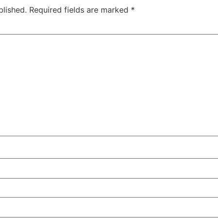
blished.
Required fields are marked
*