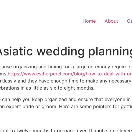
Home
About
Ga
Asiatic wedding plannin
because organizing and timing for a large ceremony require ex
ooms
https://www.estherperel.com/blog/how-to-deal-with-onl
ortlessly and they have enough time to make any necessar
brations in as little as six to eight months.
le can help you keep organized and ensure that everyone in
an expert bride or groom. Here are some pointers for getti
st eight to twelve months to prepare, even though some lov