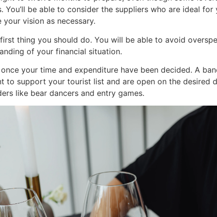
s. You’ll be able to consider the suppliers who are ideal fo
 your vision as necessary.
irst thing you should do. You will be able to avoid oversp
nding of your financial situation.
ns once your time and expenditure have been decided. A ban
 to support your tourist list and are open on the desired dat
ers like bear dancers and entry games.