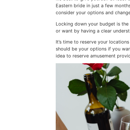
Eastern bride in just a few month
consider your options and change
Locking down your budget is the f
or want by having a clear understa
It’s time to reserve your locatio
should be your options if you want
idea to reserve amusement provid