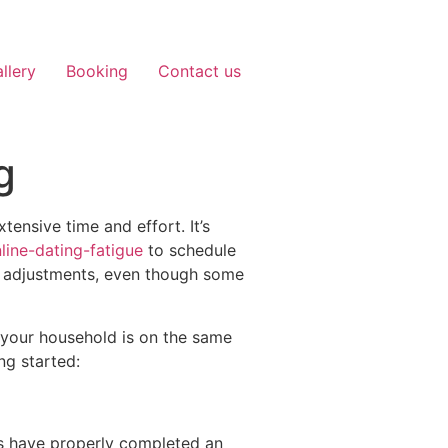
llery
Booking
Contact us
g
tensive time and effort. It’s
ine-dating-fatigue
to schedule
y adjustments, even though some
 your household is on the same
ng started:
ers have properly completed an