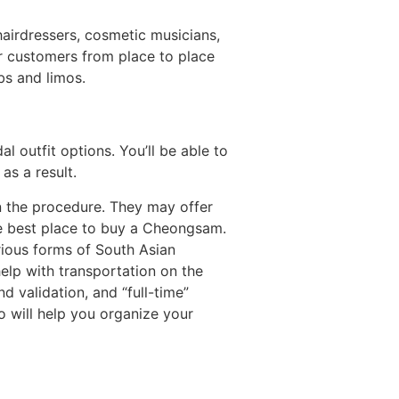
airdressers, cosmetic musicians,
ur customers from place to place
bs and limos.
al outfit options. You’ll be able to
s a result.
n the procedure. They may offer
he best place to buy a Cheongsam.
arious forms of South Asian
lp with transportation on the
d validation, and “full-time”
o will help you organize your