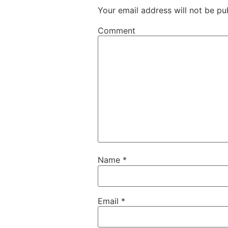
Your email address will not be pu
Comment
Name
*
Email
*