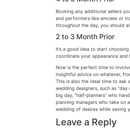
Booking any additional sellers yo
and performers like emcees or tra
throughout the day, you should a
2 to 3 Month Prior
It’s a good idea to start choosing 
coordinate your appearance and b
Now is the perfect time to invol
insightful advice on whatever, f
This is also the ideal time to ask
wedding designers, such as “day 
big day, “half-planners” who hand
planning managers who take on all
wedding of desires while saving y
Leave a Reply