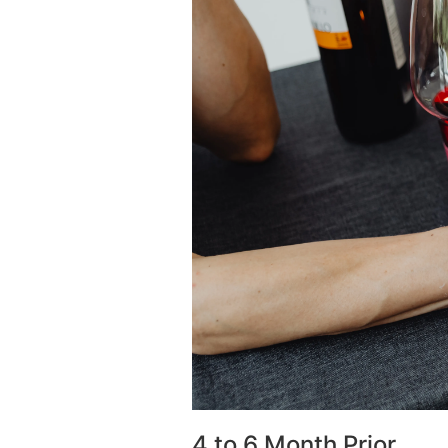
4 to 6 Month Prior