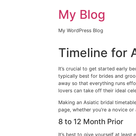
My Blog
My WordPress Blog
Timeline for 
It’s crucial to get started early 
typically best for brides and gr
away so that everything runs eff
lovers can take off their ideal cele
Making an Asiatic bridal timetab
page, whether you’re a novice or 
8 to 12 Month Prior
It’s best to give yourself at lea