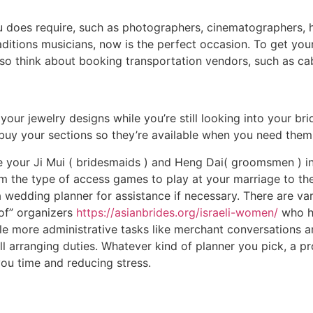
u does require, such as photographers, cinematographers, h
ditions musicians, now is the perfect occasion. To get yo
lso think about booking transportation vendors, such as ca
your jewelry designs while you’re still looking into your brid
uy your sections so they’re available when you need them a
ve your Ji Mui ( bridesmaids ) and Heng Dai( groomsmen ) i
rom the type of access games to play at your marriage to t
 a wedding planner for assistance if necessary. There are v
of” organizers
https://asianbrides.org/israeli-women/
who he
le more administrative tasks like merchant conversations an
 arranging duties. Whatever kind of planner you pick, a pr
ou time and reducing stress.