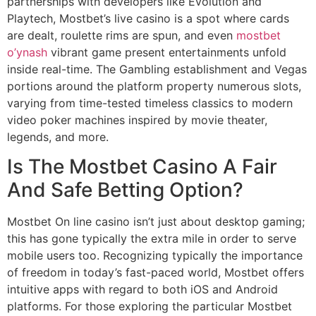
partnerships with developers like Evolution and
Playtech, Mostbet’s live casino is a spot where cards
are dealt, roulette rims are spun, and even
mostbet
o’ynash
vibrant game present entertainments unfold
inside real-time. The Gambling establishment and Vegas
portions around the platform property numerous slots,
varying from time-tested timeless classics to modern
video poker machines inspired by movie theater,
legends, and more.
Is The Mostbet Casino A Fair
And Safe Betting Option?
Mostbet On line casino isn’t just about desktop gaming;
this has gone typically the extra mile in order to serve
mobile users too. Recognizing typically the importance
of freedom in today’s fast-paced world, Mostbet offers
intuitive apps with regard to both iOS and Android
platforms. For those exploring the particular Mostbet