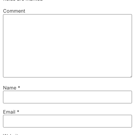
Comment
Name
*
Email
*