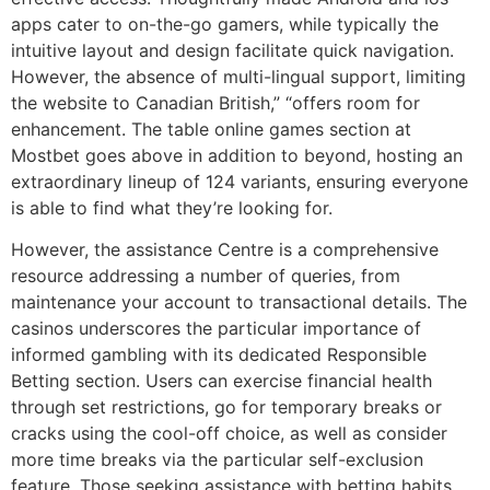
apps cater to on-the-go gamers, while typically the
intuitive layout and design facilitate quick navigation.
However, the absence of multi-lingual support, limiting
the website to Canadian British,” “offers room for
enhancement. The table online games section at
Mostbet goes above in addition to beyond, hosting an
extraordinary lineup of 124 variants, ensuring everyone
is able to find what they’re looking for.
However, the assistance Centre is a comprehensive
resource addressing a number of queries, from
maintenance your account to transactional details. The
casinos underscores the particular importance of
informed gambling with its dedicated Responsible
Betting section. Users can exercise financial health
through set restrictions, go for temporary breaks or
cracks using the cool-off choice, as well as consider
more time breaks via the particular self-exclusion
feature. Those seeking assistance with betting habits