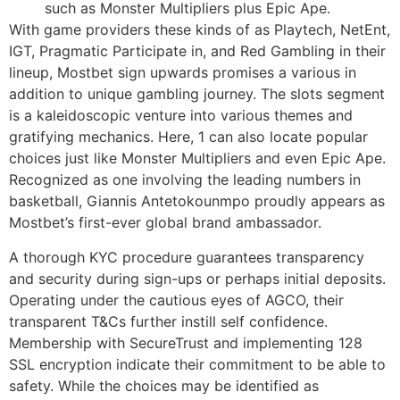
such as Monster Multipliers plus Epic Ape.
With game providers these kinds of as Playtech, NetEnt,
IGT, Pragmatic Participate in, and Red Gambling in their
lineup, Mostbet sign upwards promises a various in
addition to unique gambling journey. The slots segment
is a kaleidoscopic venture into various themes and
gratifying mechanics. Here, 1 can also locate popular
choices just like Monster Multipliers and even Epic Ape.
Recognized as one involving the leading numbers in
basketball, Giannis Antetokounmpo proudly appears as
Mostbet’s first-ever global brand ambassador.
A thorough KYC procedure guarantees transparency
and security during sign-ups or perhaps initial deposits.
Operating under the cautious eyes of AGCO, their
transparent T&Cs further instill self confidence.
Membership with SecureTrust and implementing 128
SSL encryption indicate their commitment to be able to
safety. While the choices may be identified as