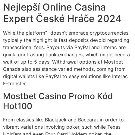
Nejlepší Online Casina
Expert České Hráče 2024
While the platform” “doesn’t embrace cryptocurrencies,
typically the highlight is fast deposits devoid regarding
transactional fees. Payouts via PayPal and Interac are
quick, contrasting bank exchanges, which might need a
wait of up to 5 days. Withdrawal options at Mostbet
Canada also assistance varied methods, coming from
digital wallets like PayPal to easy solutions like Interac
E-transfer.
Mostbet Casino Promo Kód
Hot100
From classics like Blackjack and Baccarat in order to
vibrant variations involving poker, such while Texas
Hold’em and even Four Card Holdem poker, the