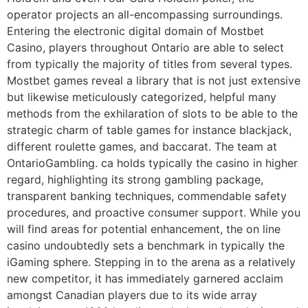
operator projects an all-encompassing surroundings.
Entering the electronic digital domain of Mostbet
Casino, players throughout Ontario are able to select
from typically the majority of titles from several types.
Mostbet games reveal a library that is not just extensive
but likewise meticulously categorized, helpful many
methods from the exhilaration of slots to be able to the
strategic charm of table games for instance blackjack,
different roulette games, and baccarat. The team at
OntarioGambling. ca holds typically the casino in higher
regard, highlighting its strong gambling package,
transparent banking techniques, commendable safety
procedures, and proactive consumer support. While you
will find areas for potential enhancement, the on line
casino undoubtedly sets a benchmark in typically the
iGaming sphere. Stepping in to the arena as a relatively
new competitor, it has immediately garnered acclaim
amongst Canadian players due to its wide array