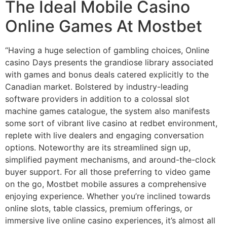
The Ideal Mobile Casino
Online Games At Mostbet
“Having a huge selection of gambling choices, Online
casino Days presents the grandiose library associated
with games and bonus deals catered explicitly to the
Canadian market. Bolstered by industry-leading
software providers in addition to a colossal slot
machine games catalogue, the system also manifests
some sort of vibrant live casino at redbet environment,
replete with live dealers and engaging conversation
options. Noteworthy are its streamlined sign up,
simplified payment mechanisms, and around-the-clock
buyer support. For all those preferring to video game
on the go, Mostbet mobile assures a comprehensive
enjoying experience. Whether you’re inclined towards
online slots, table classics, premium offerings, or
immersive live online casino experiences, it’s almost all