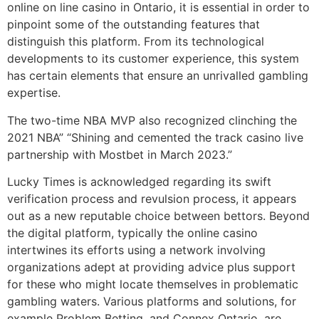
online on line casino in Ontario, it is essential in order to
pinpoint some of the outstanding features that
distinguish this platform. From its technological
developments to its customer experience, this system
has certain elements that ensure an unrivalled gambling
expertise.
The two-time NBA MVP also recognized clinching the
2021 NBA” “Shining and cemented the track casino live
partnership with Mostbet in March 2023.”
Lucky Times is acknowledged regarding its swift
verification process and revulsion process, it appears
out as a new reputable choice between bettors. Beyond
the digital platform, typically the online casino
intertwines its efforts using a network involving
organizations adept at providing advice plus support
for these who might locate themselves in problematic
gambling waters. Various platforms and solutions, for
example Problem Betting, and Connex Ontario, are