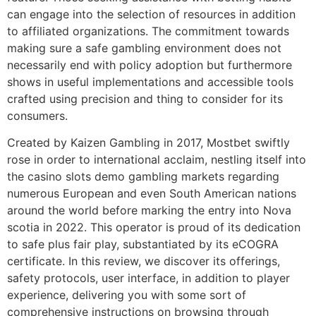
can engage into the selection of resources in addition
to affiliated organizations. The commitment towards
making sure a safe gambling environment does not
necessarily end with policy adoption but furthermore
shows in useful implementations and accessible tools
crafted using precision and thing to consider for its
consumers.
Created by Kaizen Gambling in 2017, Mostbet swiftly
rose in order to international acclaim, nestling itself into
the casino slots demo gambling markets regarding
numerous European and even South American nations
around the world before marking the entry into Nova
scotia in 2022. This operator is proud of its dedication
to safe plus fair play, substantiated by its eCOGRA
certificate. In this review, we discover its offerings,
safety protocols, user interface, in addition to player
experience, delivering you with some sort of
comprehensive instructions on browsing through