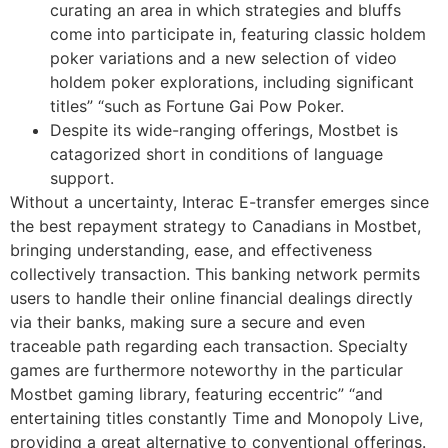
curating an area in which strategies and bluffs
come into participate in, featuring classic holdem
poker variations and a new selection of video
holdem poker explorations, including significant
titles” “such as Fortune Gai Pow Poker.
Despite its wide-ranging offerings, Mostbet is
catagorized short in conditions of language
support.
Without a uncertainty, Interac E-transfer emerges since
the best repayment strategy to Canadians in Mostbet,
bringing understanding, ease, and effectiveness
collectively transaction. This banking network permits
users to handle their online financial dealings directly
via their banks, making sure a secure and even
traceable path regarding each transaction. Specialty
games are furthermore noteworthy in the particular
Mostbet gaming library, featuring eccentric” “and
entertaining titles constantly Time and Monopoly Live,
providing a great alternative to conventional offerings.