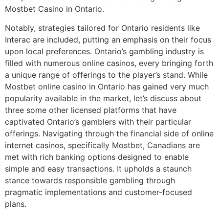
Mostbet Casino in Ontario.
Notably, strategies tailored for Ontario residents like
Interac are included, putting an emphasis on their focus
upon local preferences. Ontario’s gambling industry is
filled with numerous online casinos, every bringing forth
a unique range of offerings to the player’s stand. While
Mostbet online casino in Ontario has gained very much
popularity available in the market, let’s discuss about
three some other licensed platforms that have
captivated Ontario’s gamblers with their particular
offerings. Navigating through the financial side of online
internet casinos, specifically Mostbet, Canadians are
met with rich banking options designed to enable
simple and easy transactions. It upholds a staunch
stance towards responsible gambling through
pragmatic implementations and customer-focused
plans.