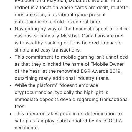
Evolution and Playtech, Mostbet’s live casino at
redbet is a location where cards are dealt, roulette
rims are spun, plus vibrant game present
entertainments unfold inside real-time.
Navigating by way of the financial aspect of online
casinos, specifically Mostbet, Canadians are met
with wealthy banking options tailored to enable
simple and easy transactions.
This commitment to mobile gaming isn’t unnoticed
as that they clinched the name of “Mobile Owner
of the Year” at the renowned EGR Awards 2019,
outshining many additional industry titans.
While the platform” “doesn’t embrace
cryptocurrencies, typically the highlight is
immediate deposits devoid regarding transactional
fees.
This operator takes pride in its determination to
safe plus fair play, substantiated by its eCOGRA
certificate.