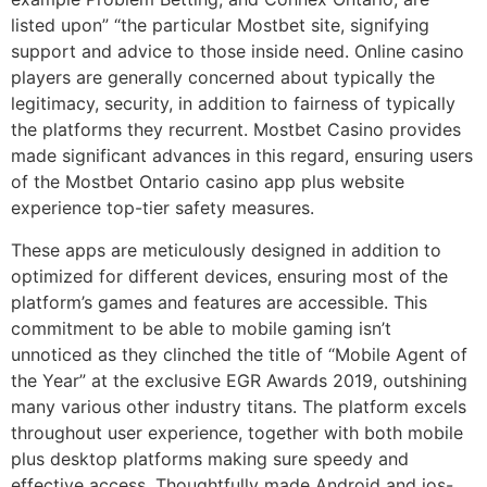
listed upon” “the particular Mostbet site, signifying
support and advice to those inside need. Online casino
players are generally concerned about typically the
legitimacy, security, in addition to fairness of typically
the platforms they recurrent. Mostbet Casino provides
made significant advances in this regard, ensuring users
of the Mostbet Ontario casino app plus website
experience top-tier safety measures.
These apps are meticulously designed in addition to
optimized for different devices, ensuring most of the
platform’s games and features are accessible. This
commitment to be able to mobile gaming isn’t
unnoticed as they clinched the title of “Mobile Agent of
the Year” at the exclusive EGR Awards 2019, outshining
many various other industry titans. The platform excels
throughout user experience, together with both mobile
plus desktop platforms making sure speedy and
effective access. Thoughtfully made Android and ios-