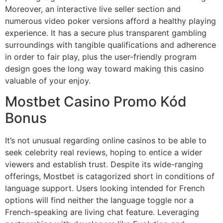
Moreover, an interactive live seller section and
numerous video poker versions afford a healthy playing
experience. It has a secure plus transparent gambling
surroundings with tangible qualifications and adherence
in order to fair play, plus the user-friendly program
design goes the long way toward making this casino
valuable of your enjoy.
Mostbet Casino Promo Kód
Bonus
It’s not unusual regarding online casinos to be able to
seek celebrity real reviews, hoping to entice a wider
viewers and establish trust. Despite its wide-ranging
offerings, Mostbet is catagorized short in conditions of
language support. Users looking intended for French
options will find neither the language toggle nor a
French-speaking are living chat feature. Leveraging