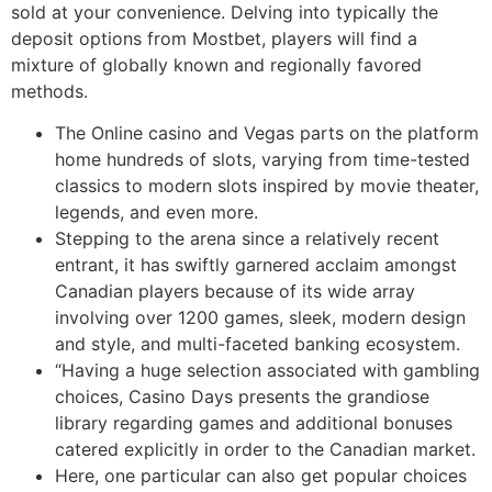
sold at your convenience. Delving into typically the
deposit options from Mostbet, players will find a
mixture of globally known and regionally favored
methods.
The Online casino and Vegas parts on the platform
home hundreds of slots, varying from time-tested
classics to modern slots inspired by movie theater,
legends, and even more.
Stepping to the arena since a relatively recent
entrant, it has swiftly garnered acclaim amongst
Canadian players because of its wide array
involving over 1200 games, sleek, modern design
and style, and multi-faceted banking ecosystem.
“Having a huge selection associated with gambling
choices, Casino Days presents the grandiose
library regarding games and additional bonuses
catered explicitly in order to the Canadian market.
Here, one particular can also get popular choices