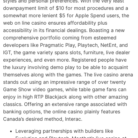
styles and personal preferences. With the very least
downpayment limit of $10 for most procedures and a
somewhat more lenient $5 for Apple Spend users, the
web on line casino ensures affordability plus
accessibility in its financial dealings. Boasting a new
comprehensive portfolio coming from esteemed
developers like Pragmatic Play, Playtech, NetEnt, and
IGT, the game variety spans slots, furniture, live dealer
experiences, and even more. Registered people have
the luxury involving demo play to be able to acquaint
themselves along with the games. The live casino arena
stands out using an impressive range of over twenty
Game Show video games, while table game fans can
enjoy in high RTP Blackjack along with other amazing
classics. Offering an extensive range associated with
banking options, the online casino plainly features
Canada’s desired method, Interac.
Leveraging partnerships with builders like