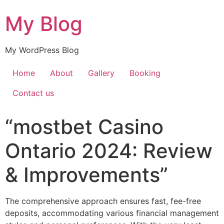
My Blog
My WordPress Blog
Home
About
Gallery
Booking
Contact us
“mostbet Casino
Ontario 2024: Review
& Improvements”
The comprehensive approach ensures fast, fee-free
deposits, accommodating various financial management