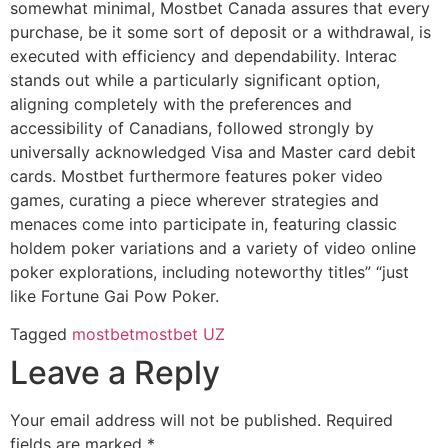
somewhat minimal, Mostbet Canada assures that every
purchase, be it some sort of deposit or a withdrawal, is
executed with efficiency and dependability. Interac
stands out while a particularly significant option,
aligning completely with the preferences and
accessibility of Canadians, followed strongly by
universally acknowledged Visa and Master card debit
cards. Mostbet furthermore features poker video
games, curating a piece wherever strategies and
menaces come into participate in, featuring classic
holdem poker variations and a variety of video online
poker explorations, including noteworthy titles” “just
like Fortune Gai Pow Poker.
Tagged
mostbet
mostbet UZ
Leave a Reply
Your email address will not be published.
Required
fields are marked
*