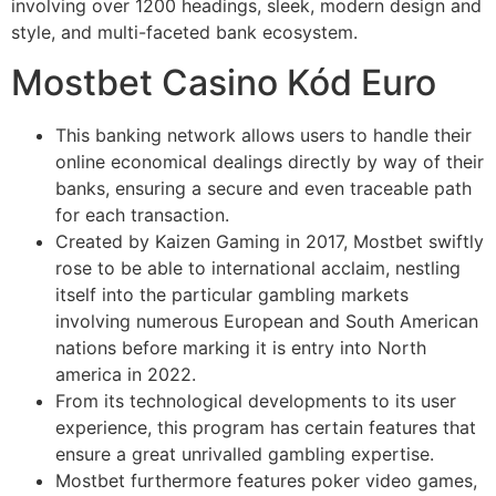
involving over 1200 headings, sleek, modern design and
style, and multi-faceted bank ecosystem.
Mostbet Casino Kód Euro
This banking network allows users to handle their
online economical dealings directly by way of their
banks, ensuring a secure and even traceable path
for each transaction.
Created by Kaizen Gaming in 2017, Mostbet swiftly
rose to be able to international acclaim, nestling
itself into the particular gambling markets
involving numerous European and South American
nations before marking it is entry into North
america in 2022.
From its technological developments to its user
experience, this program has certain features that
ensure a great unrivalled gambling expertise.
Mostbet furthermore features poker video games,