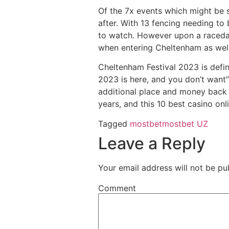
Of the 7x events which might be s
after. With 13 fencing needing to 
to watch. However upon a raceday
when entering Cheltenham as well 
Cheltenham Festival 2023 is defin
2023 is here, and you don’t want”
additional place and money back o
years, and this 10 best casino onl
Tagged
mostbet
mostbet UZ
Leave a Reply
Your email address will not be pu
Comment