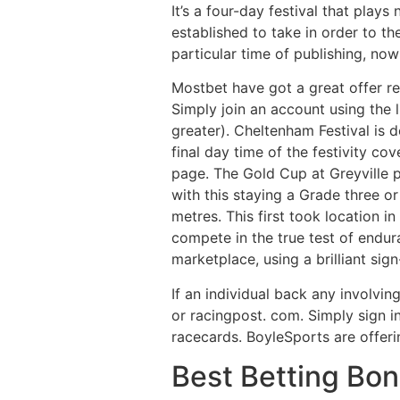
It’s a four-day festival that pla
established to take in order to th
particular time of publishing, now
Mostbet have got a great offer re
Simply join an account using the 
greater). Cheltenham Festival is d
final day time of the festivity c
page. The Gold Cup at Greyville pr
with this staying a Grade three 
metres. This first took location i
compete in the true test of endur
marketplace, using a brilliant sig
If an individual back any involvi
or racingpost. com. Simply sign i
racecards. BoyleSports are offer
Best Betting Bo