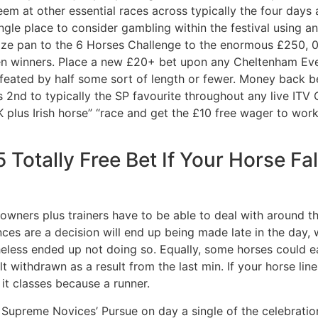
em at other essential races across typically the four days 
ingle place to consider gambling within the festival using a
rize pan to the 6 Horses Challenge to the enormous £250,
zen winners. Place a new £20+ bet upon any Cheltenham Ev
 defeated by half some sort of length or fewer. Money back 
s 2nd to typically the SP favourite throughout any live ITV
K plus Irish horse” “race and get the £10 free wager to wo
Totally Free Bet If Your Horse Fal
 owners plus trainers have to be able to deal with around t
ces are a decision will end up being made late in the day, w
less ended up not doing so. Equally, some horses could eas
t withdrawn as a result from the last min. If your horse lin
 it classes because a runner.
 Supreme Novices’ Pursue on day a single of the celebration