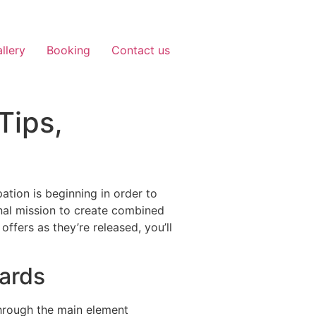
llery
Booking
Contact us
Tips,
ation is beginning in order to
onal mission to create combined
ffers as they’re released, you’ll
Cards
 through the main element