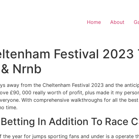
Home
About
Ga
ltenham Festival 2023 
 & Nrnb
ays away from the Cheltenham Festival 2023 and the anticip
ove £90, 000 really worth of profit, plus made it my pers
veryone. With comprehensive walkthroughs for all the best o
no time.
 Betting In Addition To Race 
 of the year for jumps sporting fans and under is a operate