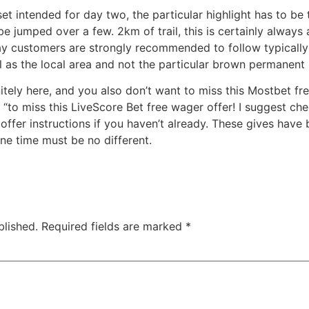
et intended for day two, the particular highlight has to b
be jumped over a few. 2km of trail, this is certainly always 
 customers are strongly recommended to follow typically 
as the local area and not the particular brown permanent i
itely here, and you also don’t want to miss this Mostbet fre
 “to miss this LiveScore Bet free wager offer! I suggest ch
ffer instructions if you haven’t already. These gives have b
ine time must be no different.
blished.
Required fields are marked
*