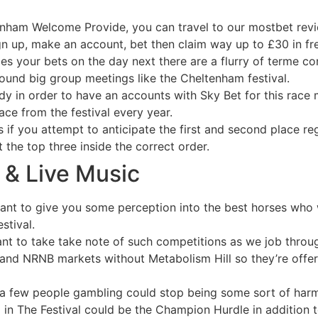
nham Welcome Provide, you can travel to our mostbet revie
ign up, make an account, bet then claim way up to £30 in fr
es your bets on the day next there are a flurry of terme con
round big group meetings like the Cheltenham festival.
ndy in order to have an accounts with Sky Bet for this race
race from the festival every year.
is if you attempt to anticipate the first and second place re
 the top three inside the correct order.
 & Live Music
want to give you some perception into the best horses who 
stival.
t to take take note of such competitions as we job through
nd NRNB markets without Metabolism Hill so they’re offeri
a few people gambling could stop being some sort of harml
 1 in The Festival could be the Champion Hurdle in addition t