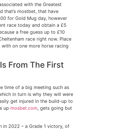
associated with the Greatest
nd that’s mostbet, that have
 000 for Gold Mug day, however
ent race today and obtain a £5
because a free guess up to £10
 Cheltenham race right now. Place
rk with on one more horse racing
ls From The First
he time of a big meeting such as
hich in turn is why they will were
ily get injured in the build-up to
es up
mosbet.com
, gets going but
 in 2022 – a Grade 1 victory, of