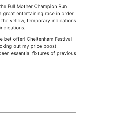
e the Full Mother Champion Run
a great entertaining race in order
the yellow, temporary indications
ndications.
e bet offer! Cheltenham Festival
ecking out my price boost,
een essential fixtures of previous