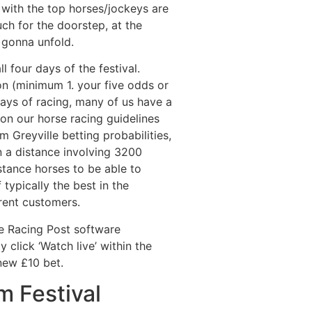
 with the top horses/jockeys are
uch for the doorstep, at the
s gonna unfold.
four days of the festival.
on (minimum 1. your five odds or
 days of racing, many of us have a
 on our horse racing guidelines
 Greyville betting probabilities,
n a distance involving 3200
istance horses to be able to
typically the best in the
rrent customers.
ee Racing Post software
click ‘Watch live’ within the
new £10 bet.
m Festival