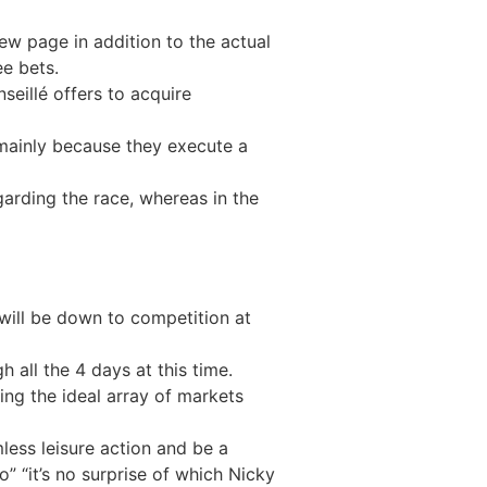
w page in addition to the actual
ee bets.
seillé offers to acquire
 mainly because they execute a
garding the race, whereas in the
will be down to competition at
 all the 4 days at this time.
ng the ideal array of markets
ess leisure action and be a
o” “it’s no surprise of which Nicky