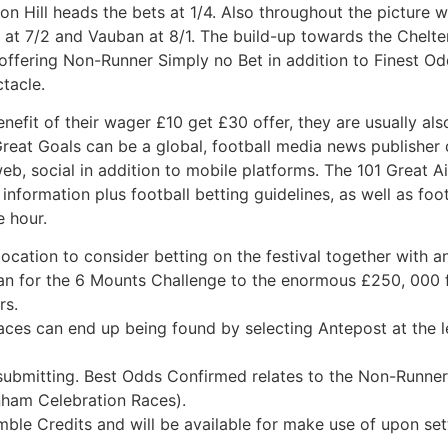
ion Hill heads the bets at 1/4. Also throughout the picture
n at 7/2 and Vauban at 8/1. The build-up towards the Chelte
offering Non-Runner Simply no Bet in addition to Finest O
tacle.
benefit of their wager £10 get £30 offer, they are usually a
Great Goals can be a global, football media news publisher
eb, social in addition to mobile platforms. The 101 Great A
information plus football betting guidelines, as well as foo
 hour.
 location to consider betting on the festival together with 
an for the 6 Mounts Challenge to the enormous £250, 000 
rs.
races can end up being found by selecting Antepost at the 
submitting. Best Odds Confirmed relates to the Non-Runner 
enham Celebration Races).
mble Credits and will be available for make use of upon se