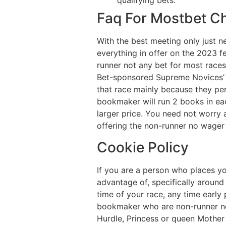
qualifying bets.
Faq For Mostbet Ch
With the best meeting only just 
everything in offer on the 2023 f
runner not any bet for most races
Bet-sponsored Supreme Novices’ C
that race mainly because they perf
bookmaker will run 2 books in eac
larger price. You need not worry
offering the non-runner no wager s
Cookie Policy
If you are a person who places y
advantage of, specifically around
time of your race, any time early
bookmaker who are non-runner no 
Hurdle, Princess or queen Mother