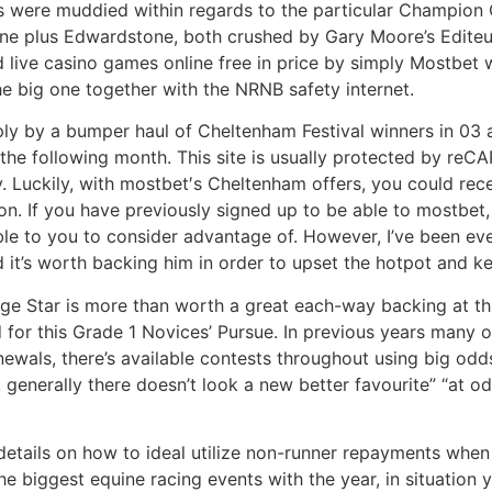
were muddied within regards to the particular Champion C
ene plus Edwardstone, both crushed by Gary Moore’s Editeur
d live casino games online free in price by simply Mostbet w
he big one together with the NRNB safety internet.
ly by a bumper haul of Cheltenham Festival winners in 03 
 the following month. This site is usually protected by r
 Luckily, with mostbet′s Cheltenham offers, you could receiv
on. If you have previously signed up to be able to mostbet, t
able to you to consider advantage of. However, I’ve been e
 it’s worth backing him in order to upset the hotpot and k
Stage Star is more than worth a great each-way backing at th
for this Grade 1 Novices’ Pursue. In previous years many 
ewals, there’s available contests throughout using big odds
 generally there doesn’t look a new better favourite” “at od
details on how to ideal utilize non-runner repayments whe
e biggest equine racing events with the year, in situation 