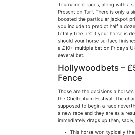
Tournament races, along with a se
Present on Turf. There is only a s
boosted the particular jackpot p
you include to predict half a do
totally free bet if your horse is
should your horse surface finishe
a £10+ multiple bet on Friday’s U
several bet.
Hollywoodbets – £5 
Fence
Those are the decisions a horse’s
the Cheltenham Festival. The chan
supposed to begin a race neverthe
a new race and they are as a resul
immediately drags up then, sadly,
This horse won typically the