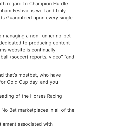
 with regard to Champion Hurdle
nham Festival is well and truly
dds Guaranteed upon every single
lso managing a non-runner no-bet
 dedicated to producing content
ims website is continually
tball (soccer) reports, video” “and
and that’s mostbet, who have
for Gold Cup day, and you
leading of the Horses Racing
No Bet marketplaces in all of the
ttlement associated with