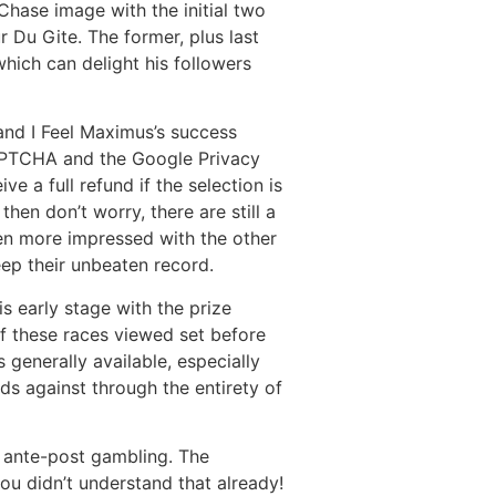
hase image with the initial two
 Du Gite. The former, plus last
hich can delight his followers
and I Feel Maximus’s success
eCAPTCHA and the Google Privacy
e a full refund if the selection is
hen don’t worry, there are still a
ven more impressed with the other
eep their unbeaten record.
is early stage with the prize
of these races viewed set before
 generally available, especially
ds against through the entirety of
n ante-post gambling. The
you didn’t understand that already!