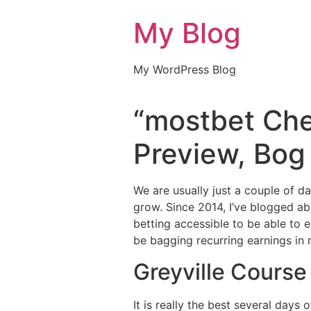
My Blog
My WordPress Blog
“mostbet Che
Preview, Bog
We are usually just a couple of d
grow. Since 2014, I’ve blogged ab
betting accessible to be able to e
be bagging recurring earnings in 
Greyville Course
It is really the best several days