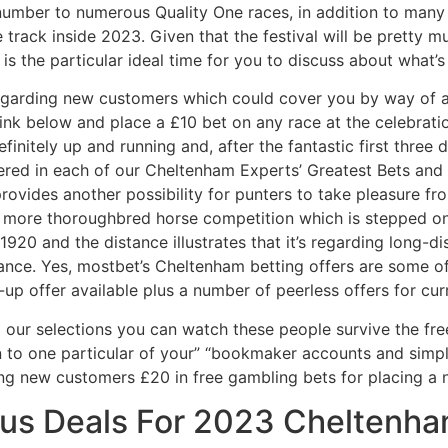
ys number to numerous Quality One races, in addition to many
e track inside 2023. Given that the festival will be pretty m
 is the particular ideal time for you to discuss about what’
garding new customers which could cover you by way of all 
link below and place a £10 bet on any race at the celebrati
efinitely up and running and, after the fantastic first three
overed in each of our Cheltenham Experts’ Greatest Bets and
ovides another possibility for punters to take pleasure from
or more thoroughbred horse competition which is stepped o
n 1920 and the distance illustrates that it’s regarding long-d
ance. Yes, mostbet’s Cheltenham betting offers are some of 
n-up offer available plus a number of peerless offers for cu
ng our selections you can watch these people survive the fr
n to one particular of your” “bookmaker accounts and simply 
ing new customers £20 in free gambling bets for placing a 
nus Deals For 2023 Cheltenha