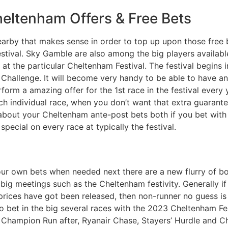
eltenham Offers & Free Bets
nearby that makes sense in order to top up upon those free
estival. Sky Gamble are also among the big players availabl
 at the particular Cheltenham Festival. The festival begins 
hallenge. It will become very handy to be able to have a
orm a amazing offer for the 1st race in the festival every yea
h individual race, when you don’t want that extra guarante
 about your Cheltenham ante-post bets both if you bet wit
pecial on every race at typically the festival.
our own bets when needed next there are a new flurry of b
 big meetings such as the Cheltenham festivity. Generally i
 prices have got been released, then non-runner no guess is
bet in the big several races with the 2023 Cheltenham Fest
 Champion Run after, Ryanair Chase, Stayers’ Hurdle and 