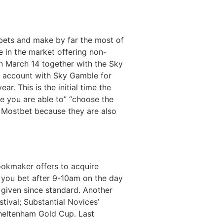
 bets and make by far the most of
e in the market offering non-
in March 14 together with the Sky
n account with Sky Gamble for
r. This is the initial time the
e you are able to” “choose the
h Mostbet because they are also
ookmaker offers to acquire
f you bet after 9-10am on the day
 given since standard. Another
ival; Substantial Novices’
Cheltenham Gold Cup. Last