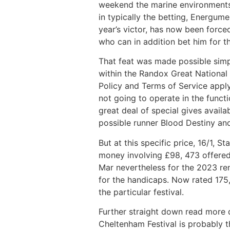
weekend the marine environments 
in typically the betting, Energum
year’s victor, has now been force
who can in addition bet him for t
That feat was made possible simp
within the Randox Great National
Policy and Terms of Service apply.
not going to operate in the functi
great deal of special gives avail
possible runner Blood Destiny and
But at this specific price, 16/1, 
money involving £98, 473 offered 
Mar nevertheless for the 2023 ren
for the handicaps. Now rated 175,
the particular festival.
Further straight down read more 
Cheltenham Festival is probably th