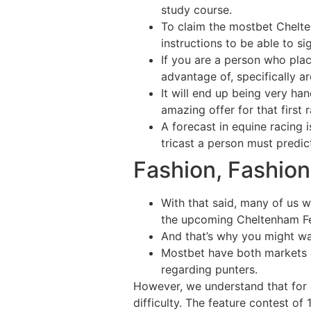
study course.
To claim the mostbet Chelte
instructions to be able to s
If you are a person who plac
advantage of, specifically a
It will end up being very ha
amazing offer for that first 
A forecast in equine racing 
tricast a person must predict
Fashion, Fashion
With that said, many of us 
the upcoming Cheltenham Fe
And that’s why you might wan
Mostbet have both markets a
regarding punters.
However, we understand that for 
difficulty. The feature contest of