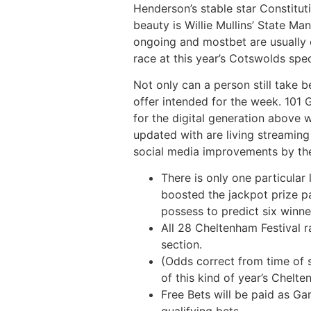
Henderson’s stable star Constitut
beauty is Willie Mullins’ State Ma
ongoing and mostbet are usually 
race at this year’s Cotswolds spec
Not only can a person still take 
offer intended for the week. 101 
for the digital generation above w
updated with are living streaming 
social media improvements by the
There is only one particular
boosted the jackpot prize p
possess to predict six winne
All 28 Cheltenham Festival 
section.
(Odds correct from time of 
of this kind of year’s Chelt
Free Bets will be paid as Ga