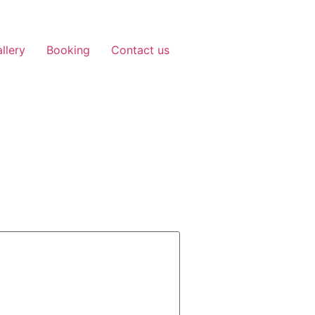
llery
Booking
Contact us