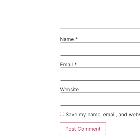
Name
*
Email
*
Website
Save my name, email, and websi