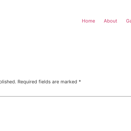
Home
About
Ga
blished.
Required fields are marked
*