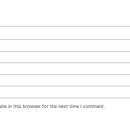
te in this browser for the next time I comment.