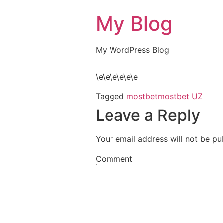
My Blog
My WordPress Blog
\e\e\e\e\e\e
Tagged
mostbet
mostbet UZ
Leave a Reply
Your email address will not be pu
Comment