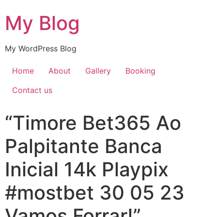
My Blog
My WordPress Blog
Home
About
Gallery
Booking
Contact us
“Timore Bet365 Ao
Palpitante Banca
Inicial 14k Playpix
#mostbet 30 05 23
Vamos Forrar!”