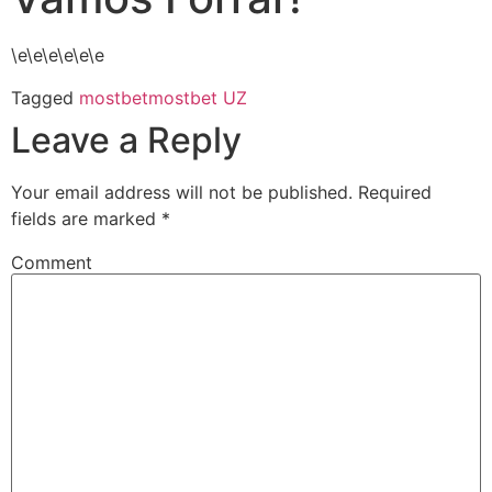
\e\e\e\e\e\e
Tagged
mostbet
mostbet UZ
Leave a Reply
Your email address will not be published.
Required
fields are marked
*
Comment