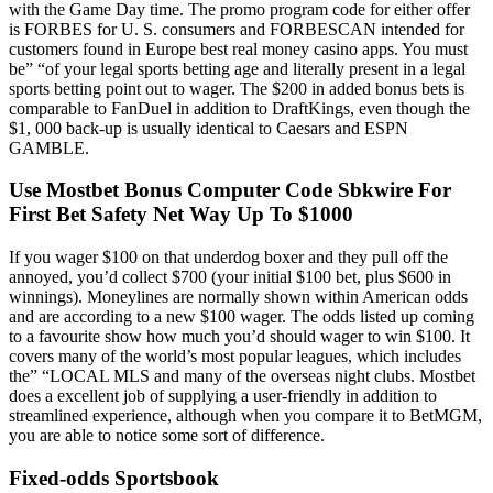
with the Game Day time. The promo program code for either offer
is FORBES for U. S. consumers and FORBESCAN intended for
customers found in Europe best real money casino apps. You must
be” “of your legal sports betting age and literally present in a legal
sports betting point out to wager. The $200 in added bonus bets is
comparable to FanDuel in addition to DraftKings, even though the
$1, 000 back-up is usually identical to Caesars and ESPN
GAMBLE.
Use Mostbet Bonus Computer Code Sbkwire For
First Bet Safety Net Way Up To $1000
If you wager $100 on that underdog boxer and they pull off the
annoyed, you’d collect $700 (your initial $100 bet, plus $600 in
winnings). Moneylines are normally shown within American odds
and are according to a new $100 wager. The odds listed up coming
to a favourite show how much you’d should wager to win $100. It
covers many of the world’s most popular leagues, which includes
the” “LOCAL MLS and many of the overseas night clubs. Mostbet
does a excellent job of supplying a user-friendly in addition to
streamlined experience, although when you compare it to BetMGM,
you are able to notice some sort of difference.
Fixed-odds Sportsbook