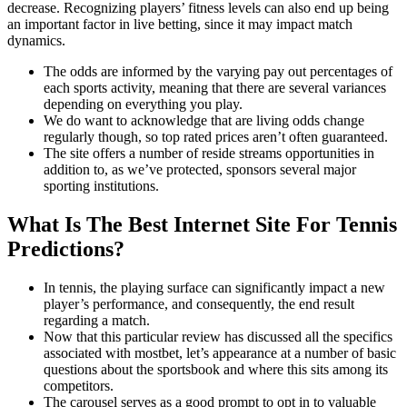
decrease. Recognizing players’ fitness levels can also end up being
an important factor in live betting, since it may impact match
dynamics.
The odds are informed by the varying pay out percentages of
each sports activity, meaning that there are several variances
depending on everything you play.
We do want to acknowledge that are living odds change
regularly though, so top rated prices aren’t often guaranteed.
The site offers a number of reside streams opportunities in
addition to, as we’ve protected, sponsors several major
sporting institutions.
What Is The Best Internet Site For Tennis
Predictions?
In tennis, the playing surface can significantly impact a new
player’s performance, and consequently, the end result
regarding a match.
Now that this particular review has discussed all the specifics
associated with mostbet, let’s appearance at a number of basic
questions about the sportsbook and where this sits among its
competitors.
The carousel serves as a good prompt to opt in to valuable