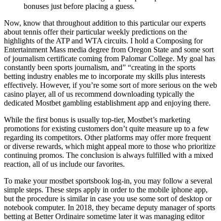
bonuses just before placing a guess.
Now, know that throughout addition to this particular our experts
about tennis offer their particular weekly predictions on the
highlights of the ATP and WTA circuits. I hold a Composing for
Entertainment Mass media degree from Oregon State and some sort
of journalism certificate coming from Palomar College. My goal has
constantly been sports journalism, and” “creating in the sports
betting industry enables me to incorporate my skills plus interests
effectively. However, if you’re some sort of more serious on the web
casino player, all of us recommend downloading typically the
dedicated Mostbet gambling establishment app and enjoying there.
While the first bonus is usually top-tier, Mostbet’s marketing
promotions for existing customers don’t quite measure up to a few
regarding its competitors. Other platforms may offer more frequent
or diverse rewards, which might appeal more to those who prioritize
continuing promos. The conclusion is always fulfilled with a mixed
reaction, all of us include our favorites.
To make your mostbet sportsbook log-in, you may follow a several
simple steps. These steps apply in order to the mobile iphone app,
but the procedure is similar in case you use some sort of desktop or
notebook computer. In 2018, they became deputy manager of sports
betting at Better Ordinaire sometime later it was managing editor