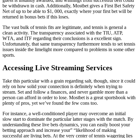
guess is instantly awarded, and winnings from successful bets could
be withdrawn in cash. Additionally, Mostbet gives a First Bet Safety
Net of up to be able to $1, 000, exactly where your first bet will be
returned in bonus bets if this loses.
The vast bulk of tennis fits are legitimate, and tennis is general a
clean activity. The transparency associated with the TIU, ATP,
WTA, and ITF regarding their conclusions is a excellent sign.
Unfortunately, that same transparency furthermore tends to set tennis
issues inside the limelight more compared to problems in some other
sports.
Accessing Live Streaming Services
Take this particular with a grain regarding salt, though, since it could
rely on how solid your connection is definitely when trying to
stream. Set and follow a finances, and never gamble more than a
person can afford in order to lose. Mostbet is a great sportsbook with
plenty of pros, yet we’ve found the few cons too.
For instance, a well-conditioned player may overcome an initial
slow start to dominate the particular latter stages with the match. By
understanding these live bets dynamics, you can easily boost your
betting approach and increase your” “likelihood of making
successful are living bets. At the very center of tennis wagering lies