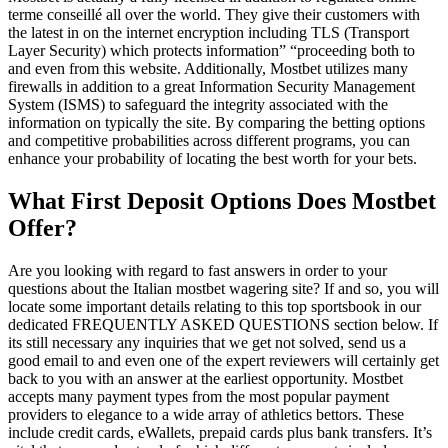
terme conseillé all over the world. They give their customers with
the latest in on the internet encryption including TLS (Transport
Layer Security) which protects information” “proceeding both to
and even from this website. Additionally, Mostbet utilizes many
firewalls in addition to a great Information Security Management
System (ISMS) to safeguard the integrity associated with the
information on typically the site. By comparing the betting options
and competitive probabilities across different programs, you can
enhance your probability of locating the best worth for your bets.
What First Deposit Options Does Mostbet
Offer?
Are you looking with regard to fast answers in order to your
questions about the Italian mostbet wagering site? If and so, you will
locate some important details relating to this top sportsbook in our
dedicated FREQUENTLY ASKED QUESTIONS section below. If
its still necessary any inquiries that we get not solved, send us a
good email to and even one of the expert reviewers will certainly get
back to you with an answer at the earliest opportunity. Mostbet
accepts many payment types from the most popular payment
providers to elegance to a wide array of athletics bettors. These
include credit cards, eWallets, prepaid cards plus bank transfers. It’s