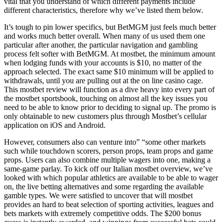
vital that you understand of which different payments include
different characteristics, therefore why we’ve listed them below.
It’s tough to pin lower specifics, but BetMGM just feels much better
and works much better overall. When many of us used them one
particular after another, the particular navigation and gambling
process felt softer with BetMGM. At mostbet, the minimum amount
when lodging funds with your accounts is $10, no matter of the
approach selected. The exact same $10 minimum will be applied to
withdrawals, until you are pulling out at the on line casino cage.
This mostbet review will function as a dive heavy into every part of
the mostbet sportsbook, touching on almost all the key issues you
need to be able to know prior to deciding to signal up. The promo is
only obtainable to new customers plus through Mostbet’s cellular
application on iOS and Android.
However, consumers also can venture into” “some other markets
such while touchdown scorers, person props, team props and game
props. Users can also combine multiple wagers into one, making a
same-game parlay. To kick off our Italian mostbet overview, we’ve
looked with which popular athletics are available to be able to wager
on, the live betting alternatives and some regarding the available
gamble types. We were satisfied to uncover that will mostbet
provides an hard to beat selection of sporting activities, leagues and
bets markets with extremely competitive odds. The $200 bonus