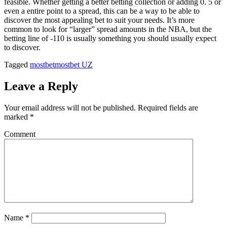
feasible. Whether getting a better betting collection or adding 0. 5 or
even a entire point to a spread, this can be a way to be able to
discover the most appealing bet to suit your needs. It’s more
common to look for “larger” spread amounts in the NBA, but the
betting line of -110 is usually something you should usually expect
to discover.
Tagged
mostbet
mostbet UZ
Leave a Reply
Your email address will not be published.
Required fields are
marked
*
Comment
Name
*