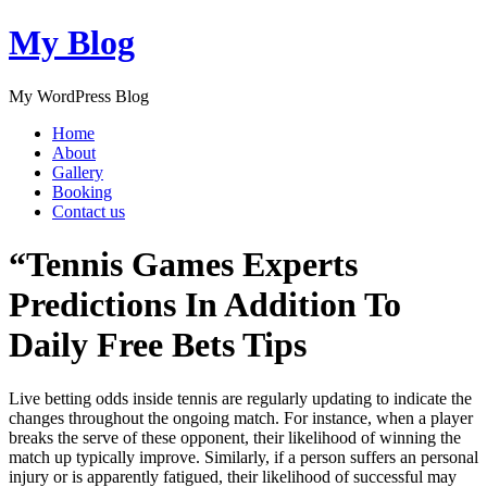
My Blog
My WordPress Blog
Home
About
Gallery
Booking
Contact us
“Tennis Games Experts
Predictions In Addition To
Daily Free Bets Tips
Live betting odds inside tennis are regularly updating to indicate the
changes throughout the ongoing match. For instance, when a player
breaks the serve of these opponent, their likelihood of winning the
match up typically improve. Similarly, if a person suffers an personal
injury or is apparently fatigued, their likelihood of successful may