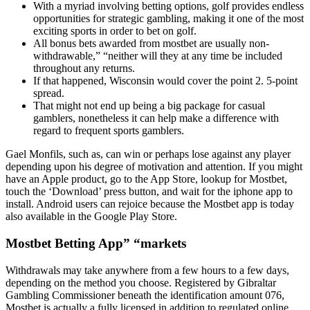
With a myriad involving betting options, golf provides endless
opportunities for strategic gambling, making it one of the most
exciting sports in order to bet on golf.
All bonus bets awarded from mostbet are usually non-
withdrawable,” “neither will they at any time be included
throughout any returns.
If that happened, Wisconsin would cover the point 2. 5-point
spread.
That might not end up being a big package for casual
gamblers, nonetheless it can help make a difference with
regard to frequent sports gamblers.
Gael Monfils, such as, can win or perhaps lose against any player
depending upon his degree of motivation and attention. If you might
have an Apple product, go to the App Store, lookup for Mostbet,
touch the ‘Download’ press button, and wait for the iphone app to
install. Android users can rejoice because the Mostbet app is today
also available in the Google Play Store.
Mostbet Betting App” “markets
Withdrawals may take anywhere from a few hours to a few days,
depending on the method you choose. Registered by Gibraltar
Gambling Commissioner beneath the identification amount 076,
Mostbet is actually a fully licensed in addition to regulated online