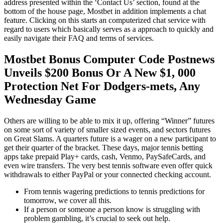
address presented within the ‘Contact Us’ section, found at the
bottom of the house page, Mostbet in addition implements a chat
feature. Clicking on this starts an computerized chat service with
regard to users which basically serves as a approach to quickly and
easily navigate their FAQ and terms of services.
Mostbet Bonus Computer Code Postnews
Unveils $200 Bonus Or A New $1, 000
Protection Net For Dodgers-mets, Any
Wednesday Game
Others are willing to be able to mix it up, offering “Winner” futures
on some sort of variety of smaller sized events, and sectors futures
on Great Slams. A quarters future is a wager on a new participant to
get their quarter of the bracket. These days, major tennis betting
apps take prepaid Play+ cards, cash, Venmo, PaySafeCards, and
even wire transfers. The very best tennis software even offer quick
withdrawals to either PayPal or your connected checking account.
From tennis wagering predictions to tennis predictions for
tomorrow, we cover all this.
If a person or someone a person know is struggling with
problem gambling, it’s crucial to seek out help.