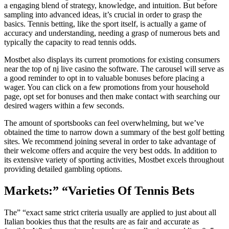
a engaging blend of strategy, knowledge, and intuition. But before
sampling into advanced ideas, it’s crucial in order to grasp the
basics. Tennis betting, like the sport itself, is actually a game of
accuracy and understanding, needing a grasp of numerous bets and
typically the capacity to read tennis odds.
Mostbet also displays its current promotions for existing consumers
near the top of nj live casino the software. The carousel will serve as
a good reminder to opt in to valuable bonuses before placing a
wager. You can click on a few promotions from your household
page, opt set for bonuses and then make contact with searching our
desired wagers within a few seconds.
The amount of sportsbooks can feel overwhelming, but we’ve
obtained the time to narrow down a summary of the best golf betting
sites. We recommend joining several in order to take advantage of
their welcome offers and acquire the very best odds. In addition to
its extensive variety of sporting activities, Mostbet excels throughout
providing detailed gambling options.
Markets:” “Varieties Of Tennis Bets
The” “exact same strict criteria usually are applied to just about all
Italian bookies thus that the results are as fair and accurate as