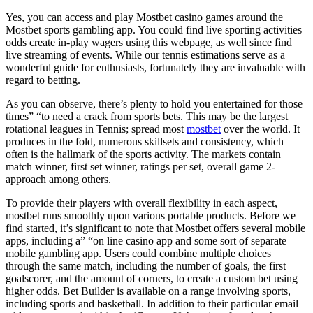
Yes, you can access and play Mostbet casino games around the
Mostbet sports gambling app. You could find live sporting activities
odds create in-play wagers using this webpage, as well since find
live streaming of events. While our tennis estimations serve as a
wonderful guide for enthusiasts, fortunately they are invaluable with
regard to betting.
As you can observe, there’s plenty to hold you entertained for those
times” “to need a crack from sports bets. This may be the largest
rotational leagues in Tennis; spread most
mostbet
over the world. It
produces in the fold, numerous skillsets and consistency, which
often is the hallmark of the sports activity. The markets contain
match winner, first set winner, ratings per set, overall game 2-
approach among others.
To provide their players with overall flexibility in each aspect,
mostbet runs smoothly upon various portable products. Before we
find started, it’s significant to note that Mostbet offers several mobile
apps, including a” “on line casino app and some sort of separate
mobile gambling app. Users could combine multiple choices
through the same match, including the number of goals, the first
goalscorer, and the amount of corners, to create a custom bet using
higher odds. Bet Builder is available on a range involving sports,
including sports and basketball. In addition to their particular email