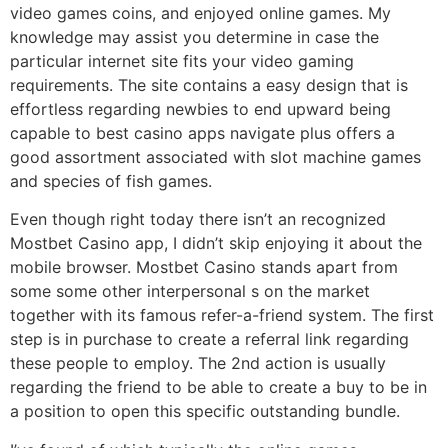
video games coins, and enjoyed online games. My
knowledge may assist you determine in case the
particular internet site fits your video gaming
requirements. The site contains a easy design that is
effortless regarding newbies to end upward being
capable to best casino apps navigate plus offers a
good assortment associated with slot machine games
and species of fish games.
Even though right today there isn’t an recognized
Mostbet Casino app, I didn’t skip enjoying it about the
mobile browser. Mostbet Casino stands apart from
some some other interpersonal s on the market
together with its famous refer-a-friend system. The first
step is in purchase to create a referral link regarding
these people to employ. The 2nd action is usually
regarding the friend to be able to create a buy to be in
a position to open this specific outstanding bundle.