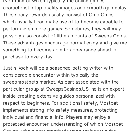
I’ve found of which typically the online games
characteristic top quality images and smooth gameplay.
These daily rewards usually consist of Gold Coins,
which usually I can make use of to become capable to
perform even more games. Sometimes, they will may
possibly also consist of little amounts of Sweeps Coins.
These advantages encourage normal enjoy and give me
something to become able to appearance ahead in
purchase to every day.
Justin Koch will be a seasoned betting writer with
considerable encounter within typically the
sweepmostbets market. As part associated with the
particular group at SweepsCasinos.US, he is an expert
inside creating extensive guides personalized with
respect to beginners. For additional safety, Mostbet
implements strong info safety measures, protecting
individual and financial info. Players may enjoy a
protected encounter, understanding of which Mostbet