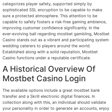
categorizes player safety, supported simply by
sophisticated SSL encryption to be capable to make
sure a protected atmosphere. This attention to be
capable to safety fosters a risk-free gaming ambience,
improving customer confidence significantly. In the
ever-evolving ball regarding mostbet gambling, Mostbet
Casino stands out as a vibrant and participating system
wedding caterers to players around the world.
Established along with a solid reputation, Mostbet
Casino functions under a reputable certificate.
A Historical Overview Of
Mostbet Casino Login
The available options include a great mostbet bank
transfer and a Skrill electronic digital finances. In
collection along with this, an individual should validate
your personality in order to generate an accounts, enjoy