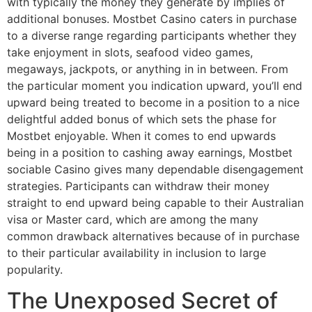
with typically the money they generate by implies of
additional bonuses. Mostbet Casino caters in purchase
to a diverse range regarding participants whether they
take enjoyment in slots, seafood video games,
megaways, jackpots, or anything in in between. From
the particular moment you indication upward, you’ll end
upward being treated to become in a position to a nice
delightful added bonus of which sets the phase for
Mostbet enjoyable. When it comes to end upwards
being in a position to cashing away earnings, Mostbet
sociable Casino gives many dependable disengagement
strategies. Participants can withdraw their money
straight to end upward being capable to their Australian
visa or Master card, which are among the many
common drawback alternatives because of in purchase
to their particular availability in inclusion to large
popularity.
The Unexposed Secret of