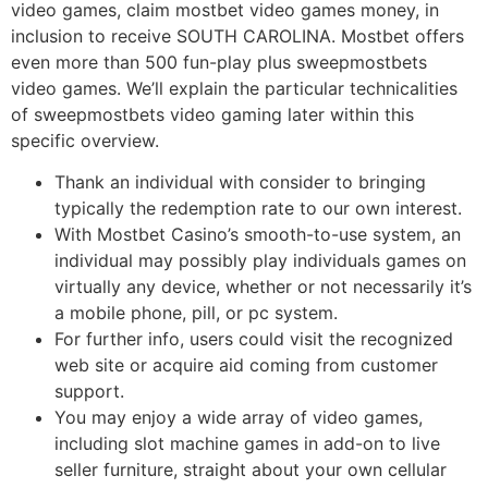
video games, claim mostbet video games money, in
inclusion to receive SOUTH CAROLINA. Mostbet offers
even more than 500 fun-play plus sweepmostbets
video games. We’ll explain the particular technicalities
of sweepmostbets video gaming later within this
specific overview.
Thank an individual with consider to bringing
typically the redemption rate to our own interest.
With Mostbet Casino’s smooth-to-use system, an
individual may possibly play individuals games on
virtually any device, whether or not necessarily it’s
a mobile phone, pill, or pc system.
For further info, users could visit the recognized
web site or acquire aid coming from customer
support.
You may enjoy a wide array of video games,
including slot machine games in add-on to live
seller furniture, straight about your own cellular