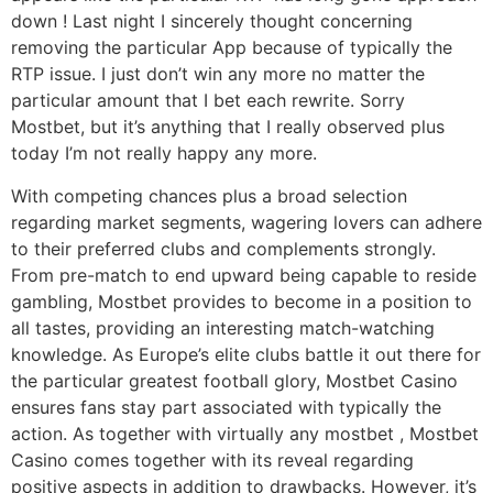
down ! Last night I sincerely thought concerning
removing the particular App because of typically the
RTP issue. I just don’t win any more no matter the
particular amount that I bet each rewrite. Sorry
Mostbet, but it’s anything that I really observed plus
today I’m not really happy any more.
With competing chances plus a broad selection
regarding market segments, wagering lovers can adhere
to their preferred clubs and complements strongly.
From pre-match to end upward being capable to reside
gambling, Mostbet provides to become in a position to
all tastes, providing an interesting match-watching
knowledge. As Europe’s elite clubs battle it out there for
the particular greatest football glory, Mostbet Casino
ensures fans stay part associated with typically the
action. As together with virtually any mostbet , Mostbet
Casino comes together with its reveal regarding
positive aspects in addition to drawbacks. However, it’s