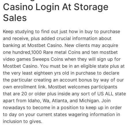
Casino Login At Storage
Sales
Keep studying to find out just how in buy to purchase
and receive, plus added crucial information about
banking at Mostbet Casino. New clients may acquire
one hundred,1000 Rare metal Coins and ten mostbet
video games Sweeps Coins when they will sign up for
Mostbet Casino. You must be in an eligible state plus at
the very least eighteen yrs old in purchase to declare
the particular creating an account bonus by way of our
own enrollment link. Mostbet welcomes participants
that are 20 or older plus inside any sort of US ALL state
apart from Idaho, Wa, Atlanta, and Michigan. Join
nowadays to become in a position to keep up in order
to day on your current states wagering information in
inclusion to gives.