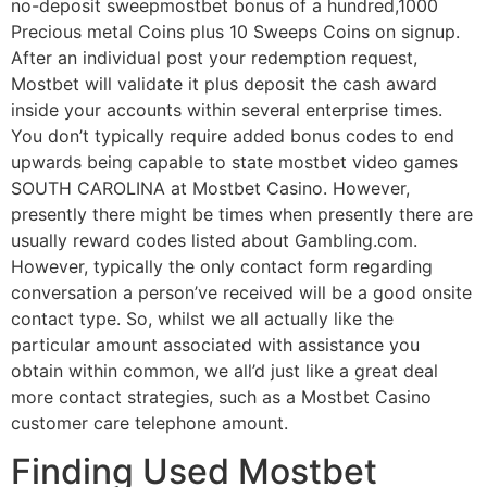
no-deposit sweepmostbet bonus of a hundred,1000
Precious metal Coins plus 10 Sweeps Coins on signup.
After an individual post your redemption request,
Mostbet will validate it plus deposit the cash award
inside your accounts within several enterprise times.
You don’t typically require added bonus codes to end
upwards being capable to state mostbet video games
SOUTH CAROLINA at Mostbet Casino. However,
presently there might be times when presently there are
usually reward codes listed about Gambling.com.
However, typically the only contact form regarding
conversation a person’ve received will be a good onsite
contact type. So, whilst we all actually like the
particular amount associated with assistance you
obtain within common, we all’d just like a great deal
more contact strategies, such as a Mostbet Casino
customer care telephone amount.
Finding Used Mostbet