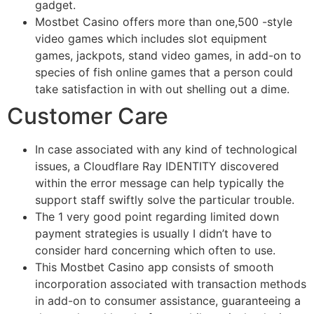
gadget.
Mostbet Casino offers more than one,500 -style
video games which includes slot equipment
games, jackpots, stand video games, in add-on to
species of fish online games that a person could
take satisfaction in with out shelling out a dime.
Customer Care
In case associated with any kind of technological
issues, a Cloudflare Ray IDENTITY discovered
within the error message can help typically the
support staff swiftly solve the particular trouble.
The 1 very good point regarding limited down
payment strategies is usually I didn’t have to
consider hard concerning which often to use.
This Mostbet Casino app consists of smooth
incorporation associated with transaction methods
in add-on to consumer assistance, guaranteeing a