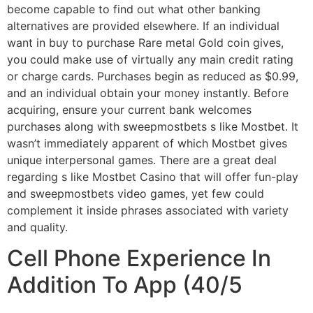
become capable to find out what other banking
alternatives are provided elsewhere. If an individual
want in buy to purchase Rare metal Gold coin gives,
you could make use of virtually any main credit rating
or charge cards. Purchases begin as reduced as $0.99,
and an individual obtain your money instantly. Before
acquiring, ensure your current bank welcomes
purchases along with sweepmostbets s like Mostbet. It
wasn’t immediately apparent of which Mostbet gives
unique interpersonal games. There are a great deal
regarding s like Mostbet Casino that will offer fun-play
and sweepmostbets video games, yet few could
complement it inside phrases associated with variety
and quality.
Cell Phone Experience In
Addition To App (40/5