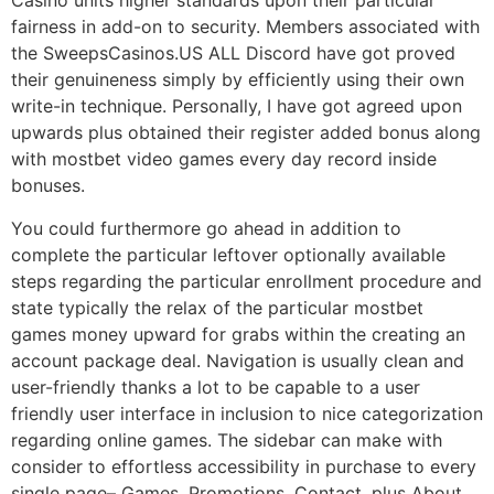
Casino units higher standards upon their particular
fairness in add-on to security. Members associated with
the SweepsCasinos.US ALL Discord have got proved
their genuineness simply by efficiently using their own
write-in technique. Personally, I have got agreed upon
upwards plus obtained their register added bonus along
with mostbet video games every day record inside
bonuses.
You could furthermore go ahead in addition to
complete the particular leftover optionally available
steps regarding the particular enrollment procedure and
state typically the relax of the particular mostbet
games money upward for grabs within the creating an
account package deal. Navigation is usually clean and
user-friendly thanks a lot to be capable to a user
friendly user interface in inclusion to nice categorization
regarding online games. The sidebar can make with
consider to effortless accessibility in purchase to every
single page– Games, Promotions, Contact, plus About.