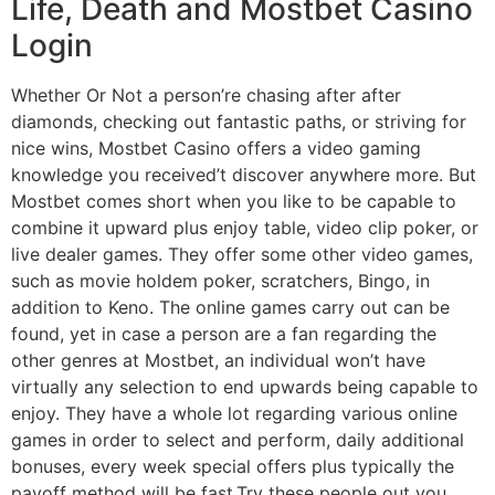
Life, Death and Mostbet Casino
Login
Whether Or Not a person’re chasing after after
diamonds, checking out fantastic paths, or striving for
nice wins, Mostbet Casino offers a video gaming
knowledge you received’t discover anywhere more. But
Mostbet comes short when you like to be capable to
combine it upward plus enjoy table, video clip poker, or
live dealer games. They offer some other video games,
such as movie holdem poker, scratchers, Bingo, in
addition to Keno. The online games carry out can be
found, yet in case a person are a fan regarding the
other genres at Mostbet, an individual won’t have
virtually any selection to end upwards being capable to
enjoy. They have a whole lot regarding various online
games in order to select and perform, daily additional
bonuses, every week special offers plus typically the
payoff method will be fast.Try these people out you