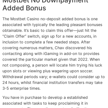
Added Bonus
The Mostbet Casino no-deposit added bonus is one
associated with typically the leading pleasant bonuses
obtainable. It’s basic to claim this offer—just hit the
“Claim Offer” switch, sign up for a new accounts, in
inclusion to complete a few needed steps. After
covering numerous matters, Chav discovered his
contacting along with iGaming in add-on to provides
covered the particular market given that 2022. When
not composing, a person will locate him trying his luck
upon slots or viewing plus wagering upon soccer.
Withdrawal periods vary; e-wallets could consider up to
24 hours, whilst financial institution transfers may take
3-5 enterprise times.
You have in purchase to develop a established
associated with tasks to keep proclaiming it in