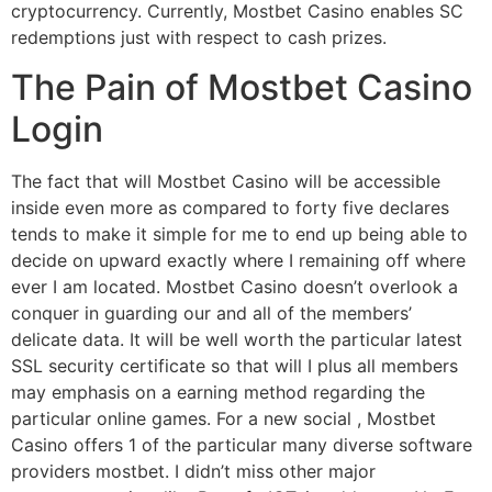
cryptocurrency. Currently, Mostbet Casino enables SC
redemptions just with respect to cash prizes.
The Pain of Mostbet Casino
Login
The fact that will Mostbet Casino will be accessible
inside even more as compared to forty five declares
tends to make it simple for me to end up being able to
decide on upward exactly where I remaining off where
ever I am located. Mostbet Casino doesn’t overlook a
conquer in guarding our and all of the members’
delicate data. It will be well worth the particular latest
SSL security certificate so that will I plus all members
may emphasis on a earning method regarding the
particular online games. For a new social , Mostbet
Casino offers 1 of the particular many diverse software
providers mostbet. I didn’t miss other major