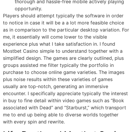
thorough and hassle-free mobile actively playing
opportunity.
Players should attempt typically the software in order
to notice in case it will be a a lot more feasible choice
as in comparison to the particular desktop variation. For
me, it essentially will come lower to the visible
experience plus what I take satisfaction in. I found
Mostbet Casino simple to understand together with a
simplified design. The games are clearly outlined, plus
groups assisted me filter typically the portfolio in
purchase to choose online game varieties. The images
plus noise results within these varieties of games
usually are top-notch, generating an immersive
encounter. I specifically appreciate typically the interest
in buy to fine detail within video games such as “Book
associated with Dead” and “Starburst,” which transport
me to end up being able to diverse worlds together
with every spin and rewrite.