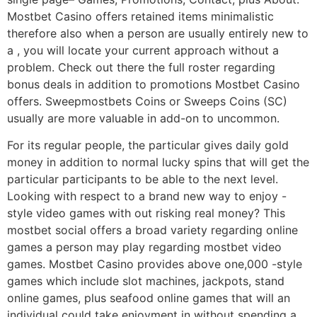
Mostbet Casino offers retained items minimalistic
therefore also when a person are usually entirely new to
a , you will locate your current approach without a
problem. Check out there the full roster regarding
bonus deals in addition to promotions Mostbet Casino
offers. Sweepmostbets Coins or Sweeps Coins (SC)
usually are more valuable in add-on to uncommon.
For its regular people, the particular gives daily gold
money in addition to normal lucky spins that will get the
particular participants to be able to the next level.
Looking with respect to a brand new way to enjoy -
style video games with out risking real money? This
mostbet social offers a broad variety regarding online
games a person may play regarding mostbet video
games. Mostbet Casino provides above one,000 -style
games which include slot machines, jackpots, stand
online games, plus seafood online games that will an
individual could take enjoyment in without spending a