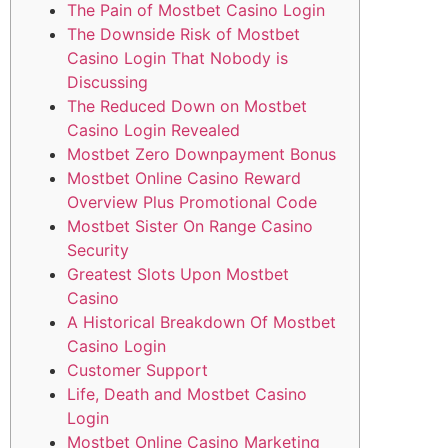
The Pain of Mostbet Casino Login
The Downside Risk of Mostbet
Casino Login That Nobody is
Discussing
The Reduced Down on Mostbet
Casino Login Revealed
Mostbet Zero Downpayment Bonus
Mostbet Online Casino Reward
Overview Plus Promotional Code
Mostbet Sister On Range Casino
Security
Greatest Slots Upon Mostbet
Casino
A Historical Breakdown Of Mostbet
Casino Login
Customer Support
Life, Death and Mostbet Casino
Login
Mostbet Online Casino Marketing