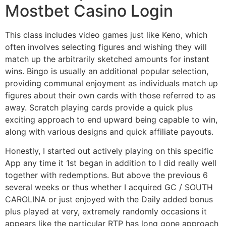
Mostbet Casino Login
This class includes video games just like Keno, which
often involves selecting figures and wishing they will
match up the arbitrarily sketched amounts for instant
wins. Bingo is usually an additional popular selection,
providing communal enjoyment as individuals match up
figures about their own cards with those referred to as
away. Scratch playing cards provide a quick plus
exciting approach to end upward being capable to win,
along with various designs and quick affiliate payouts.
Honestly, I started out actively playing on this specific
App any time it 1st began in addition to I did really well
together with redemptions. But above the previous 6
several weeks or thus whether I acquired GC / SOUTH
CAROLINA or just enjoyed with the Daily added bonus
plus played at very, extremely randomly occasions it
appears like the particular RTP has long gone approach