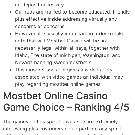
no deposit necessary.
Our reps are trained to become educated, friendly,
plus effective inside addressing virtually any
concerns or concerns.
However, it is usually important in order to take
note that will Mostbet Casino will be not
necessarily legal within all says, together with
Idaho, The state of michigan, Washington, and
Nevada banning sweepmostbet s.
This mostbet sociable gives a wide variety
associated with video games an individual may
play regarding mostbet online games.
Mostbet Online Casino
Game Choice – Ranking 4/5
The games on this specific web site are extremely
interesting plus customers could perform any sport