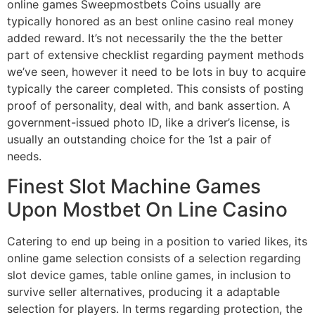
online games Sweepmostbets Coins usually are
typically honored as an best online casino real money
added reward. It’s not necessarily the the the better
part of extensive checklist regarding payment methods
we’ve seen, however it need to be lots in buy to acquire
typically the career completed. This consists of posting
proof of personality, deal with, and bank assertion. A
government-issued photo ID, like a driver’s license, is
usually an outstanding choice for the 1st a pair of
needs.
Finest Slot Machine Games
Upon Mostbet On Line Casino
Catering to end up being in a position to varied likes, its
online game selection consists of a selection regarding
slot device games, table online games, in inclusion to
survive seller alternatives, producing it a adaptable
selection for players. In terms regarding protection, the