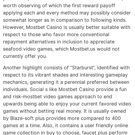
worth observing of which the first reward payoff
applying each and every method may possibly consider
somewhat longer as in comparison to following kinds.
However, Mostbet Casino is usually better suitable with
respect to those who favor more conventional
repayment alternatives in inclusion to appreciate
seafood video games, which Mostbet.us would not
currently offer you.
Another highlight consists of “Starburst“, identified with
respect to its vibrant shades and interesting gameplay
mechanics, generating it a perennial preferred between
individuals. Social s like Mostbet Casino provide a fun
and risk-mostbet video games approach to end
upwards being able to enjoy your current favored video
games without betting real money. It is usually owned
by Blaze-soft plus provides more compared to 400
games at a time. Also, it contains a user friendly online
game collection in buy to choose, faucet plus perform