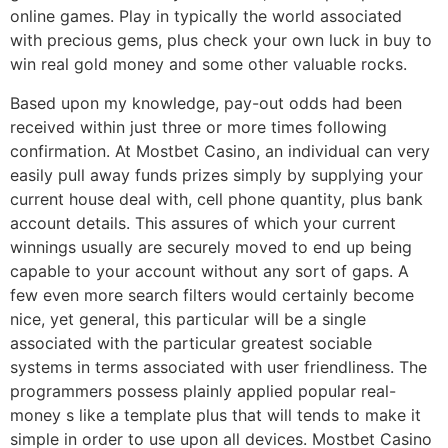
online games. Play in typically the world associated
with precious gems, plus check your own luck in buy to
win real gold money and some other valuable rocks.
Based upon my knowledge, pay-out odds had been
received within just three or more times following
confirmation. At Mostbet Casino, an individual can very
easily pull away funds prizes simply by supplying your
current house deal with, cell phone quantity, plus bank
account details. This assures of which your current
winnings usually are securely moved to end up being
capable to your account without any sort of gaps. A
few even more search filters would certainly become
nice, yet general, this particular will be a single
associated with the particular greatest sociable
systems in terms associated with user friendliness. The
programmers possess plainly applied popular real-
money s like a template plus that will tends to make it
simple in order to use upon all devices. Mostbet Casino