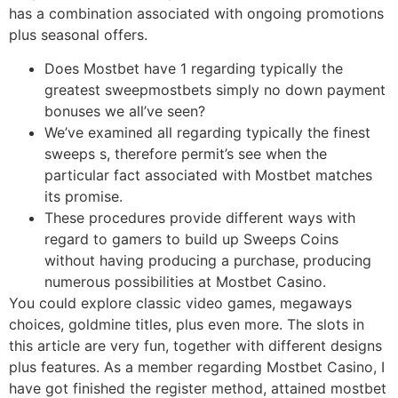
has a combination associated with ongoing promotions
plus seasonal offers.
Does Mostbet have 1 regarding typically the
greatest sweepmostbets simply no down payment
bonuses we all’ve seen?
We’ve examined all regarding typically the finest
sweeps s, therefore permit’s see when the
particular fact associated with Mostbet matches
its promise.
These procedures provide different ways with
regard to gamers to build up Sweeps Coins
without having producing a purchase, producing
numerous possibilities at Mostbet Casino.
You could explore classic video games, megaways
choices, goldmine titles, plus even more. The slots in
this article are very fun, together with different designs
plus features. As a member regarding Mostbet Casino, I
have got finished the register method, attained mostbet