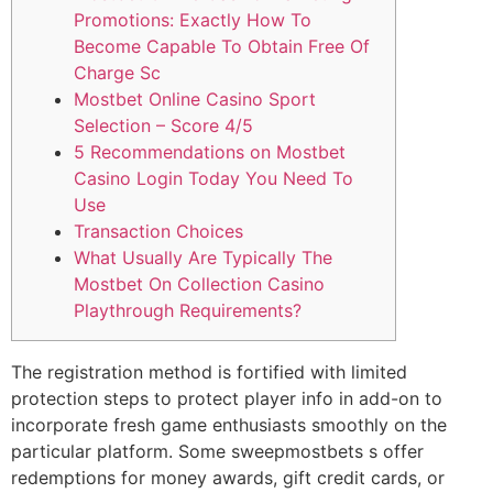
Promotions: Exactly How To
Become Capable To Obtain Free Of
Charge Sc
Mostbet Online Casino Sport
Selection – Score 4/5
5 Recommendations on Mostbet
Casino Login Today You Need To
Use
Transaction Choices
What Usually Are Typically The
Mostbet On Collection Casino
Playthrough Requirements?
The registration method is fortified with limited
protection steps to protect player info in add-on to
incorporate fresh game enthusiasts smoothly on the
particular platform. Some sweepmostbets s offer
redemptions for money awards, gift credit cards, or