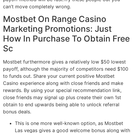
can’t move completely wrong.
Mostbet On Range Casino
Marketing Promotions: Just
How In Purchase To Obtain Free
Sc
Mostbet furthermore gives a relatively low $50 lowest
payoff, although the majority of competitors need $100
to funds out. Share your current positive Mostbet
Casino experience along with close friends and make
rewards. By using your special recommendation link,
close friends may signal up plus create their own 1st
obtain to end upwards being able to unlock referral
bonus deals.
This is one more well-known option, as Mostbet
Las vegas gives a good welcome bonus along with