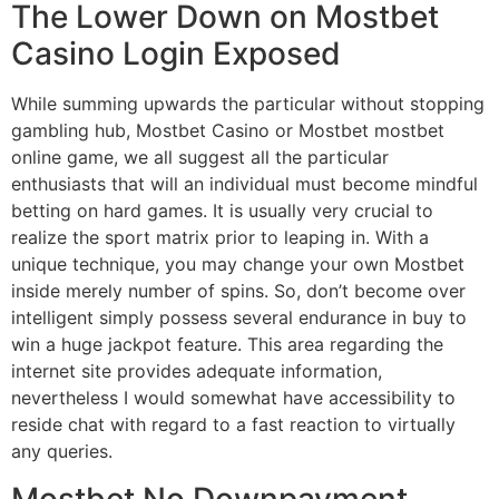
The Lower Down on Mostbet
Casino Login Exposed
While summing upwards the particular without stopping
gambling hub, Mostbet Casino or Mostbet mostbet
online game, we all suggest all the particular
enthusiasts that will an individual must become mindful
betting on hard games. It is usually very crucial to
realize the sport matrix prior to leaping in. With a
unique technique, you may change your own Mostbet
inside merely number of spins. So, don’t become over
intelligent simply possess several endurance in buy to
win a huge jackpot feature. This area regarding the
internet site provides adequate information,
nevertheless I would somewhat have accessibility to
reside chat with regard to a fast reaction to virtually
any queries.
Mostbet No Downpayment