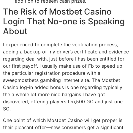
addition to redeem cash prizes.
The Risk of Mostbet Casino
Login That No-one is Speaking
About
I experienced to complete the verification process,
adding a backup of my driver’s certificate and evidence
regarding deal with, just before I has been entitled for
our first payoff. I usually make use of Fb to speed up
the particular registration procedure with a
sweepmostbets gambling internet site. The Mostbet
Casino log-in added bonus is one regarding typically
the a whole lot more nice bargains I have got
discovered, offering players ten,500 GC and just one
SC.
One point of which Mostbet Casino will get proper is
their pleasant offer—new consumers get a significant