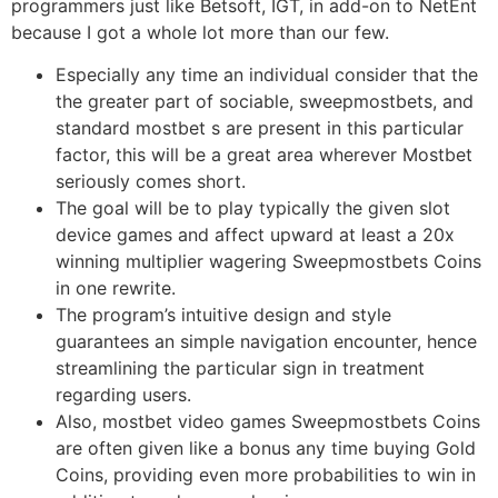
programmers just like Betsoft, IGT, in add-on to NetEnt
because I got a whole lot more than our few.
Especially any time an individual consider that the
the greater part of sociable, sweepmostbets, and
standard mostbet s are present in this particular
factor, this will be a great area wherever Mostbet
seriously comes short.
The goal will be to play typically the given slot
device games and affect upward at least a 20x
winning multiplier wagering Sweepmostbets Coins
in one rewrite.
The program’s intuitive design and style
guarantees an simple navigation encounter, hence
streamlining the particular sign in treatment
regarding users.
Also, mostbet video games Sweepmostbets Coins
are often given like a bonus any time buying Gold
Coins, providing even more probabilities to win in