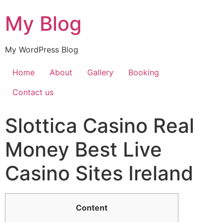
My Blog
My WordPress Blog
Home
About
Gallery
Booking
Contact us
Slottica Casino Real
Money Best Live
Casino Sites Ireland
Content