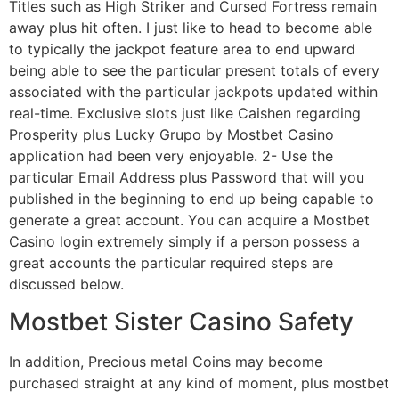
Titles such as High Striker and Cursed Fortress remain
away plus hit often. I just like to head to become able
to typically the jackpot feature area to end upward
being able to see the particular present totals of every
associated with the particular jackpots updated within
real-time. Exclusive slots just like Caishen regarding
Prosperity plus Lucky Grupo by Mostbet Casino
application had been very enjoyable. 2- Use the
particular Email Address plus Password that will you
published in the beginning to end up being capable to
generate a great account. You can acquire a Mostbet
Casino login extremely simply if a person possess a
great accounts the particular required steps are
discussed below.
Mostbet Sister Casino Safety
In addition, Precious metal Coins may become
purchased straight at any kind of moment, plus mostbet