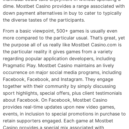
dime. Mostbet Casino provides a range associated with
down payment alternatives in buy to cater to typically
the diverse tastes of the participants.
From a basic viewpoint, 500+ games is usually even
more compared to the particular usual. That’s great, yet
the purpose all of us really like Mostbet Casino.com is
the particular reality it gives games from a variety
regarding popular application developers, including
Pragmatic Play. Mostbet Casino maintains an lively
occurrence on major social media programs, including
Facebook, Facebook, and Instagram. They engage
together with their community by simply discussing
sport highlights, special offers, plus client testimonials
about Facebook. On Facebook, Mostbet Casino
provides real-time updates upon new video games,
events, in inclusion to special promotions in purchase to
retain supporters engaged. Each game at Mostbet
Casino provides a special mix associated with