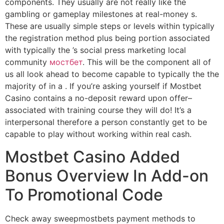
components. They usually are not really like the
gambling or gameplay milestones at real-money s.
These are usually simple steps or levels within typically
the registration method plus being portion associated
with typically the ’s social press marketing local
community
мостбет
. This will be the component all of
us all look ahead to become capable to typically the the
majority of in a . If you’re asking yourself if Mostbet
Casino contains a no-deposit reward upon offer–
associated with training course they will do! It’s a
interpersonal therefore a person constantly get to be
capable to play without working within real cash.
Mostbet Casino Added
Bonus Overview In Add-on
To Promotional Code
Check away sweepmostbets payment methods to