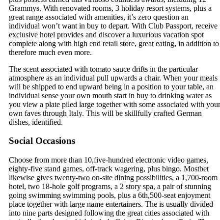
Grammys. With renovated rooms, 3 holiday resort systems, plus a
great range associated with amenities, it’s zero question an
individual won’t want in buy to depart. With Club Passport, receive
exclusive hotel provides and discover a luxurious vacation spot
complete along with high end retail store, great eating, in addition to
therefore much even more.
The scent associated with tomato sauce drifts in the particular
atmosphere as an individual pull upwards a chair. When your meals
will be shipped to end upward being in a position to your table, an
individual sense your own mouth start in buy to drinking water as
you view a plate piled large together with some associated with you
own faves through Italy. This will be skillfully crafted German
dishes, identified.
Social Occasions
Choose from more than 10,five-hundred electronic video games,
eighty-five stand games, off-track wagering, plus bingo. Mostbet
likewise gives twenty-two on-site dining possibilities, a 1,700-room
hotel, two 18-hole golf programs, a 2 story spa, a pair of stunning
going swimming swimming pools, plus a 6th,500-seat enjoyment
place together with large name entertainers. The is usually divided
into nine parts designed following the great cities associated with