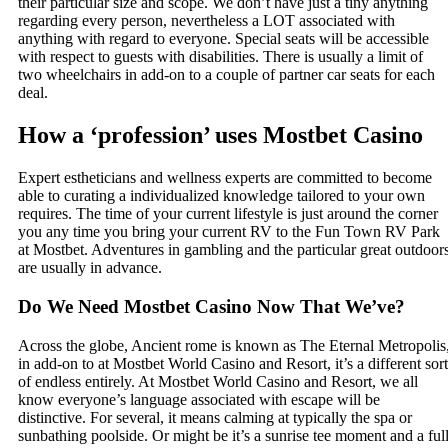
their particular size and scope. We don’t have just a tiny anything
regarding every person, nevertheless a LOT associated with
anything with regard to everyone. Special seats will be accessible
with respect to guests with disabilities. There is usually a limit of
two wheelchairs in add-on to a couple of partner car seats for each
deal.
How a ‘profession’ uses Mostbet Casino
Expert estheticians and wellness experts are committed to become
able to curating a individualized knowledge tailored to your own
requires. The time of your current lifestyle is just around the corner
you any time you bring your current RV to the Fun Town RV Park
at Mostbet. Adventures in gambling and the particular great outdoor
are usually in advance.
Do We Need Mostbet Casino Now That We’ve?
Across the globe, Ancient rome is known as The Eternal Metropolis
in add-on to at Mostbet World Casino and Resort, it’s a different sort
of endless entirely. At Mostbet World Casino and Resort, we all
know everyone’s language associated with escape will be
distinctive. For several, it means calming at typically the spa or
sunbathing poolside. Or might be it’s a sunrise tee moment and a ful