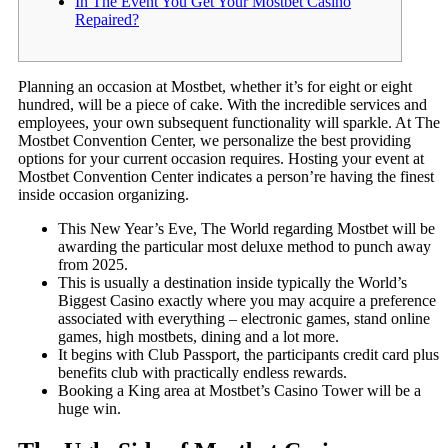
In The Event You Get Your Mostbet Casino
Repaired?
Planning an occasion at Mostbet, whether it’s for eight or eight
hundred, will be a piece of cake. With the incredible services and
employees, your own subsequent functionality will sparkle. At The
Mostbet Convention Center, we personalize the best providing
options for your current occasion requires. Hosting your event at
Mostbet Convention Center indicates a person’re having the finest
inside occasion organizing.
This New Year’s Eve, The World regarding Mostbet will be
awarding the particular most deluxe method to punch away
from 2025.
This is usually a destination inside typically the World’s
Biggest Casino exactly where you may acquire a preference
associated with everything – electronic games, stand online
games, high mostbets, dining and a lot more.
It begins with Club Passport, the participants credit card plus
benefits club with practically endless rewards.
Booking a King area at Mostbet’s Casino Tower will be a
huge win.