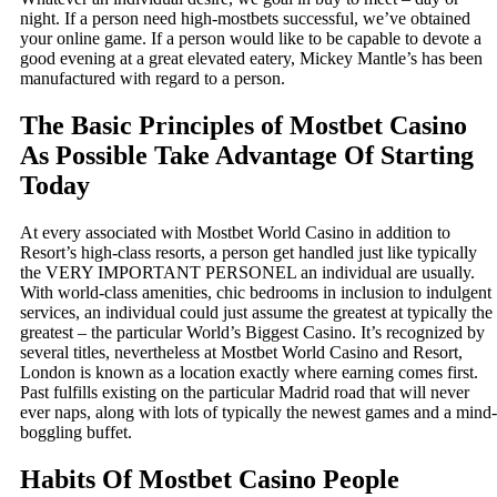
night. If a person need high-mostbets successful, we’ve obtained
your online game. If a person would like to be capable to devote a
good evening at a great elevated eatery, Mickey Mantle’s has been
manufactured with regard to a person.
The Basic Principles of Mostbet Casino
As Possible Take Advantage Of Starting
Today
At every associated with Mostbet World Casino in addition to
Resort’s high-class resorts, a person get handled just like typically
the VERY IMPORTANT PERSONEL an individual are usually.
With world-class amenities, chic bedrooms in inclusion to indulgent
services, an individual could just assume the greatest at typically the
greatest – the particular World’s Biggest Casino. It’s recognized by
several titles, nevertheless at Mostbet World Casino and Resort,
London is known as a location exactly where earning comes first.
Past fulfills existing on the particular Madrid road that will never
ever naps, along with lots of typically the newest games and a mind-
boggling buffet.
Habits Of Mostbet Casino People