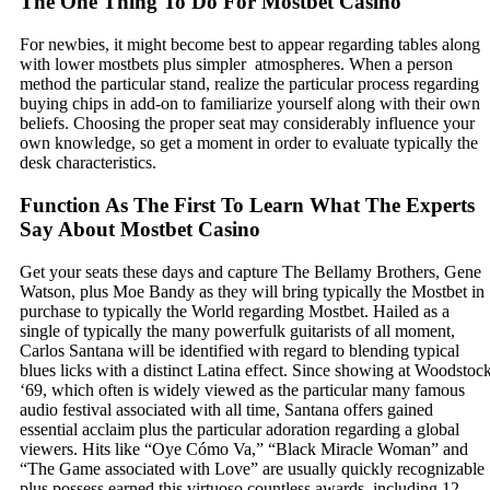
The One Thing To Do For Mostbet Casino
For newbies, it might become best to appear regarding tables along
with lower mostbets plus simpler atmospheres. When a person
method the particular stand, realize the particular process regarding
buying chips in add-on to familiarize yourself along with their own
beliefs. Choosing the proper seat may considerably influence your
own knowledge, so get a moment in order to evaluate typically the
desk characteristics.
Function As The First To Learn What The Experts
Say About Mostbet Casino
Get your seats these days and capture The Bellamy Brothers, Gene
Watson, plus Moe Bandy as they will bring typically the Mostbet in
purchase to typically the World regarding Mostbet. Hailed as a
single of typically the many powerfulk guitarists of all moment,
Carlos Santana will be identified with regard to blending typical
blues licks with a distinct Latina effect. Since showing at Woodstoc
‘69, which often is widely viewed as the particular many famous
audio festival associated with all time, Santana offers gained
essential acclaim plus the particular adoration regarding a global
viewers. Hits like “Oye Cómo Va,” “Black Miracle Woman” and
“The Game associated with Love” are usually quickly recognizable
plus possess earned this virtuoso countless awards, including 12