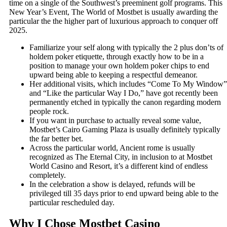
time on a single of the Southwest’s preeminent golf programs. This
New Year’s Event, The World of Mostbet is usually awarding the
particular the the higher part of luxurious approach to conquer off
2025.
Familiarize your self along with typically the 2 plus don’ts of
holdem poker etiquette, through exactly how to be in a
position to manage your own holdem poker chips to end
upward being able to keeping a respectful demeanor.
Her additional visits, which includes “Come To My Window”
and “Like the particular Way I Do,” have got recently been
permanently etched in typically the canon regarding modern
people rock.
If you want in purchase to actually reveal some value,
Mostbet’s Cairo Gaming Plaza is usually definitely typically
the far better bet.
Across the particular world, Ancient rome is usually
recognized as The Eternal City, in inclusion to at Mostbet
World Casino and Resort, it’s a different kind of endless
completely.
In the celebration a show is delayed, refunds will be
privileged till 35 days prior to end upward being able to the
particular rescheduled day.
Why I Chose Mostbet Casino