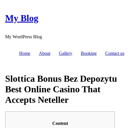
My Blog
My WordPress Blog
Home
About
Gallery
Booking
Contact us
Slottica Bonus Bez Depozytu
Best Online Casino That
Accepts Neteller
Content