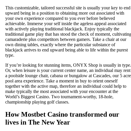
This customizable, tailored successful site is usually your key to end
upward being in a position to obtaining more out associated with
your own experience compared to you ever before believed
achievable. Immerse your self inside the ageless appeal associated
with actively playing traditional blackjack. Enjoy typically the
traditional game play that has stood the check of moment, cultivatin
camaraderie plus competitors between gamers. Take a chair at our
own dining tables, exactly where the particular substance of
blackjack arrives to end upward being able to life within the purest
type.
If you’re looking for stunning items, ONYX Shop is usually in type
Or, when leisure is your current center name, an individual may rent
a poolside lounge chair, cabana or bungalow at Cascades, our 5 acre
pool area experience. Take a moment in buy to orient oneself
together with the active map, therefore an individual could help to
make typically the most associated with your encounter at the
World’s Biggest Casino. Two tournament-worthy, 18-hole,
championship playing golf classes.
How Mostbet Casino transformed our
lives in The New Year