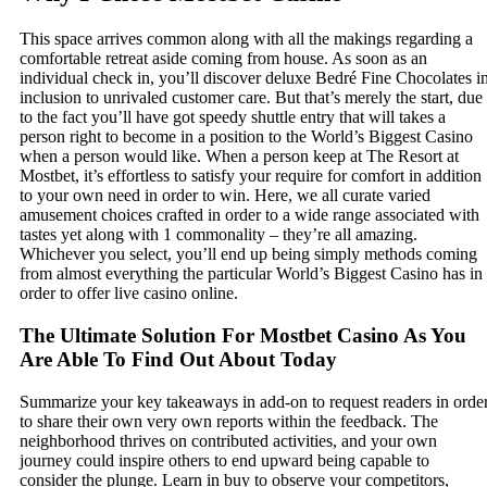
This space arrives common along with all the makings regarding a
comfortable retreat aside coming from house. As soon as an
individual check in, you’ll discover deluxe Bedré Fine Chocolates i
inclusion to unrivaled customer care. But that’s merely the start, due
to the fact you’ll have got speedy shuttle entry that will takes a
person right to become in a position to the World’s Biggest Casino
when a person would like. When a person keep at The Resort at
Mostbet, it’s effortless to satisfy your require for comfort in addition
to your own need in order to win. Here, we all curate varied
amusement choices crafted in order to a wide range associated with
tastes yet along with 1 commonality – they’re all amazing.
Whichever you select, you’ll end up being simply methods coming
from almost everything the particular World’s Biggest Casino has in
order to offer live casino online.
The Ultimate Solution For Mostbet Casino As You
Are Able To Find Out About Today
Summarize your key takeaways in add-on to request readers in orde
to share their own very own reports within the feedback. The
neighborhood thrives on contributed activities, and your own
journey could inspire others to end upward being capable to
consider the plunge. Learn in buy to observe your competitors,