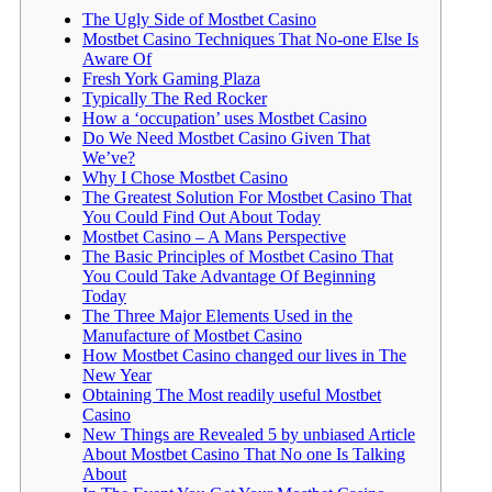
The Ugly Side of Mostbet Casino
Mostbet Casino Techniques That No-one Else Is
Aware Of
Fresh York Gaming Plaza
Typically The Red Rocker
How a ‘occupation’ uses Mostbet Casino
Do We Need Mostbet Casino Given That
We’ve?
Why I Chose Mostbet Casino
The Greatest Solution For Mostbet Casino That
You Could Find Out About Today
Mostbet Casino – A Mans Perspective
The Basic Principles of Mostbet Casino That
You Could Take Advantage Of Beginning
Today
The Three Major Elements Used in the
Manufacture of Mostbet Casino
How Mostbet Casino changed our lives in The
New Year
Obtaining The Most readily useful Mostbet
Casino
New Things are Revealed 5 by unbiased Article
About Mostbet Casino That No one Is Talking
About