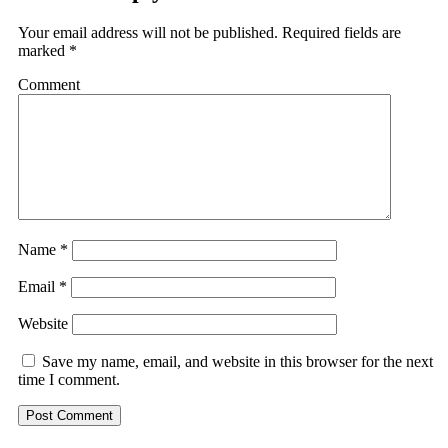
Your email address will not be published.
Required fields are
marked
*
Comment
Name
*
Email
*
Website
Save my name, email, and website in this browser for the next
time I comment.