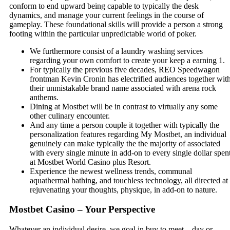
conform to end upward being capable to typically the desk
dynamics, and manage your current feelings in the course of
gameplay. These foundational skills will provide a person a strong
footing within the particular unpredictable world of poker.
We furthermore consist of a laundry washing services
regarding your own comfort to create your keep a earning 1.
For typically the previous five decades, REO Speedwagon
frontman Kevin Cronin has electrified audiences together wit
their unmistakable brand name associated with arena rock
anthems.
Dining at Mostbet will be in contrast to virtually any some
other culinary encounter.
And any time a person couple it together with typically the
personalization features regarding My Mostbet, an individual
genuinely can make typically the the majority of associated
with every single minute in add-on to every single dollar spen
at Mostbet World Casino plus Resort.
Experience the newest wellness trends, communal
aquathermal bathing, and touchless technology, all directed at
rejuvenating your thoughts, physique, in add-on to nature.
Mostbet Casino – Your Perspective
Whatever an individual desire, we goal in buy to meet – day or