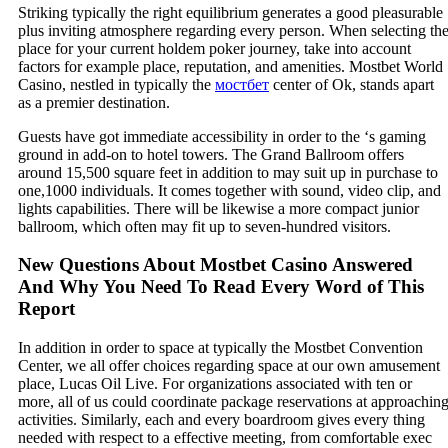
Striking typically the right equilibrium generates a good pleasurable
plus inviting atmosphere regarding every person. When selecting th
place for your current holdem poker journey, take into account
factors for example place, reputation, and amenities. Mostbet World
Casino, nestled in typically the
мостбет
center of Ok, stands apart
as a premier destination.
Guests have got immediate accessibility in order to the ‘s gaming
ground in add-on to hotel towers. The Grand Ballroom offers
around 15,500 square feet in addition to may suit up in purchase to
one,1000 individuals. It comes together with sound, video clip, and
lights capabilities. There will be likewise a more compact junior
ballroom, which often may fit up to seven-hundred visitors.
New Questions About Mostbet Casino Answered
And Why You Need To Read Every Word of This
Report
In addition in order to space at typically the Mostbet Convention
Center, we all offer choices regarding space at our own amusement
place, Lucas Oil Live. For organizations associated with ten or
more, all of us could coordinate package reservations at approachin
activities. Similarly, each and every boardroom gives every thing
needed with respect to a effective meeting, from comfortable exec