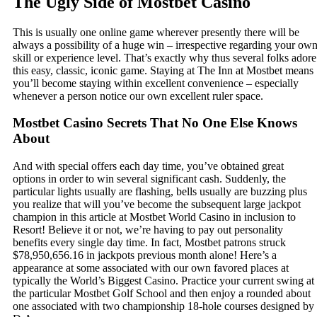
The Ugly Side of Mostbet Casino
This is usually one online game wherever presently there will be
always a possibility of a huge win – irrespective regarding your ow
skill or experience level. That’s exactly why thus several folks adore
this easy, classic, iconic game. Staying at The Inn at Mostbet means
you’ll become staying within excellent convenience – especially
whenever a person notice our own excellent ruler space.
Mostbet Casino Secrets That No One Else Knows
About
And with special offers each day time, you’ve obtained great
options in order to win several significant cash. Suddenly, the
particular lights usually are flashing, bells usually are buzzing plus
you realize that will you’ve become the subsequent large jackpot
champion in this article at Mostbet World Casino in inclusion to
Resort! Believe it or not, we’re having to pay out personality
benefits every single day time. In fact, Mostbet patrons struck
$78,950,656.16 in jackpots previous month alone! Here’s a
appearance at some associated with our own favored places at
typically the World’s Biggest Casino. Practice your current swing at
the particular Mostbet Golf School and then enjoy a rounded about
one associated with two championship 18-hole courses designed by