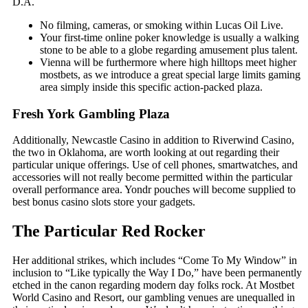
D.A.
No filming, cameras, or smoking within Lucas Oil Live.
Your first-time online poker knowledge is usually a walking
stone to be able to a globe regarding amusement plus talent.
Vienna will be furthermore where high hilltops meet higher
mostbets, as we introduce a great special large limits gaming
area simply inside this specific action-packed plaza.
Fresh York Gambling Plaza
Additionally, Newcastle Casino in addition to Riverwind Casino,
the two in Oklahoma, are worth looking at out regarding their
particular unique offerings. Use of cell phones, smartwatches, and
accessories will not really become permitted within the particular
overall performance area. Yondr pouches will become supplied to
best bonus casino slots store your gadgets.
The Particular Red Rocker
Her additional strikes, which includes “Come To My Window” in
inclusion to “Like typically the Way I Do,” have been permanently
etched in the canon regarding modern day folks rock. At Mostbet
World Casino and Resort, our gambling venues are unequalled in