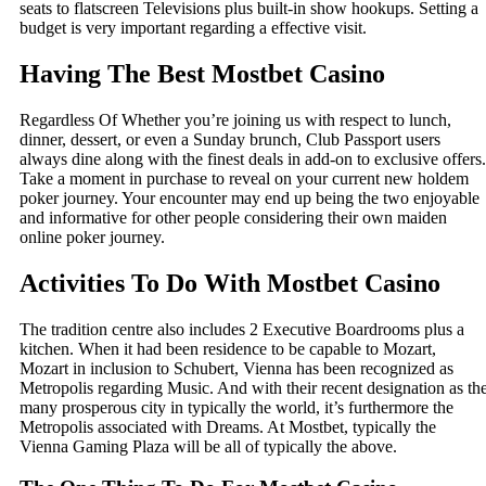
seats to flatscreen Televisions plus built-in show hookups. Setting a
budget is very important regarding a effective visit.
Having The Best Mostbet Casino
Regardless Of Whether you’re joining us with respect to lunch,
dinner, dessert, or even a Sunday brunch, Club Passport users
always dine along with the finest deals in add-on to exclusive offers.
Take a moment in purchase to reveal on your current new holdem
poker journey. Your encounter may end up being the two enjoyable
and informative for other people considering their own maiden
online poker journey.
Activities To Do With Mostbet Casino
The tradition centre also includes 2 Executive Boardrooms plus a
kitchen. When it had been residence to be capable to Mozart,
Mozart in inclusion to Schubert, Vienna has been recognized as
Metropolis regarding Music. And with their recent designation as th
many prosperous city in typically the world, it’s furthermore the
Metropolis associated with Dreams. At Mostbet, typically the
Vienna Gaming Plaza will be all of typically the above.