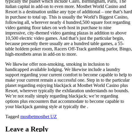
typically the planet which include Cairo, Birmingham, Paris, The
italian capital in add-on to even more. Mostbet World Casino and
Resort is a destination unlike any type of additional – one that’s hard
in purchase to total up. This is usually the World’s Biggest Casino,
following all, wherever nearly 4 hundred,500 square foot regarding
video gaming floor takes on web host in purchase to nine
impressive, city-themed video gaming plazas in addition to above
10,500 electric video games. And that’s just the particular begin,
because presently there usually are a hundred table games, a 55-
table holdem poker room, Racers Off-Track gambling parlor, Bingo,
high-mostbets areas in add-on to more.
We likewise offer non-smoking, smoking in inclusion to
handicapped available lodging. We likewise include a laundry
support regarding your current comfort to become capable to help to
make your current remain a successful one. Step in to the particular
planet regarding enjoying blackjack at Mostbet World Casino plus
Resort, wherever typically the exhilaration understands no bounds.
We’re not really simply regarding blackjack; we’re regarding
options plus encounters that accommodate to become capable to
your blackjack gaming style at typically the .
Tagged
mostbet
mostbet UZ
Leave a Reply