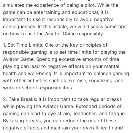
simulates the experience of being a pilot. While the
game can be entertaining and educational, it is
important to use it responsibly to avoid negative
consequences. In this article, we will discuss some tips
on how to use the Aviator Game responsibly.
1. Set Time Limits: One of the key principles of
responsible gaming is to set time limits for playing the
Aviator Game. Spending excessive amounts of time
playing can lead to negative effects on your mental
health and well-being. It is important to balance gaming
with other activities such as exercise, socializing, and
work or school responsibilities.
2. Take Breaks: It is important to take regular breaks
while playing the Aviator Game. Extended periods of
gaming can lead to eye strain, headaches, and fatigue.
By taking breaks, you can reduce the risk of these
negative effects and maintain your overall health and