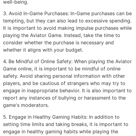
well-being.
3. Avoid In-Game Purchases: In-Game purchases can be
tempting, but they can also lead to excessive spending.
It is important to avoid making impulse purchases while
playing the Aviator Game. Instead, take the time to
consider whether the purchase is necessary and
whether it aligns with your budget.
4. Be Mindful of Online Safety: When playing the Aviator
Game online, it is important to be mindful of online
safety. Avoid sharing personal information with other
players, and be cautious of strangers who may try to
engage in inappropriate behavior. It is also important to
report any instances of bullying or harassment to the
game's moderators.
5. Engage in Healthy Gaming Habits: In addition to
setting time limits and taking breaks, it is important to
engage in healthy gaming habits while playing the