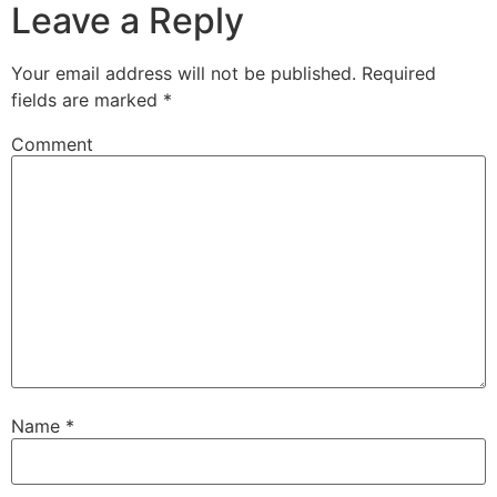
Leave a Reply
Your email address will not be published.
Required
fields are marked
*
Comment
Name
*