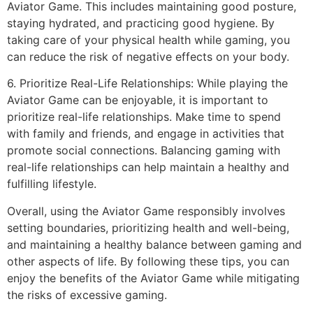
Aviator Game. This includes maintaining good posture,
staying hydrated, and practicing good hygiene. By
taking care of your physical health while gaming, you
can reduce the risk of negative effects on your body.
6. Prioritize Real-Life Relationships: While playing the
Aviator Game can be enjoyable, it is important to
prioritize real-life relationships. Make time to spend
with family and friends, and engage in activities that
promote social connections. Balancing gaming with
real-life relationships can help maintain a healthy and
fulfilling lifestyle.
Overall, using the Aviator Game responsibly involves
setting boundaries, prioritizing health and well-being,
and maintaining a healthy balance between gaming and
other aspects of life. By following these tips, you can
enjoy the benefits of the Aviator Game while mitigating
the risks of excessive gaming.