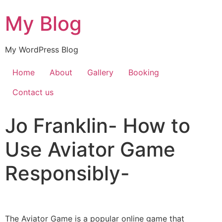
My Blog
My WordPress Blog
Home
About
Gallery
Booking
Contact us
Jo Franklin- How to
Use Aviator Game
Responsibly-
The Aviator Game is a popular online game that