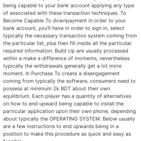
being capable to your bank account applying any type
of associated with these transaction techniques. To
Become Capable To downpayment in order to your
bank account, you’ll have in order to sign in, select
typically the necessary transaction system coming from
the particular list, plus then fill inside all the particular
required information. Build Up are usually processed
within a make a difference of moments, nevertheless
typically the withdrawals generally get a lot more
moment. In Purchase To create a disengagement
coming from typically the software, consumers need to
possess at minimum 2k BDT about their own
equilibrium. Each player has a quantity of alternatives
on how to end upward being capable to install the
particular application upon their own phone, depending
about typically the OPERATING SYSTEM. Below usually
are a few instructions to end upwards being in a
position to make this procedure as quick and easy as