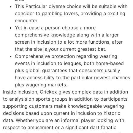
This Particular diverse choice will be suitable with
consider to gambling lovers, providing a exciting
encounter.
Yet in case a person choose a more
comprehensive knowledge along with a larger
screen in inclusion to a lot more functions, after
that the site is your current greatest bet.
Comprehensive protection regarding wearing
events in inclusion to leagues, both home-based
plus global, guarantees that consumers usually
have accessibility to the particular newest chances
plus wagering markets.
Inside inclusion, Crickex gives complex data in addition
to analysis on sports groups in addition to participants,
supporting customers make knowledgeable wagering
decisions based upon current in inclusion to historic
data. Whether you are an informal player looking with
respect to amusement or a significant dart fanatic