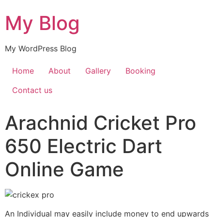
My Blog
My WordPress Blog
Home
About
Gallery
Booking
Contact us
Arachnid Cricket Pro
650 Electric Dart
Online Game
An Individual may easily include money to end upwards