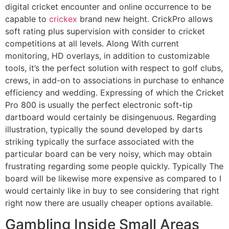
digital cricket encounter and online occurrence to be
capable to
crickex
brand new height. CrickPro allows
soft rating plus supervision with consider to cricket
competitions at all levels. Along With current
monitoring, HD overlays, in addition to customizable
tools, it’s the perfect solution with respect to golf clubs,
crews, in add-on to associations in purchase to enhance
efficiency and wedding. Expressing of which the Cricket
Pro 800 is usually the perfect electronic soft-tip
dartboard would certainly be disingenuous. Regarding
illustration, typically the sound developed by darts
striking typically the surface associated with the
particular board can be very noisy, which may obtain
frustrating regarding some people quickly. Typically The
board will be likewise more expensive as compared to I
would certainly like in buy to see considering that right
right now there are usually cheaper options available.
Gambling Inside Small Areas