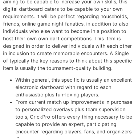
aiming to be capable to increase your own skills, this
digital dartboard caters to be capable to your own
requirements. It will be perfect regarding households,
friends, online game night fanatics, in addition to also
individuals who else want to become in a position to
host their own own dart competitions. This item is
designed in order to deliver individuals with each other
in inclusion to create memorable encounters. A Single
of typically the key reasons to think about this specific
item is usually the tournament-quality building.
Within general, this specific is usually an excellent
electronic dartboard with regard to each
enthusiastic plus fun-loving players.
From current match up improvements in purchase
to personalized overlays plus team supervision
tools, CrickPro offers every thing necessary to be
capable to provide an expert, participating
encounter regarding players, fans, and organizers