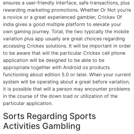
ensures a user-friendly interface, safe transactions, plus
rewarding marketing promotions. Whether Or Not you’re
a novice or a great experienced gambler, Crickex Of
india gives a good multiple platform to elevate your
own gaming journey. Total, the two typically the mobile
variation plus app usually are great choices regarding
accessing Crickex solutions. It will be important in order
to be aware that will the particular Crickex cell phone
application will be designed to be able to be
appropriate together with Android os products
functioning about edition 5.0 or later. When your current
system will be operating about a great before variation,
it is possible that will a person may encounter problems
in the course of the down load or utilization of the
particular application.
Sorts Regarding Sports
Activities Gambling