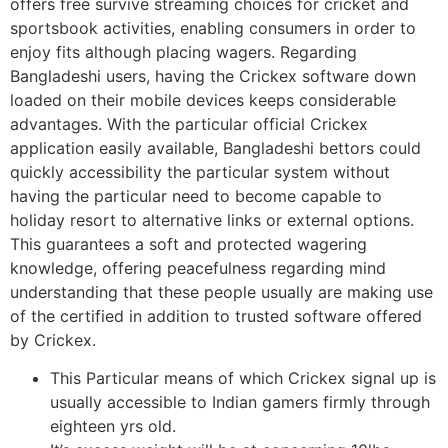
offers free survive streaming choices for cricket and
sportsbook activities, enabling consumers in order to
enjoy fits although placing wagers. Regarding
Bangladeshi users, having the Crickex software down
loaded on their mobile devices keeps considerable
advantages. With the particular official Crickex
application easily available, Bangladeshi bettors could
quickly accessibility the particular system without
having the particular need to become capable to
holiday resort to alternative links or external options.
This guarantees a soft and protected wagering
knowledge, offering peacefulness regarding mind
understanding that these people usually are making use
of the certified in addition to trusted software offered
by Crickex.
This Particular means of which Crickex signal up is
usually accessible to Indian gamers firmly through
eighteen yrs old.