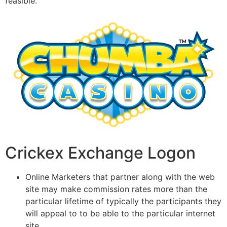
feasible.
Crickex Exchange Logon
Online Marketers that partner along with the web
site may make commission rates more than the
particular lifetime of typically the participants they
will appeal to to be able to the particular internet
site.