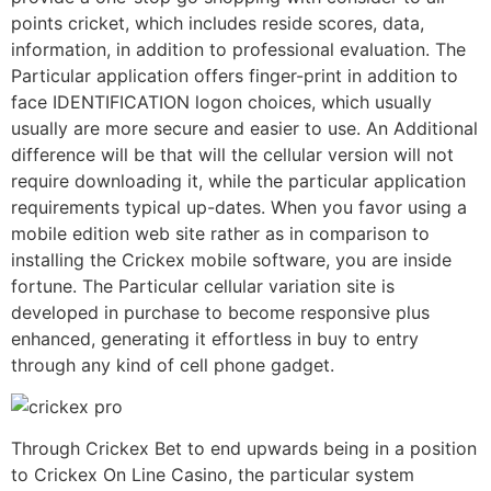
points cricket, which includes reside scores, data,
information, in addition to professional evaluation. The
Particular application offers finger-print in addition to
face IDENTIFICATION logon choices, which usually
usually are more secure and easier to use. An Additional
difference will be that will the cellular version will not
require downloading it, while the particular application
requirements typical up-dates. When you favor using a
mobile edition web site rather as in comparison to
installing the Crickex mobile software, you are inside
fortune. The Particular cellular variation site is
developed in purchase to become responsive plus
enhanced, generating it effortless in buy to entry
through any kind of cell phone gadget.
Through Crickex Bet to end upwards being in a position
to Crickex On Line Casino, the particular system