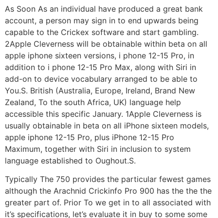
As Soon As an individual have produced a great bank
account, a person may sign in to end upwards being
capable to the Crickex software and start gambling.
2Apple Cleverness will be obtainable within beta on all
apple iphone sixteen versions, i phone 12-15 Pro, in
addition to i phone 12-15 Pro Max, along with Siri in
add-on to device vocabulary arranged to be able to
You.S. British (Australia, Europe, Ireland, Brand New
Zealand, To the south Africa, UK) language help
accessible this specific January. 1Apple Cleverness is
usually obtainable in beta on all iPhone sixteen models,
apple iphone 12-15 Pro, plus iPhone 12-15 Pro
Maximum, together with Siri in inclusion to system
language established to Oughout.S.
Typically The 750 provides the particular fewest games
although the Arachnid Crickinfo Pro 900 has the the the
greater part of. Prior To we get in to all associated with
it’s specifications, let’s evaluate it in buy to some some