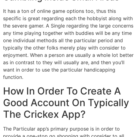
It has a ton of online game options too, thus this
specific is great regarding each the hobbyist along with
the severe gamer. A Single regarding the large concerns
any time playing together with buddies will be any time
one individual methods all the particular period and
typically the other folks merely play with consider to
enjoyment. When a person are usually a whole lot better
as in contrast to they will usually are, and then you’ll
want in order to use the particular handicapping
function.
How In Order To Create A
Good Account On Typically
The Crickex App?
The Particular app’s primary purpose is in order to
provide a one-stop go shopping with consider to all