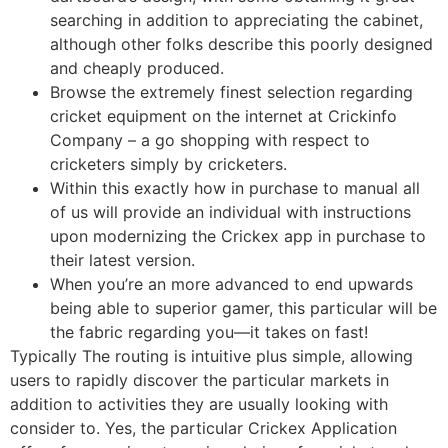
searching in addition to appreciating the cabinet,
although other folks describe this poorly designed
and cheaply produced.
Browse the extremely finest selection regarding
cricket equipment on the internet at Crickinfo
Company – a go shopping with respect to
cricketers simply by cricketers.
Within this exactly how in purchase to manual all
of us will provide an individual with instructions
upon modernizing the Crickex app in purchase to
their latest version.
When you’re an more advanced to end upwards
being able to superior gamer, this particular will be
the fabric regarding you—it takes on fast!
Typically The routing is intuitive plus simple, allowing
users to rapidly discover the particular markets in
addition to activities they are usually looking with
consider to. Yes, the particular Crickex Application