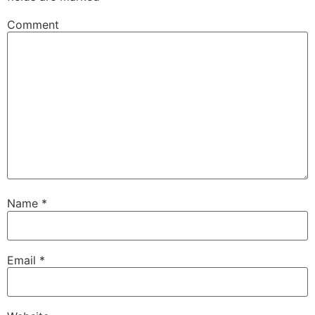
Comment
Name
*
Email
*