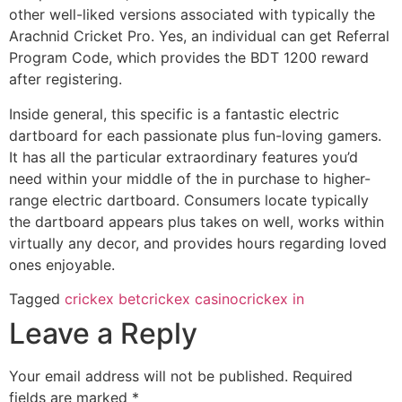
other well-liked versions associated with typically the
Arachnid Cricket Pro. Yes, an individual can get Referral
Program Code, which provides the BDT 1200 reward
after registering.
Inside general, this specific is a fantastic electric
dartboard for each passionate plus fun-loving gamers.
It has all the particular extraordinary features you’d
need within your middle of the in purchase to higher-
range electric dartboard. Consumers locate typically
the dartboard appears plus takes on well, works within
virtually any decor, and provides hours regarding loved
ones enjoyable.
Tagged
crickex bet
crickex casino
crickex in
Leave a Reply
Your email address will not be published.
Required
fields are marked
*