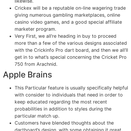
likewise.
Crickex will be a reputable on-line wagering trade
giving numerous gambling marketplaces, online
casino video games, and a good special affiliate
marketer program.
Very First, we all’re heading in buy to proceed
more than a few of the various designs associated
with the Crickinfo Pro dart board, and then we all’ll
get in to what’s special concerning the Cricket Pro
750 from Arachnid.
Apple Brains
This Particular feature is usually specifically helpful
with consider to individuals that need in order to
keep educated regarding the most recent
probabilities in addition to styles during the
particular match up.
Customers have blended thoughts about the
dartboard’s design, with some obtaining it great