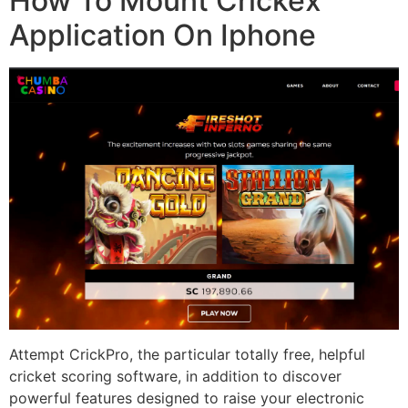
How To Mount Crickex
Application On Iphone
Attempt CrickPro, the particular totally free, helpful
cricket scoring software, in addition to discover
powerful features designed to raise your electronic