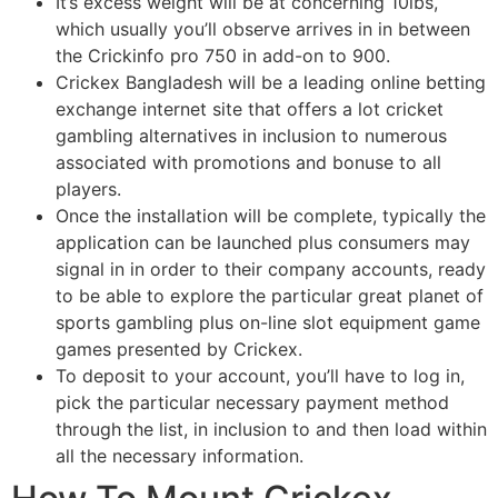
It’s excess weight will be at concerning 10lbs,
which usually you’ll observe arrives in in between
the Crickinfo pro 750 in add-on to 900.
Crickex Bangladesh will be a leading online betting
exchange internet site that offers a lot cricket
gambling alternatives in inclusion to numerous
associated with promotions and bonuse to all
players.
Once the installation will be complete, typically the
application can be launched plus consumers may
signal in in order to their company accounts, ready
to be able to explore the particular great planet of
sports gambling plus on-line slot equipment game
games presented by Crickex.
To deposit to your account, you’ll have to log in,
pick the particular necessary payment method
through the list, in inclusion to and then load within
all the necessary information.