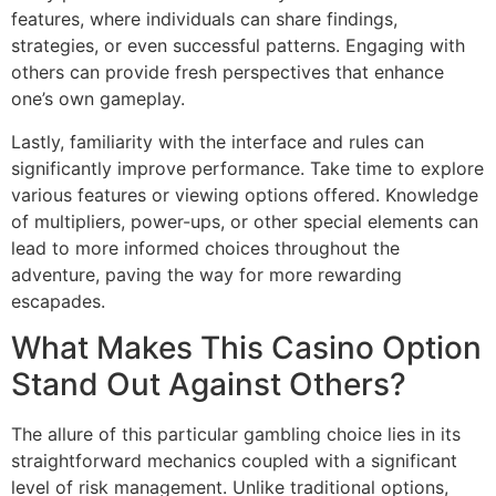
features, where individuals can share findings,
strategies, or even successful patterns. Engaging with
others can provide fresh perspectives that enhance
one’s own gameplay.
Lastly, familiarity with the interface and rules can
significantly improve performance. Take time to explore
various features or viewing options offered. Knowledge
of multipliers, power-ups, or other special elements can
lead to more informed choices throughout the
adventure, paving the way for more rewarding
escapades.
What Makes This Casino Option
Stand Out Against Others?
The allure of this particular gambling choice lies in its
straightforward mechanics coupled with a significant
level of risk management. Unlike traditional options,