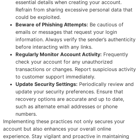
essential details when creating your account.
Refrain from sharing excessive personal data that
could be exploited.
Beware of Phishing Attempts:
Be cautious of
emails or messages that request your login
information. Always verify the sender’s authenticity
before interacting with any links.
Regularly Monitor Account Activity:
Frequently
check your account for any unauthorized
transactions or changes. Report suspicious activity
to customer support immediately.
Update Security Settings:
Periodically review and
update your security preferences. Ensure that
recovery options are accurate and up to date,
such as alternate email addresses or phone
numbers.
Implementing these practices not only secures your
account but also enhances your overall online
experience. Stay vigilant and proactive in maintaining