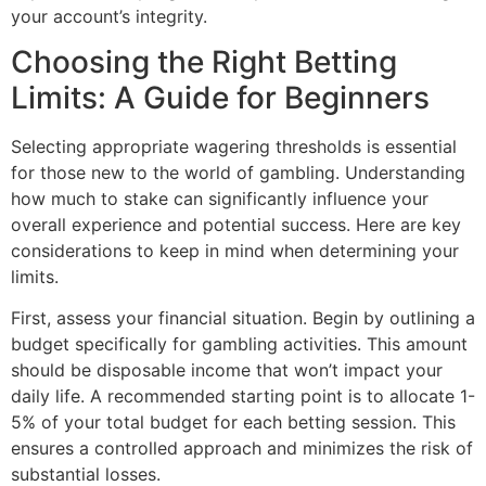
your account’s integrity.
Choosing the Right Betting
Limits: A Guide for Beginners
Selecting appropriate wagering thresholds is essential
for those new to the world of gambling. Understanding
how much to stake can significantly influence your
overall experience and potential success. Here are key
considerations to keep in mind when determining your
limits.
First, assess your financial situation. Begin by outlining a
budget specifically for gambling activities. This amount
should be disposable income that won’t impact your
daily life. A recommended starting point is to allocate 1-
5% of your total budget for each betting session. This
ensures a controlled approach and minimizes the risk of
substantial losses.