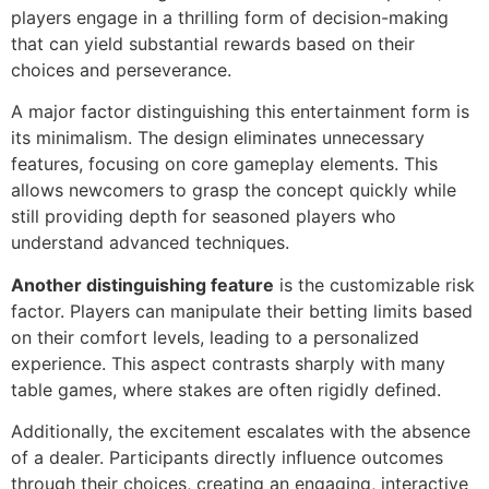
players engage in a thrilling form of decision-making
that can yield substantial rewards based on their
choices and perseverance.
A major factor distinguishing this entertainment form is
its minimalism. The design eliminates unnecessary
features, focusing on core gameplay elements. This
allows newcomers to grasp the concept quickly while
still providing depth for seasoned players who
understand advanced techniques.
Another distinguishing feature
is the customizable risk
factor. Players can manipulate their betting limits based
on their comfort levels, leading to a personalized
experience. This aspect contrasts sharply with many
table games, where stakes are often rigidly defined.
Additionally, the excitement escalates with the absence
of a dealer. Participants directly influence outcomes
through their choices, creating an engaging, interactive