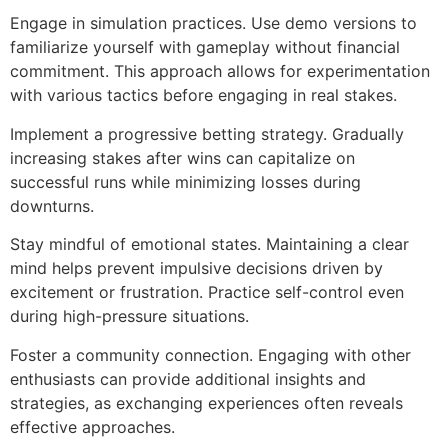
Engage in simulation practices. Use demo versions to
familiarize yourself with gameplay without financial
commitment. This approach allows for experimentation
with various tactics before engaging in real stakes.
Implement a progressive betting strategy. Gradually
increasing stakes after wins can capitalize on
successful runs while minimizing losses during
downturns.
Stay mindful of emotional states. Maintaining a clear
mind helps prevent impulsive decisions driven by
excitement or frustration. Practice self-control even
during high-pressure situations.
Foster a community connection. Engaging with other
enthusiasts can provide additional insights and
strategies, as exchanging experiences often reveals
effective approaches.