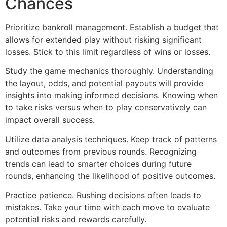
Chances
Prioritize bankroll management. Establish a budget that
allows for extended play without risking significant
losses. Stick to this limit regardless of wins or losses.
Study the game mechanics thoroughly. Understanding
the layout, odds, and potential payouts will provide
insights into making informed decisions. Knowing when
to take risks versus when to play conservatively can
impact overall success.
Utilize data analysis techniques. Keep track of patterns
and outcomes from previous rounds. Recognizing
trends can lead to smarter choices during future
rounds, enhancing the likelihood of positive outcomes.
Practice patience. Rushing decisions often leads to
mistakes. Take your time with each move to evaluate
potential risks and rewards carefully.