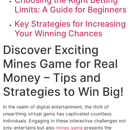
Choosing the Right Betting
Limits: A Guide for Beginners
Key Strategies for Increasing
Your Winning Chances
Discover Exciting
Mines Game for Real
Money – Tips and
Strategies to Win Big!
In the realm of digital entertainment, the thrill of
unearthing virtual gems has captivated countless
individuals. Engaging in these interactive challenges not
only entertains but also
mines game
presents the