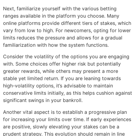
Next, familiarize yourself with the various betting
ranges available in the platform you choose. Many
online platforms provide different tiers of stakes, which
vary from low to high. For newcomers, opting for lower
limits reduces the pressure and allows for a gradual
familiarization with how the system functions.
Consider the volatility of the options you are engaging
with. Some choices offer higher risk but potentially
greater rewards, while others may present a more
stable yet limited return. If you are leaning towards
high-volatility options, it’s advisable to maintain
conservative limits initially, as this helps cushion against
significant swings in your bankroll.
Another vital aspect is to establish a progressive plan
for increasing your limits over time. If early experiences
are positive, slowly elevating your stakes can be a
prudent strategy. This evolution should remain in line