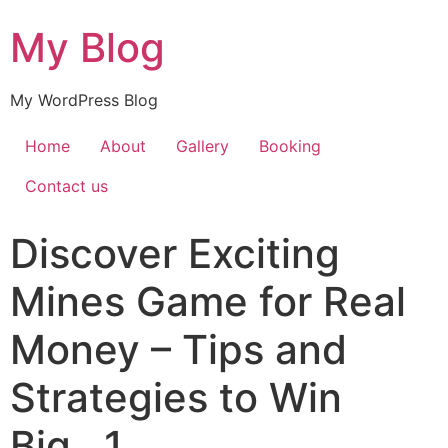
My Blog
My WordPress Blog
Home
About
Gallery
Booking
Contact us
Discover Exciting
Mines Game for Real
Money – Tips and
Strategies to Win
Big__1