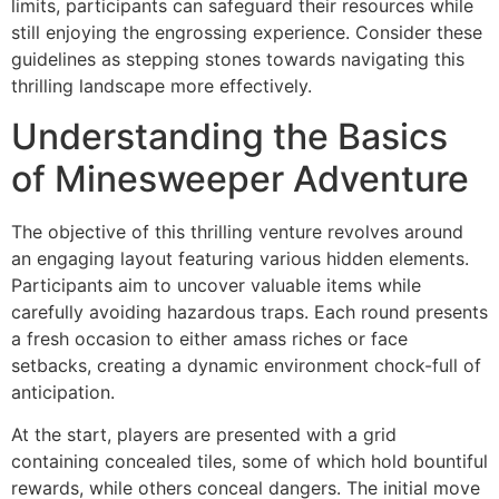
limits, participants can safeguard their resources while
still enjoying the engrossing experience. Consider these
guidelines as stepping stones towards navigating this
thrilling landscape more effectively.
Understanding the Basics
of Minesweeper Adventure
The objective of this thrilling venture revolves around
an engaging layout featuring various hidden elements.
Participants aim to uncover valuable items while
carefully avoiding hazardous traps. Each round presents
a fresh occasion to either amass riches or face
setbacks, creating a dynamic environment chock-full of
anticipation.
At the start, players are presented with a grid
containing concealed tiles, some of which hold bountiful
rewards, while others conceal dangers. The initial move