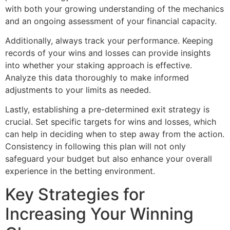
with both your growing understanding of the mechanics
and an ongoing assessment of your financial capacity.
Additionally, always track your performance. Keeping
records of your wins and losses can provide insights
into whether your staking approach is effective.
Analyze this data thoroughly to make informed
adjustments to your limits as needed.
Lastly, establishing a pre-determined exit strategy is
crucial. Set specific targets for wins and losses, which
can help in deciding when to step away from the action.
Consistency in following this plan will not only
safeguard your budget but also enhance your overall
experience in the betting environment.
Key Strategies for
Increasing Your Winning