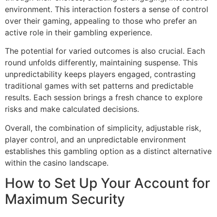
environment. This interaction fosters a sense of control
over their gaming, appealing to those who prefer an
active role in their gambling experience.
The potential for varied outcomes is also crucial. Each
round unfolds differently, maintaining suspense. This
unpredictability keeps players engaged, contrasting
traditional games with set patterns and predictable
results. Each session brings a fresh chance to explore
risks and make calculated decisions.
Overall, the combination of simplicity, adjustable risk,
player control, and an unpredictable environment
establishes this gambling option as a distinct alternative
within the casino landscape.
How to Set Up Your Account for
Maximum Security