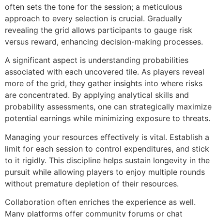
often sets the tone for the session; a meticulous
approach to every selection is crucial. Gradually
revealing the grid allows participants to gauge risk
versus reward, enhancing decision-making processes.
A significant aspect is understanding probabilities
associated with each uncovered tile. As players reveal
more of the grid, they gather insights into where risks
are concentrated. By applying analytical skills and
probability assessments, one can strategically maximize
potential earnings while minimizing exposure to threats.
Managing your resources effectively is vital. Establish a
limit for each session to control expenditures, and stick
to it rigidly. This discipline helps sustain longevity in the
pursuit while allowing players to enjoy multiple rounds
without premature depletion of their resources.
Collaboration often enriches the experience as well.
Many platforms offer community forums or chat