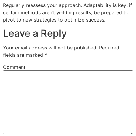
Regularly reassess your approach. Adaptability is key; if
certain methods aren’t yielding results, be prepared to
pivot to new strategies to optimize success.
Leave a Reply
Your email address will not be published.
Required
fields are marked
*
Comment