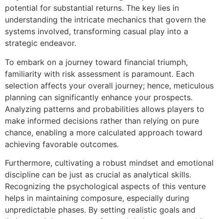
potential for substantial returns. The key lies in
understanding the intricate mechanics that govern the
systems involved, transforming casual play into a
strategic endeavor.
To embark on a journey toward financial triumph,
familiarity with risk assessment is paramount. Each
selection affects your overall journey; hence, meticulous
planning can significantly enhance your prospects.
Analyzing patterns and probabilities allows players to
make informed decisions rather than relying on pure
chance, enabling a more calculated approach toward
achieving favorable outcomes.
Furthermore, cultivating a robust mindset and emotional
discipline can be just as crucial as analytical skills.
Recognizing the psychological aspects of this venture
helps in maintaining composure, especially during
unpredictable phases. By setting realistic goals and