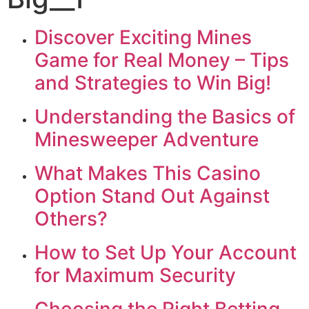
Discover Exciting Mines
Game for Real Money – Tips
and Strategies to Win Big!
Understanding the Basics of
Minesweeper Adventure
What Makes This Casino
Option Stand Out Against
Others?
How to Set Up Your Account
for Maximum Security