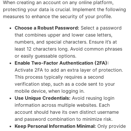
When creating an account on any online platform,
protecting your data is crucial. Implement the following
measures to enhance the security of your profile.
Choose a Robust Password:
Select a password
that combines upper and lower case letters,
numbers, and special characters. Ensure it’s at
least 12 characters long. Avoid common phrases
or easily guessable options.
Enable Two-Factor Authentication (2FA):
Activate 2FA to add an extra layer of protection.
This process typically requires a second
verification step, such as a code sent to your
mobile device, when logging in.
Use Unique Credentials:
Avoid reusing login
information across multiple websites. Each
account should have its own distinct username
and password combination to minimize risk.
Keep Personal Information Minimal:
Only provide