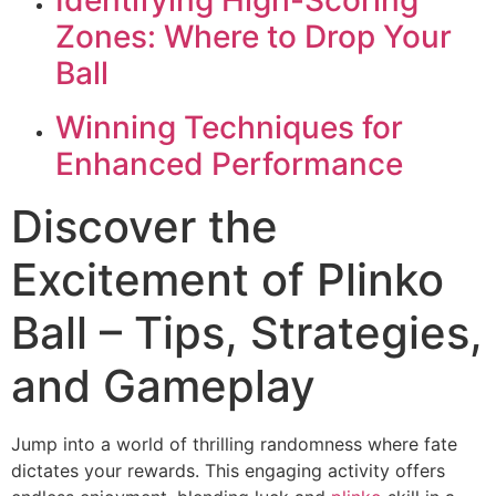
Identifying High-Scoring
Zones: Where to Drop Your
Ball
Winning Techniques for
Enhanced Performance
Discover the
Excitement of Plinko
Ball – Tips, Strategies,
and Gameplay
Jump into a world of thrilling randomness where fate
dictates your rewards. This engaging activity offers