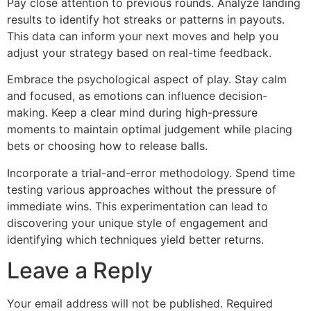
Pay close attention to previous rounds. Analyze landing
results to identify hot streaks or patterns in payouts.
This data can inform your next moves and help you
adjust your strategy based on real-time feedback.
Embrace the psychological aspect of play. Stay calm
and focused, as emotions can influence decision-
making. Keep a clear mind during high-pressure
moments to maintain optimal judgement while placing
bets or choosing how to release balls.
Incorporate a trial-and-error methodology. Spend time
testing various approaches without the pressure of
immediate wins. This experimentation can lead to
discovering your unique style of engagement and
identifying which techniques yield better returns.
Leave a Reply
Your email address will not be published.
Required