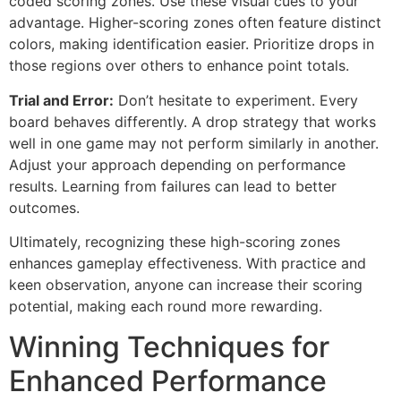
coded scoring zones. Use these visual cues to your
advantage. Higher-scoring zones often feature distinct
colors, making identification easier. Prioritize drops in
those regions over others to enhance point totals.
Trial and Error:
Don’t hesitate to experiment. Every
board behaves differently. A drop strategy that works
well in one game may not perform similarly in another.
Adjust your approach depending on performance
results. Learning from failures can lead to better
outcomes.
Ultimately, recognizing these high-scoring zones
enhances gameplay effectiveness. With practice and
keen observation, anyone can increase their scoring
potential, making each round more rewarding.
Winning Techniques for
Enhanced Performance