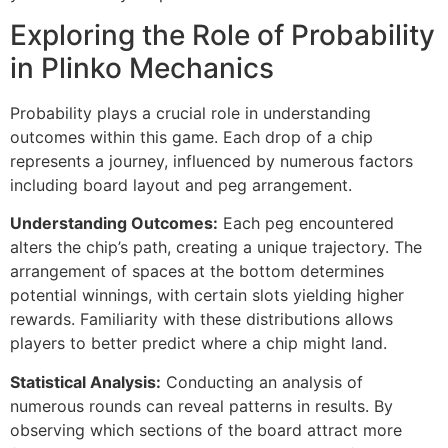
Exploring the Role of Probability
in Plinko Mechanics
Probability plays a crucial role in understanding
outcomes within this game. Each drop of a chip
represents a journey, influenced by numerous factors
including board layout and peg arrangement.
Understanding Outcomes:
Each peg encountered
alters the chip’s path, creating a unique trajectory. The
arrangement of spaces at the bottom determines
potential winnings, with certain slots yielding higher
rewards. Familiarity with these distributions allows
players to better predict where a chip might land.
Statistical Analysis:
Conducting an analysis of
numerous rounds can reveal patterns in results. By
observing which sections of the board attract more