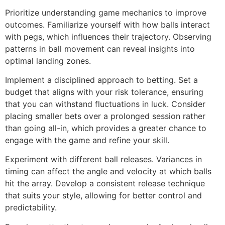
Prioritize understanding game mechanics to improve
outcomes. Familiarize yourself with how balls interact
with pegs, which influences their trajectory. Observing
patterns in ball movement can reveal insights into
optimal landing zones.
Implement a disciplined approach to betting. Set a
budget that aligns with your risk tolerance, ensuring
that you can withstand fluctuations in luck. Consider
placing smaller bets over a prolonged session rather
than going all-in, which provides a greater chance to
engage with the game and refine your skill.
Experiment with different ball releases. Variances in
timing can affect the angle and velocity at which balls
hit the array. Develop a consistent release technique
that suits your style, allowing for better control and
predictability.