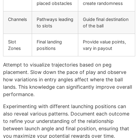
placed obstacles
create randomness
Channels
Pathways leading
Guide final destination
to slots
of the ball
Slot
Final landing
Provide value points,
Zones
positions
vary in payout
Attempt to visualize trajectories based on peg
placement. Slow down the pace of play and observe
how variations in entry angles affect where the ball
lands. This knowledge can significantly improve overall
performance.
Experimenting with different launching positions can
also reveal various patterns. Document each outcome
to refine your understanding of the relationship
between launch angle and final position, ensuring that
you maximize your potential rewards over time.