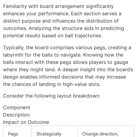
Familiarity with board arrangement significantly
enhances your performance. Each section serves a
distinct purpose and influences the distribution of
outcomes. Analyzing the structure aids in predicting
potential results based on ball trajectories.
Typically, the board comprises various pegs, creating a
labyrinth for the balls to navigate. Knowing how the
balls interact with these pegs allows players to gauge
where they might land. A deeper insight into the board’s
design enables informed decisions that may increase
the chances of landing in high-value slots.
Consider the following layout breakdown:
Component
Description
Impact on Outcome
Pegs
Strategically
Change direction,