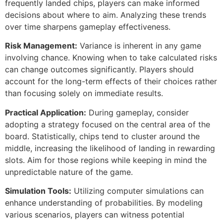
frequently landed chips, players can make informed
decisions about where to aim. Analyzing these trends
over time sharpens gameplay effectiveness.
Risk Management:
Variance is inherent in any game
involving chance. Knowing when to take calculated risks
can change outcomes significantly. Players should
account for the long-term effects of their choices rather
than focusing solely on immediate results.
Practical Application:
During gameplay, consider
adopting a strategy focused on the central area of the
board. Statistically, chips tend to cluster around the
middle, increasing the likelihood of landing in rewarding
slots. Aim for those regions while keeping in mind the
unpredictable nature of the game.
Simulation Tools:
Utilizing computer simulations can
enhance understanding of probabilities. By modeling
various scenarios, players can witness potential