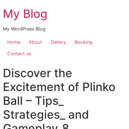
My Blog
My WordPress Blog
Home
About
Gallery
Booking
Contact us
Discover the
Excitement of Plinko
Ball – Tips_
Strategies_ and
Gameplay_8