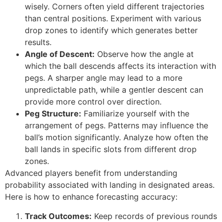
wisely. Corners often yield different trajectories
than central positions. Experiment with various
drop zones to identify which generates better
results.
Angle of Descent:
Observe how the angle at
which the ball descends affects its interaction with
pegs. A sharper angle may lead to a more
unpredictable path, while a gentler descent can
provide more control over direction.
Peg Structure:
Familiarize yourself with the
arrangement of pegs. Patterns may influence the
ball’s motion significantly. Analyze how often the
ball lands in specific slots from different drop
zones.
Advanced players benefit from understanding
probability associated with landing in designated areas.
Here is how to enhance forecasting accuracy:
Track Outcomes:
Keep records of previous rounds