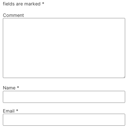
fields are marked
*
Comment
Name
*
Email
*