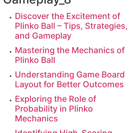
Discover the Excitement of
Plinko Ball – Tips, Strategies,
and Gameplay
Mastering the Mechanics of
Plinko Ball
Understanding Game Board
Layout for Better Outcomes
Exploring the Role of
Probability in Plinko
Mechanics