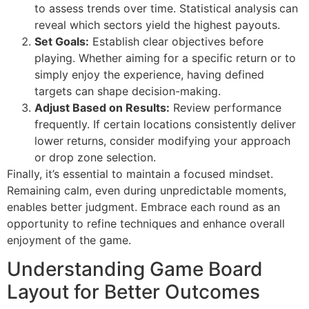
to assess trends over time. Statistical analysis can
reveal which sectors yield the highest payouts.
Set Goals:
Establish clear objectives before
playing. Whether aiming for a specific return or to
simply enjoy the experience, having defined
targets can shape decision-making.
Adjust Based on Results:
Review performance
frequently. If certain locations consistently deliver
lower returns, consider modifying your approach
or drop zone selection.
Finally, it’s essential to maintain a focused mindset.
Remaining calm, even during unpredictable moments,
enables better judgment. Embrace each round as an
opportunity to refine techniques and enhance overall
enjoyment of the game.
Understanding Game Board
Layout for Better Outcomes