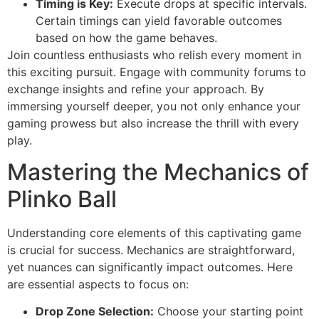
Timing is Key:
Execute drops at specific intervals.
Certain timings can yield favorable outcomes
based on how the game behaves.
Join countless enthusiasts who relish every moment in
this exciting pursuit. Engage with community forums to
exchange insights and refine your approach. By
immersing yourself deeper, you not only enhance your
gaming prowess but also increase the thrill with every
play.
Mastering the Mechanics of
Plinko Ball
Understanding core elements of this captivating game
is crucial for success. Mechanics are straightforward,
yet nuances can significantly impact outcomes. Here
are essential aspects to focus on:
Drop Zone Selection:
Choose your starting point