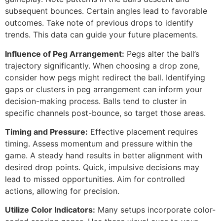
subsequent bounces. Certain angles lead to favorable
outcomes. Take note of previous drops to identify
trends. This data can guide your future placements.
Influence of Peg Arrangement:
Pegs alter the ball’s
trajectory significantly. When choosing a drop zone,
consider how pegs might redirect the ball. Identifying
gaps or clusters in peg arrangement can inform your
decision-making process. Balls tend to cluster in
specific channels post-bounce, so target those areas.
Timing and Pressure:
Effective placement requires
timing. Assess momentum and pressure within the
game. A steady hand results in better alignment with
desired drop points. Quick, impulsive decisions may
lead to missed opportunities. Aim for controlled
actions, allowing for precision.
Utilize Color Indicators:
Many setups incorporate color-