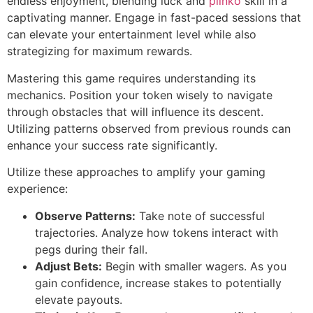
endless enjoyment, blending luck and
plinko
skill in a
captivating manner. Engage in fast-paced sessions that
can elevate your entertainment level while also
strategizing for maximum rewards.
Mastering this game requires understanding its
mechanics. Position your token wisely to navigate
through obstacles that will influence its descent.
Utilizing patterns observed from previous rounds can
enhance your success rate significantly.
Utilize these approaches to amplify your gaming
experience:
Observe Patterns:
Take note of successful
trajectories. Analyze how tokens interact with
pegs during their fall.
Adjust Bets:
Begin with smaller wagers. As you
gain confidence, increase stakes to potentially
elevate payouts.