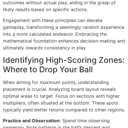
outcomes without actual play, aiding in the grasp of
likely results based on specific actions.
Engagement with these principles can elevate
gameplay, transforming a seemingly random experience
into a more calculated endeavor. Embracing the
mathematical foundation enhances decision-making and
ultimately rewards consistency in play.
Identifying High-Scoring Zones:
Where to Drop Your Ball
When aiming for maximum points, understanding
placement is crucial. Analyzing board layout reveals
optimal areas to target. Focus on sections with higher
multipliers, often situated at the bottom. These spots
typically yield better returns compared to other regions.
Practice and Observation:
Spend time observing
gameplay. Note patterns in the ball’s descent and