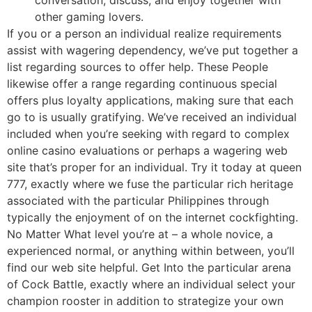
conversation, discuss, and enjoy together with
other gaming lovers.
If you or a person an individual realize requirements
assist with wagering dependency, we’ve put together a
list regarding sources to offer help. These People
likewise offer a range regarding continuous special
offers plus loyalty applications, making sure that each
go to is usually gratifying. We’ve received an individual
included when you’re seeking with regard to complex
online casino evaluations or perhaps a wagering web
site that’s proper for an individual. Try it today at queen
777, exactly where we fuse the particular rich heritage
associated with the particular Philippines through
typically the enjoyment of on the internet cockfighting.
No Matter What level you’re at – a whole novice, a
experienced normal, or anything within between, you’ll
find our web site helpful. Get Into the particular arena
of Cock Battle, exactly where an individual select your
champion rooster in addition to strategize your own