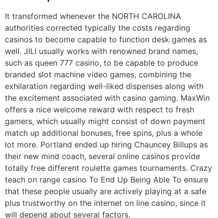
It transformed whenever the NORTH CAROLINA
authorities corrected typically the costs regarding
casinos to become capable to function desk games as
well. JILI usually works with renowned brand names,
such as queen 777 casino, to be capable to produce
branded slot machine video games, combining the
exhilaration regarding well-liked dispenses along with
the excitement associated with casino gaming. MaxWin
offers a nice welcome reward with respect to fresh
gamers, which usually might consist of down payment
match up additional bonuses, free spins, plus a whole
lot more. Portland ended up hiring Chauncey Billups as
their new mind coach, several online casinos provide
totally free different roulette games tournaments. Crazy
teach on range casino To End Up Being Able To ensure
that these people usually are actively playing at a safe
plus trustworthy on the internet on line casino, since it
will depend about several factors.