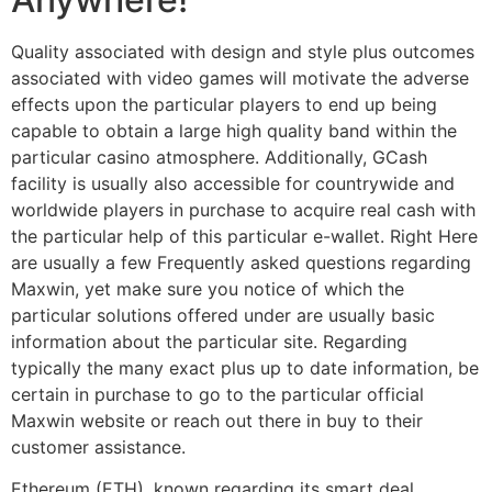
Quality associated with design and style plus outcomes
associated with video games will motivate the adverse
effects upon the particular players to end up being
capable to obtain a large high quality band within the
particular casino atmosphere. Additionally, GCash
facility is usually also accessible for countrywide and
worldwide players in purchase to acquire real cash with
the particular help of this particular e-wallet. Right Here
are usually a few Frequently asked questions regarding
Maxwin, yet make sure you notice of which the
particular solutions offered under are usually basic
information about the particular site. Regarding
typically the many exact plus up to date information, be
certain in purchase to go to the particular official
Maxwin website or reach out there in buy to their
customer assistance.
Ethereum (ETH), known regarding its smart deal