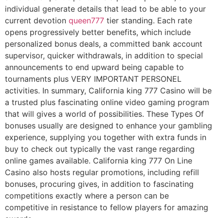
individual generate details that lead to be able to your
current devotion
queen777
tier standing. Each rate
opens progressively better benefits, which include
personalized bonus deals, a committed bank account
supervisor, quicker withdrawals, in addition to special
announcements to end upward being capable to
tournaments plus VERY IMPORTANT PERSONEL
activities. In summary, California king 777 Casino will be
a trusted plus fascinating online video gaming program
that will gives a world of possibilities. These Types Of
bonuses usually are designed to enhance your gambling
experience, supplying you together with extra funds in
buy to check out typically the vast range regarding
online games available. California king 777 On Line
Casino also hosts regular promotions, including refill
bonuses, procuring gives, in addition to fascinating
competitions exactly where a person can be
competitive in resistance to fellow players for amazing