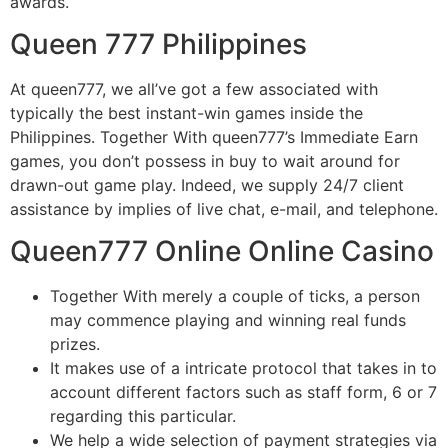
awards.
Queen 777 Philippines
At queen777, we all’ve got a few associated with
typically the best instant-win games inside the
Philippines. Together With queen777’s Immediate Earn
games, you don’t possess in buy to wait around for
drawn-out game play. Indeed, we supply 24/7 client
assistance by implies of live chat, e-mail, and telephone.
Queen777 Online Online Casino
Together With merely a couple of ticks, a person
may commence playing and winning real funds
prizes.
It makes use of a intricate protocol that takes in to
account different factors such as staff form, 6 or 7
regarding this particular.
We help a wide selection of payment strategies via