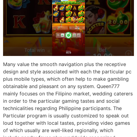
Many value the smooth navigation plus the receptive
design and style associated with each the particular pc
plus mobile types, which often help to make gambling
obtainable and pleasant on any system. Queen777
mainly focuses on the Filipino market, wedding caterers
in order to the particular gaming tastes and social
technicalities regarding Philippine participants. The
Particular program is usually customized to speak out
loud together with local tastes, providing video games
of which usually are well-liked regionally, which