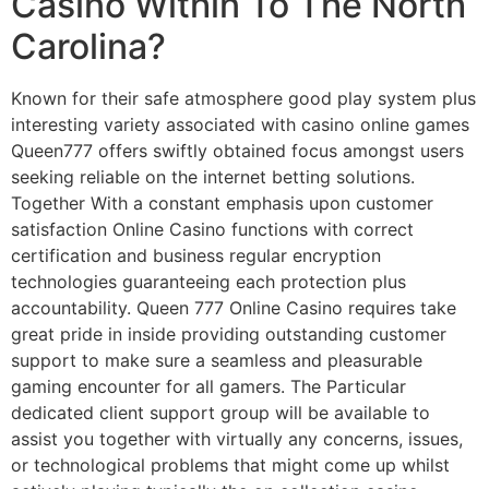
Casino Within To The North
Carolina?
Known for their safe atmosphere good play system plus
interesting variety associated with casino online games
Queen777 offers swiftly obtained focus amongst users
seeking reliable on the internet betting solutions.
Together With a constant emphasis upon customer
satisfaction Online Casino functions with correct
certification and business regular encryption
technologies guaranteeing each protection plus
accountability. Queen 777 Online Casino requires take
great pride in inside providing outstanding customer
support to make sure a seamless and pleasurable
gaming encounter for all gamers. The Particular
dedicated client support group will be available to
assist you together with virtually any concerns, issues,
or technological problems that might come up whilst