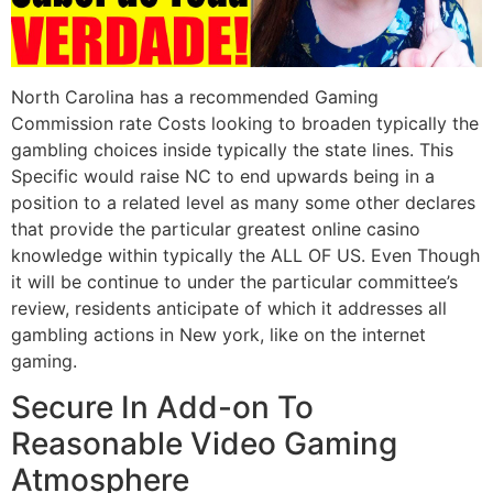
North Carolina has a recommended Gaming
Commission rate Costs looking to broaden typically the
gambling choices inside typically the state lines. This
Specific would raise NC to end upwards being in a
position to a related level as many some other declares
that provide the particular greatest online casino
knowledge within typically the ALL OF US. Even Though
it will be continue to under the particular committee’s
review, residents anticipate of which it addresses all
gambling actions in New york, like on the internet
gaming.
Secure In Add-on To
Reasonable Video Gaming
Atmosphere