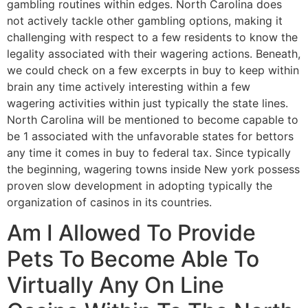
gambling routines within edges. North Carolina does
not actively tackle other gambling options, making it
challenging with respect to a few residents to know the
legality associated with their wagering actions. Beneath,
we could check on a few excerpts in buy to keep within
brain any time actively interesting within a few
wagering activities within just typically the state lines.
North Carolina will be mentioned to become capable to
be 1 associated with the unfavorable states for bettors
any time it comes in buy to federal tax. Since typically
the beginning, wagering towns inside New york possess
proven slow development in adopting typically the
organization of casinos in its countries.
Am I Allowed To Provide
Pets To Become Able To
Virtually Any On Line