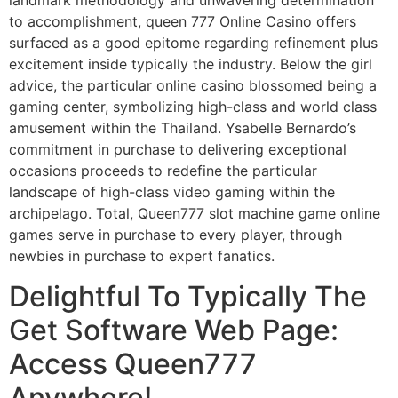
landmark methodology and unwavering determination
to accomplishment, queen 777 Online Casino offers
surfaced as a good epitome regarding refinement plus
excitement inside typically the industry. Below the girl
advice, the particular online casino blossomed being a
gaming center, symbolizing high-class and world class
amusement within the Thailand. Ysabelle Bernardo’s
commitment in purchase to delivering exceptional
occasions proceeds to redefine the particular
landscape of high-class video gaming within the
archipelago. Total, Queen777 slot machine game online
games serve in purchase to every player, through
newbies in purchase to expert fanatics.
Delightful To Typically The
Get Software Web Page:
Access Queen777
Anywhere!