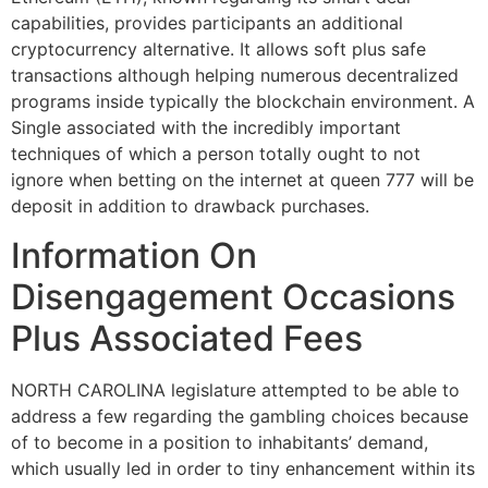
capabilities, provides participants an additional
cryptocurrency alternative. It allows soft plus safe
transactions although helping numerous decentralized
programs inside typically the blockchain environment. A
Single associated with the incredibly important
techniques of which a person totally ought to not
ignore when betting on the internet at queen 777 will be
deposit in addition to drawback purchases.
Information On
Disengagement Occasions
Plus Associated Fees
NORTH CAROLINA legislature attempted to be able to
address a few regarding the gambling choices because
of to become in a position to inhabitants’ demand,
which usually led in order to tiny enhancement within its