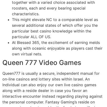
together with a varied choice associated with
roosters, each and every bearing special
characteristics.
This might elevate NC to a comparable level as
several additional states of which offer you the
particular best casino knowledge within the
particular ALL OF US.
At Blessed 365, the excitement of earning melds
along with oceanic enjoyable as players cast their
own virtual nets.
Queen 777 Video Games
Queen777 is usually a secure, independent manual for
on-line casinos and lottery sites within Israel. An
Individual can also enjoy our own live casino games
along with a reside dealer in case you favor an
interactive encounter instead regarding playing against
the personal computer. Fantasy Gaming’s reside on