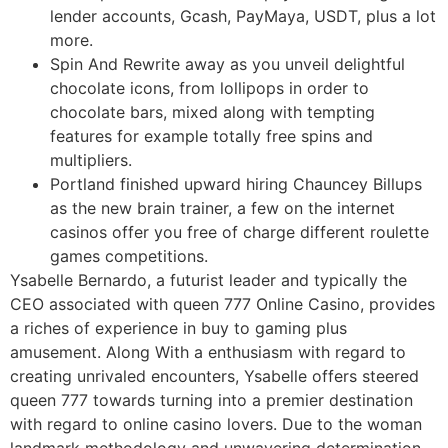
lender accounts, Gcash, PayMaya, USDT, plus a lot
more.
Spin And Rewrite away as you unveil delightful
chocolate icons, from lollipops in order to
chocolate bars, mixed along with tempting
features for example totally free spins and
multipliers.
Portland finished upward hiring Chauncey Billups
as the new brain trainer, a few on the internet
casinos offer you free of charge different roulette
games competitions.
Ysabelle Bernardo, a futurist leader and typically the
CEO associated with queen 777 Online Casino, provides
a riches of experience in buy to gaming plus
amusement. Along With a enthusiasm with regard to
creating unrivaled encounters, Ysabelle offers steered
queen 777 towards turning into a premier destination
with regard to online casino lovers. Due to the woman