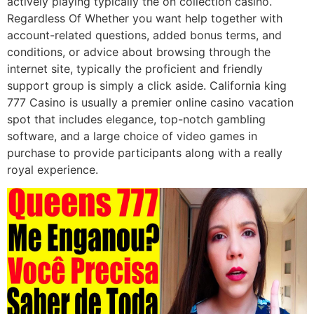
actively playing typically the on collection casino.
Regardless Of Whether you want help together with
account-related questions, added bonus terms, and
conditions, or advice about browsing through the
internet site, typically the proficient and friendly
support group is simply a click aside. California king
777 Casino is usually a premier online casino vacation
spot that includes elegance, top-notch gambling
software, and a large choice of video games in
purchase to provide participants along with a really
royal experience.