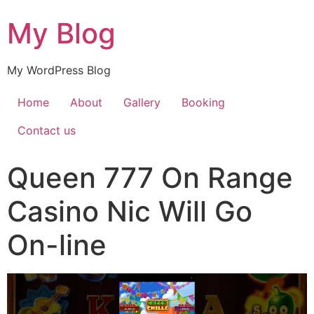
My Blog
My WordPress Blog
Home
About
Gallery
Booking
Contact us
Queen 777 On Range
Casino Nic Will Go
On-line