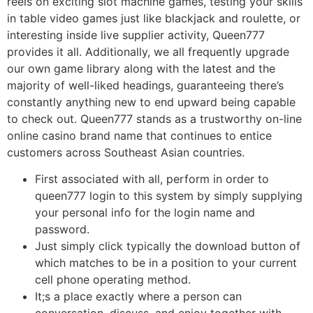
reels on exciting slot machine games, testing your skills
in table video games just like blackjack and roulette, or
interesting inside live supplier activity, Queen777
provides it all. Additionally, we all frequently upgrade
our own game library along with the latest and the
majority of well-liked headings, guaranteeing there’s
constantly anything new to end upward being capable
to check out. Queen777 stands as a trustworthy on-line
online casino brand name that continues to entice
customers across Southeast Asian countries.
First associated with all, perform in order to
queen777 login to this system by simply supplying
your personal info for the login name and
password.
Just simply click typically the download button of
which matches to be in a position to your current
cell phone operating method.
It;s a place exactly where a person can