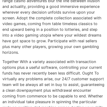
range casino adventures blur the line between illusion
and actuality, providing a good immersive experience
wherever every decision unfolds survive upon your
screen. Adopt the complete collection associated with
video games, coming from table timeless classics to
end upward being in a position to lotteries, and step
into a video gaming utopia where your wildest dreams
have got space to grow. Participate with real sellers
plus many other players, growing your own gambling
horizons.
Together With a variety associated with transaction
options plus a useful software, controlling your current
funds has never recently been less difficult. Ought To
virtually any problems arise, our 24/7 customer support
team will be always all set in buy to assist, guaranteeing
a clean downpayment plus withdrawal encounter
coming from commence to be capable to end. Whether
an individual take pleasure in spinning the particular