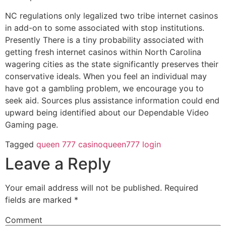
NC regulations only legalized two tribe internet casinos
in add-on to some associated with stop institutions.
Presently There is a tiny probability associated with
getting fresh internet casinos within North Carolina
wagering cities as the state significantly preserves their
conservative ideals. When you feel an individual may
have got a gambling problem, we encourage you to
seek aid. Sources plus assistance information could end
upward being identified about our Dependable Video
Gaming page.
Tagged
queen 777 casino
queen777 login
Leave a Reply
Your email address will not be published.
Required
fields are marked
*
Comment