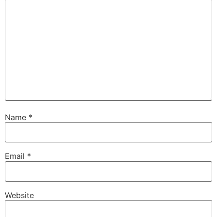
Name
*
Email
*
Website