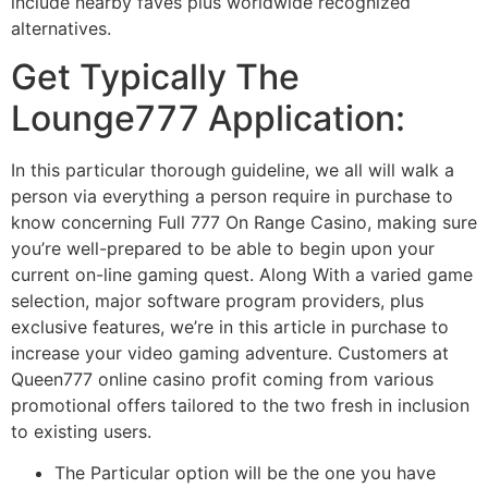
include nearby faves plus worldwide recognized
alternatives.
Get Typically The
Lounge777 Application:
In this particular thorough guideline, we all will walk a
person via everything a person require in purchase to
know concerning Full 777 On Range Casino, making sure
you’re well-prepared to be able to begin upon your
current on-line gaming quest. Along With a varied game
selection, major software program providers, plus
exclusive features, we’re in this article in purchase to
increase your video gaming adventure. Customers at
Queen777 online casino profit coming from various
promotional offers tailored to the two fresh in inclusion
to existing users.
The Particular option will be the one you have