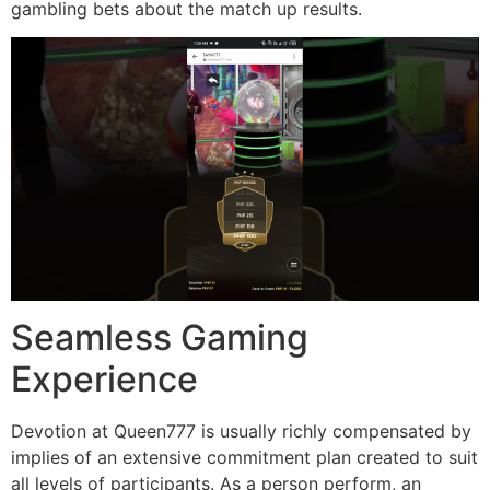
gambling bets about the match up results.
Seamless Gaming
Experience
Devotion at Queen777 is usually richly compensated by
implies of an extensive commitment plan created to suit
all levels of participants. As a person perform, an