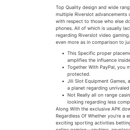
Top Quality design and wide rang
multiple Riverslot advancements o
with respect to those who else do
phones. All of which is usually la
regarding Riverslot video gaming. 
even more as in comparison to just
This Specific proper placeme
amplifies the influence insid
Together With PayPal, you m
protected.
Jili Slot Equipment Games, a
a planet regarding unrivale
Not Really all on range casin
looking regarding less comp
Along With the exclusive APK down 
Regardless Of Whether you’re a en
exciting sporting activities betti
online gaming—anytime, anyplace.