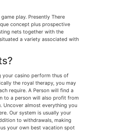
 game play. Presently There
ique concept plus prospective
sting nets together with the
situated a variety associated with
ts?
g your casino perform thus of
cally the royal therapy, you may
h require. A Person will find a
 to a person will also profit from
u. Uncover almost everything you
here. Our system is usually your
addition to withdrawals, making
t us your own best vacation spot