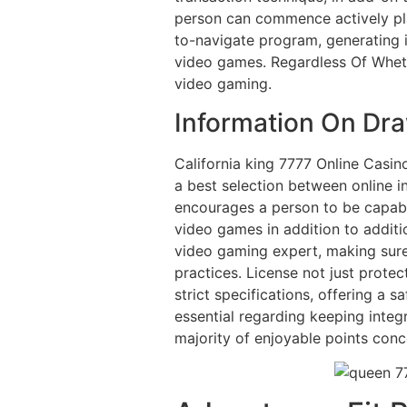
person can commence actively pl
to-navigate program, generating it
video games. Regardless Of Whethe
video gaming.
Information On Dr
California king 7777 Online Casino
a best selection between online i
encourages a person to be capable 
video games in addition to additi
video gaming expert, making sure
practices. License not just prote
strict specifications, offering a 
essential regarding keeping integ
majority of enjoyable points conce