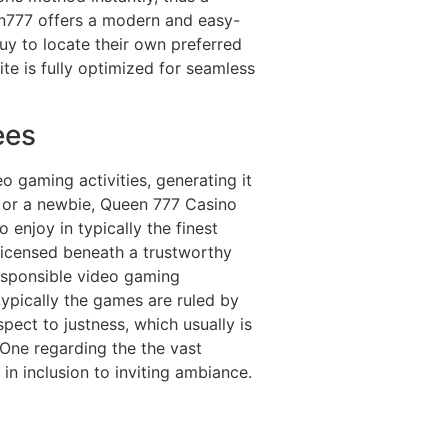
n777 offers a modern and easy-
buy to locate their own preferred
te is fully optimized for seamless
ees
o gaming activities, generating it
t or a newbie, Queen 777 Casino
 enjoy in typically the finest
 licensed beneath a trustworthy
esponsible video gaming
typically the games are ruled by
spect to justness, which usually is
 One regarding the the vast
in inclusion to inviting ambiance.