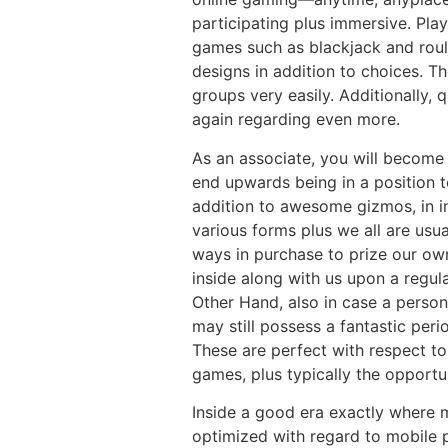
participating plus immersive. Pla
games such as blackjack and roule
designs in addition to choices. Th
groups very easily. Additionally,
again regarding even more.
As an associate, you will become
end upwards being in a position t
addition to awesome gizmos, in i
various forms plus we all are usu
ways in purchase to prize our ow
inside along with us upon a regul
Other Hand, also in case a person 
may still possess a fantastic peri
These are perfect with respect to
games, plus typically the opportu
Inside a good era exactly where m
optimized with regard to mobile p