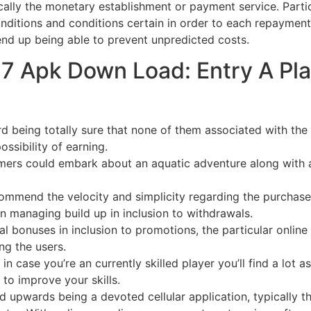
ally the monetary establishment or payment service. Parti
itions and conditions certain in order to each repayment 
end up being able to prevent unpredicted costs.
 Apk Down Load: Entry A Pla
 being totally sure that none of them associated with the 
ssibility of earning.
ers could embark about an aquatic adventure along with a 
mmend the velocity and simplicity regarding the purchase 
n managing build up in inclusion to withdrawals.
al bonuses in inclusion to promotions, the particular online
ng the users.
n case you’re an currently skilled player you’ll find a lot 
to improve your skills.
d upwards being a devoted cellular application, typically t