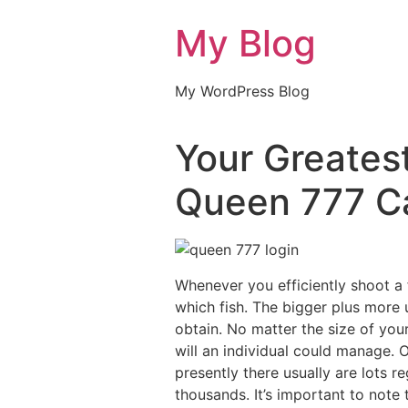
My Blog
My WordPress Blog
Your Greates
Queen 777 C
Whenever you efficiently shoot a f
which fish. The bigger plus more u
obtain. No matter the size of your
will an individual could manage. 
presently there usually are lots r
thousands. It’s important to note