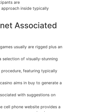
cipants are
approach inside typically
net Associated
games usually are rigged plus an
selection of visually-stunning
procedure, featuring typically
 casino aims in buy to generate a
associated with suggestions on
he cell phone website provides a