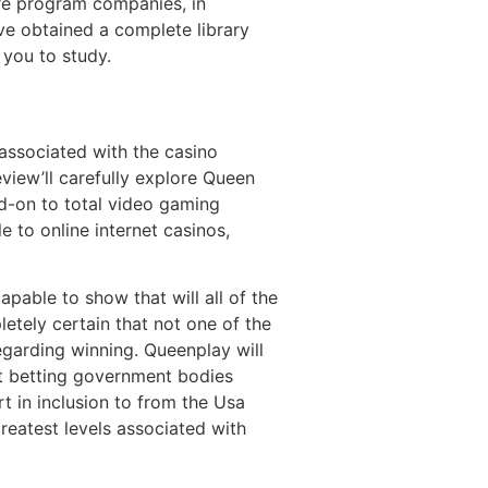
re program companies, in
’ve obtained a complete library
 you to study.
 associated with the casino
view’ll carefully explore Queen
dd-on to total video gaming
to online internet casinos,
able to show that will all of the
etely certain that not one of the
regarding winning. Queenplay will
nt betting government bodies
rt in inclusion to from the Usa
reatest levels associated with