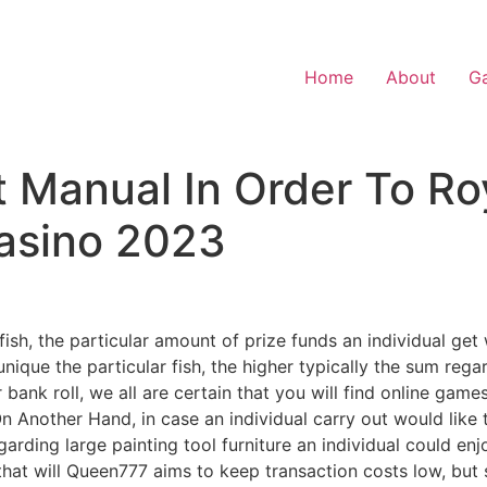
Home
About
Ga
t Manual In Order To R
asino 2023
ish, the particular amount of prize funds an individual get
nique the particular fish, the higher typically the sum regar
 bank roll, we all are certain that you will find online game
On Another Hand, in case an individual carry out would like 
egarding large painting tool furniture an individual could e
 that will Queen777 aims to keep transaction costs low, bu