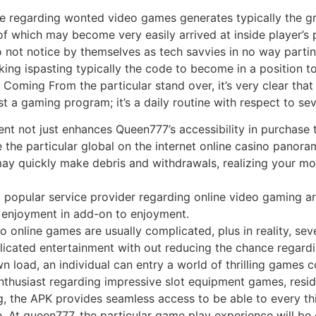
e regarding wonted video games generates typically the g
f which may become very easily arrived at inside player’s pc
 not notice by themselves as tech savvies in no way parti
cking ispasting typically the code to become in a position to
Coming From the particular stand over, it’s very clear that 
 a gaming program; it’s a daily routine with respect to seve
nt not just enhances Queen777’s accessibility in purchase 
e the particular global on the internet online casino panora
ay quickly make debris and withdrawals, realizing your mon
 popular service provider regarding online video gaming art
d enjoyment in add-on to enjoyment.
o online games are usually complicated, plus in reality, sever
licated entertainment with out reducing the chance regardi
load, an individual can entry a world of thrilling games co
thusiast regarding impressive slot equipment games, reside
ng, the APK provides seamless access to be able to every thi
 At queen777, the particular game play experience will be