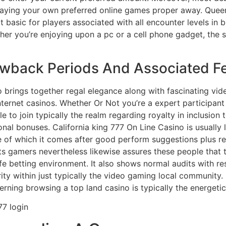
aying your own preferred online games proper away. Quee
 basic for players associated with all encounter levels in 
r you’re enjoying upon a pc or a cell phone gadget, the si
awback Periods And Associated F
 brings together regal elegance along with fascinating vide
nternet casinos. Whether Or Not you’re a expert participan
to join typically the realm regarding royalty in inclusion to
onal bonuses. California king 777 On Line Casino is usually
 of which it comes after good perform suggestions plus r
cts gamers nevertheless likewise assures these people that 
safe betting environment. It also shows normal audits with re
rity within just typically the video gaming local community.
rning browsing a top land casino is typically the energetic 