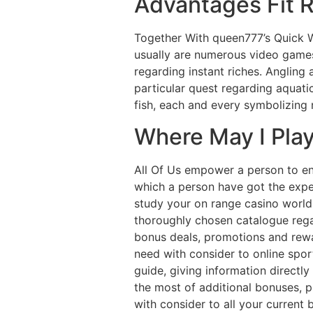
Advantages Fit 
Together With queen777’s Quick W
usually are numerous video games
regarding instant riches. Angling 
particular quest regarding aquatic
fish, each and every symbolizing
Where May I Play
All Of Us empower a person to en
which a person have got the expe
study your on range casino world 
thoroughly chosen catalogue regar
bonus deals, promotions and rewa
need with consider to online sport
guide, giving information directl
the most of additional bonuses, p
with consider to all your current b