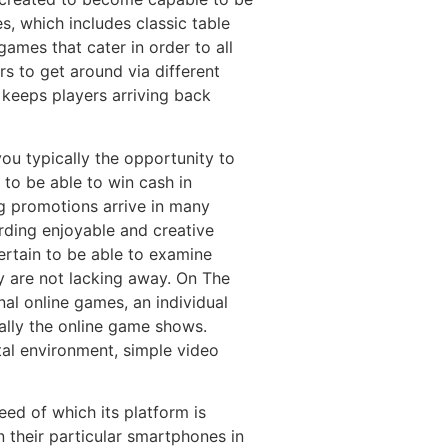
s, which includes classic table
ames that cater in order to all
rs to get around via different
 keeps players arriving back
ou typically the opportunity to
to be able to win cash in
g promotions arrive in many
rding enjoyable and creative
ertain to be able to examine
ly are not lacking away. On The
nal online games, an individual
cally the online game shows.
tal environment, simple video
ed of which its platform is
 their particular smartphones in