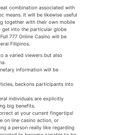
reat combination associated with
 means. It will be likewise useful
ng together with their own mobile
 get into the particular globe
Full 777 Online Casino will be
ral Filipinos.
to a varied viewers but also
ma.
etary information will be
icles, beckons participants into
al individuals are explicitly
ng big benefits.
rrect at your current fingertips!
 on line casino action, or
ng a person really like regarding
 created to become capable to be