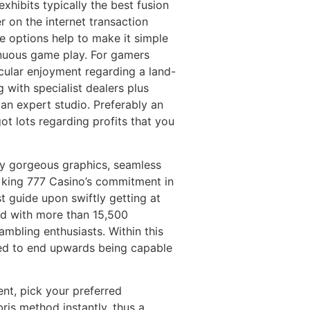
xhibits typically the best fusion
 on the internet transaction
e options help to make it simple
inuous game play. For gamers
cular enjoyment regarding a land-
g with specialist dealers plus
 an expert studio. Preferably an
ot lots regarding profits that you
ly gorgeous graphics, seamless
ia king 777 Casino’s commitment in
t guide upon swiftly getting at
ed with more than 15,500
ambling enthusiasts. Within this
ated to end upwards being capable
nt, pick your preferred
ris method instantly, thus a