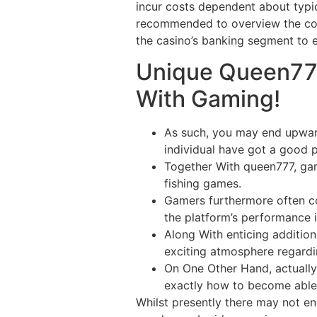
incur costs dependent about typic
recommended to overview the cond
the casino’s banking segment to 
Unique Queen777
With Gaming!
As such, you may end upward
individual have got a good po
Together With queen777, gam
fishing games.
Gamers furthermore often co
the platform’s performance i
Along With enticing addition
exciting atmosphere regardi
On One Other Hand, actually i
exactly how to become able 
Whilst presently there may not en