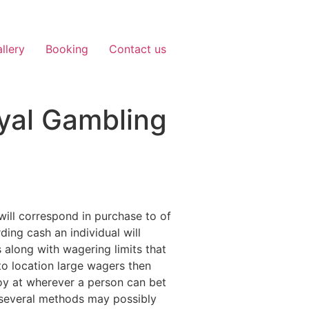
llery
Booking
Contact us
oyal Gambling
 will correspond in purchase to of
ding cash an individual will
s along with wagering limits that
to location large wagers then
njoy at wherever a person can bet
t several methods may possibly