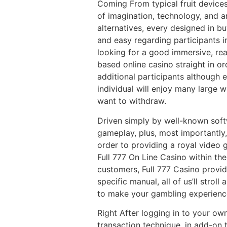
Coming From typical fruit devices 
of imagination, technology, and 
alternatives, every designed in b
and easy regarding participants 
looking for a good immersive, re
based online casino straight in or
additional participants although e
individual will enjoy many large w
want to withdraw.
Driven simply by well-known soft
gameplay, plus, most importantly,
order to providing a royal video 
Full 777 On Line Casino within t
customers, Full 777 Casino provid
specific manual, all of us’ll str
to make your gambling experience
Right After logging in to your ow
transaction technique, in add-on 