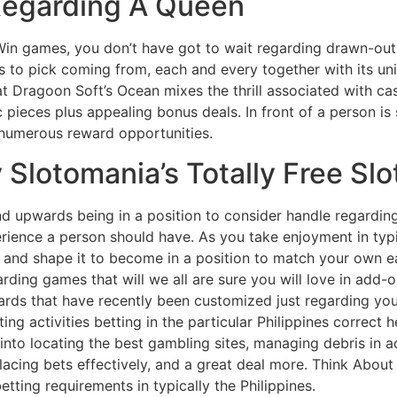
Regarding A Queen
in games, you don’t have got to wait regarding drawn-out
 to pick coming from, each and every together with its un
at Dragoon Soft’s Ocean mixes the thrill associated with ca
 pieces plus appealing bonus deals. In front of a person is 
 numerous reward opportunities.
 Slotomania’s Totally Free Slo
d upwards being in a position to consider handle regardin
rience a person should have. As you take enjoyment in typi
and shape it to become in a position to match your own eac
ding games that will we all are sure you will love in add-on
rds that have recently been customized just regarding yo
ing activities betting in the particular Philippines correct 
y into locating the best gambling sites, managing debris in 
lacing bets effectively, and a great deal more. Think Abou
etting requirements in typically the Philippines.