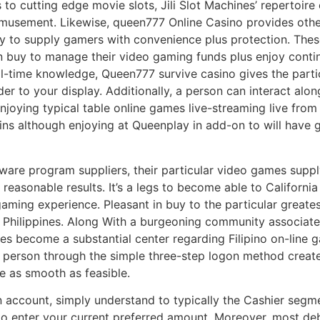
to cutting edge movie slots, Jili Slot Machines’ repertoire e
amusement. Likewise, queen777 Online Casino provides other
uy to supply gamers with convenience plus protection. Thes
in buy to manage their video gaming funds plus enjoy cont
al-time knowledge, Queen777 survive casino gives the parti
der to your display. Additionally, a person can interact alon
njoying typical table online games live-streaming live from
ins although enjoying at Queenplay in add-on to will have g
ware program suppliers, their particular video games supp
 reasonable results. It’s a legs to become able to Californ
gaming experience. Pleasant in buy to the particular greates
he Philippines. Along With a burgeoning community associat
es become a substantial center regarding Filipino on-line g
oll a person through the simple three-step logon method cre
 as smooth as feasible.
n account, simply understand to typically the Cashier segme
to enter your current preferred amount. Moreover, most deb