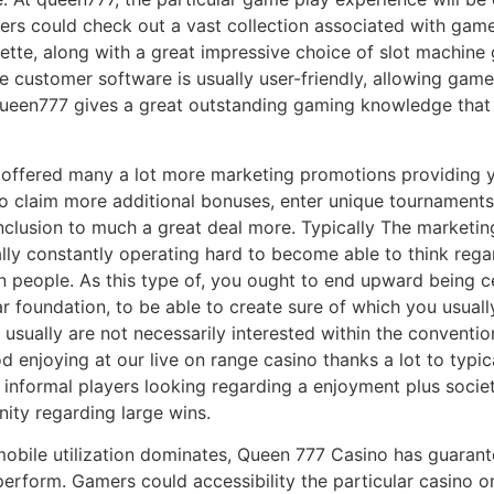
yers could check out a vast collection associated with game
tte, along with a great impressive choice of slot machine g
e customer software is usually user-friendly, allowing game
 queen777 gives a great outstanding gaming knowledge that
 offered many a lot more marketing promotions providing y
o claim more additional bonuses, enter unique tournaments 
nclusion to much a great deal more. Typically The marketin
ally constantly operating hard to become able to think rega
n people. As this type of, you ought to end upward being c
ar foundation, to be able to create sure of which you usual
usually are not necessarily interested within the conventio
od enjoying at our live on range casino thanks a lot to typi
 informal players looking regarding a enjoyment plus socie
nity regarding large wins.
obile utilization dominates, Queen 777 Casino has guarante
erform. Gamers could accessibility the particular casino on