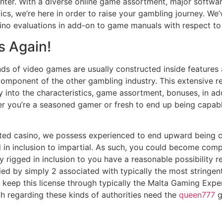
ter. With a diverse online game assortment, major softwa
tics, we’re here in order to raise your gambling journey. We
sino evaluations in add-on to game manuals with respect to
s Again!
nds of video games are usually constructed inside features
omponent of the other gambling industry. This extensive re
ly into the characteristics, game assortment, bonuses, in a
 you’re a seasoned gamer or fresh to end up being capable 
ted casino, we possess experienced to end upward being cap
in inclusion to impartial. As such, you could become compl
y rigged in inclusion to you have a reasonable possibility 
ied by simply 2 associated with typically the most stringe
l keep this license through typically the Malta Gaming Expe
 regarding these kinds of authorities need the
queen777
g