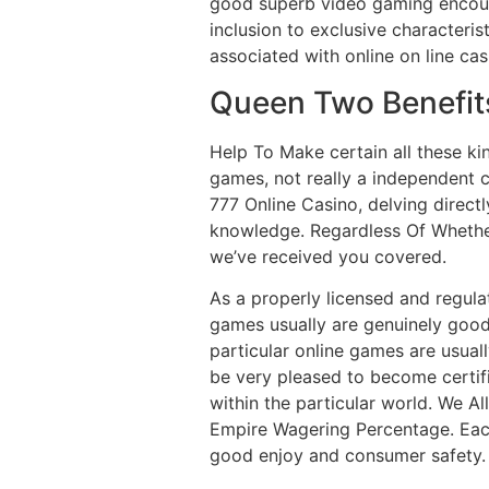
good superb video gaming encoun
inclusion to exclusive characteris
associated with online on line ca
Queen Two Benefit
Help To Make certain all these ki
games, not really a independent c
777 Online Casino, delving direct
knowledge. Regardless Of Whether
we’ve received you covered.
As a properly licensed and regula
games usually are genuinely good 
particular online games are usuall
be very pleased to become certif
within the particular world. We Al
Empire Wagering Percentage. Each
good enjoy and consumer safety.