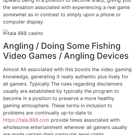
the sensation associated with experiencing a real game
somewhat as in contrast to simply upon a phone or
computer display.
Angling / Doing Some Fishing
Video Games / Angling Devices
Almost All associated with this boosts the video gaming
knowledge, generating it really authentic plus lively for
all gamers. Typically The rules regarding disclaimers
usually are established by typically the program to
become in a position to preserve a more healthy
gaming atmosphere. These terms in inclusion to
problems are continually up-to-date to
https://tala.888.com
provide times associated with
wholesome entertainment wherever all gamers usually
are made certain their particular legal rights.