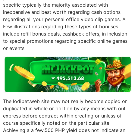
specific typically the majority associated with
inexpensive and best worth regarding cash options
regarding all your personal office video clip games. A
Few illustrations regarding these types of bonuses
include refill bonus deals, cashback offers, in inclusion
to special promotions regarding specific online games
or events.
The lodibet.web site may not really become copied or
duplicated in whole or portion by any means with out
express before contract within creating or unless of
course specifically noted on the particular site.
Achieving a a few,500 PHP yield does not indicate an