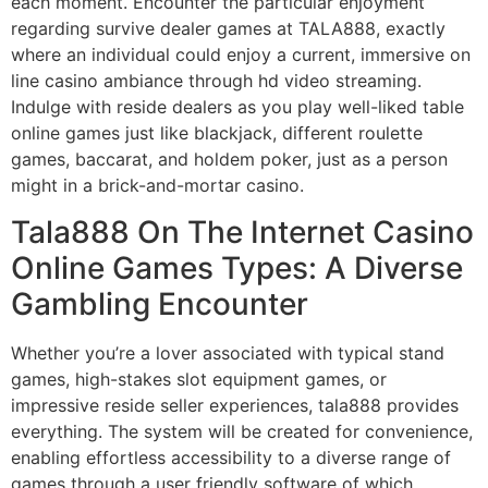
each moment. Encounter the particular enjoyment
regarding survive dealer games at TALA888, exactly
where an individual could enjoy a current, immersive on
line casino ambiance through hd video streaming.
Indulge with reside dealers as you play well-liked table
online games just like blackjack, different roulette
games, baccarat, and holdem poker, just as a person
might in a brick-and-mortar casino.
Tala888 On The Internet Casino
Online Games Types: A Diverse
Gambling Encounter
Whether you’re a lover associated with typical stand
games, high-stakes slot equipment games, or
impressive reside seller experiences, tala888 provides
everything. The system will be created for convenience,
enabling effortless accessibility to a diverse range of
games through a user friendly software of which