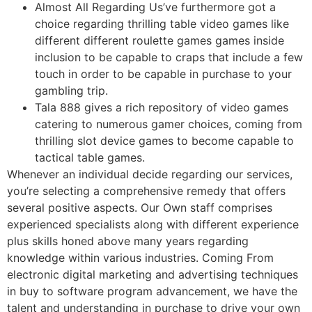
Almost All Regarding Us’ve furthermore got a
choice regarding thrilling table video games like
different different roulette games games inside
inclusion to be capable to craps that include a few
touch in order to be capable in purchase to your
gambling trip.
Tala 888 gives a rich repository of video games
catering to numerous gamer choices, coming from
thrilling slot device games to become capable to
tactical table games.
Whenever an individual decide regarding our services,
you’re selecting a comprehensive remedy that offers
several positive aspects. Our Own staff comprises
experienced specialists along with different experience
plus skills honed above many years regarding
knowledge within various industries. Coming From
electronic digital marketing and advertising techniques
in buy to software program advancement, we have the
talent and understanding in purchase to drive your own