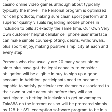
casino online video games although about typically
typically the move. The Personal program is optimized
for cell products, making sure clean sport perform and
superior quality visuals regarding mobile phones in
inclusion to pills at exactly the same time. Our Own Very
Own customer helpful cellular cell phone user interface
can make simple course-plotting, debris, withdrawals,
plus sport enjoy, making positive simplicity at each and
every step.
Persons who else usually are 20 many years old or
older plus have got the legal capacity to consider
obligation will be eligible in buy to sign up a good
account. In Addition, participants need to become
capable to satisfy particular requirements associated to
their own private accounts before they will can
participate in betting in inclusion to get advantages.
Tala888 on the internet casino will be protected simply
by 128-bit SSL encryption software program to be in a