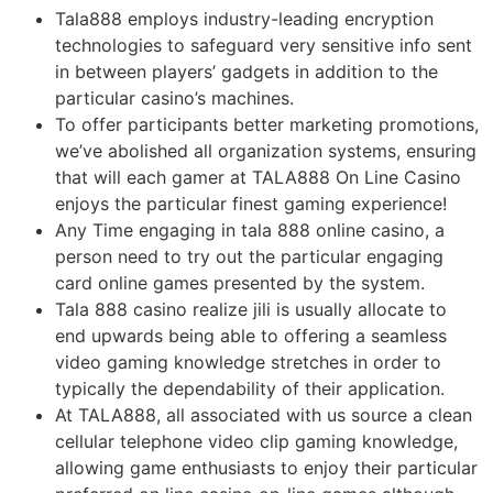
Tala888 employs industry-leading encryption
technologies to safeguard very sensitive info sent
in between players’ gadgets in addition to the
particular casino’s machines.
To offer participants better marketing promotions,
we’ve abolished all organization systems, ensuring
that will each gamer at TALA888 On Line Casino
enjoys the particular finest gaming experience!
Any Time engaging in tala 888 online casino, a
person need to try out the particular engaging
card online games presented by the system.
Tala 888 casino realize jili is usually allocate to
end upwards being able to offering a seamless
video gaming knowledge stretches in order to
typically the dependability of their application.
At TALA888, all associated with us source a clean
cellular telephone video clip gaming knowledge,
allowing game enthusiasts to enjoy their particular