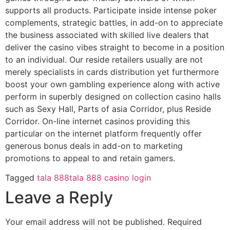
supports all products. Participate inside intense poker
complements, strategic battles, in add-on to appreciate
the business associated with skilled live dealers that
deliver the casino vibes straight to become in a position
to an individual. Our reside retailers usually are not
merely specialists in cards distribution yet furthermore
boost your own gambling experience along with active
perform in superbly designed on collection casino halls
such as Sexy Hall, Parts of asia Corridor, plus Reside
Corridor. On-line internet casinos providing this
particular on the internet platform frequently offer
generous bonus deals in add-on to marketing
promotions to appeal to and retain gamers.
Tagged
tala 888
tala 888 casino login
Leave a Reply
Your email address will not be published.
Required