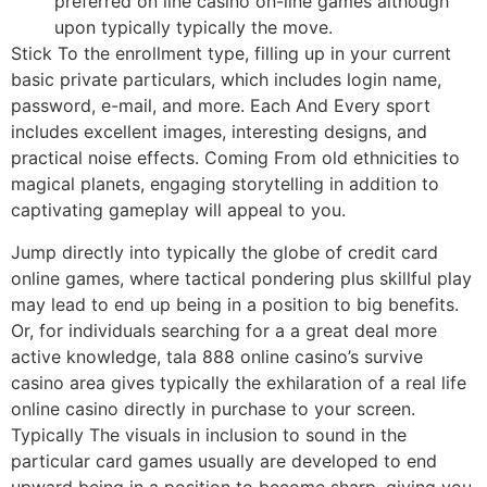
preferred on line casino on-line games although
upon typically typically the move.
Stick To the enrollment type, filling up in your current
basic private particulars, which includes login name,
password, e-mail, and more. Each And Every sport
includes excellent images, interesting designs, and
practical noise effects. Coming From old ethnicities to
magical planets, engaging storytelling in addition to
captivating gameplay will appeal to you.
Jump directly into typically the globe of credit card
online games, where tactical pondering plus skillful play
may lead to end up being in a position to big benefits.
Or, for individuals searching for a a great deal more
active knowledge, tala 888 online casino’s survive
casino area gives typically the exhilaration of a real life
online casino directly in purchase to your screen.
Typically The visuals in inclusion to sound in the
particular card games usually are developed to end
upward being in a position to become sharp, giving you