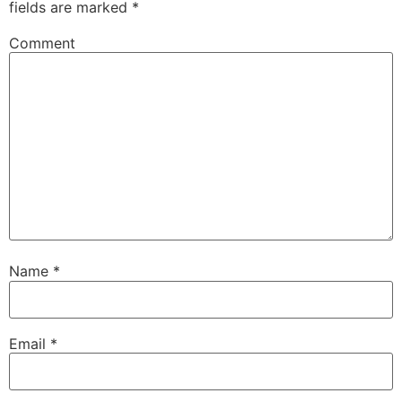
fields are marked
*
Comment
Name
*
Email
*