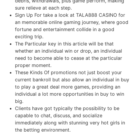
debris, withdrawals, plus game perform, making
sure relieve at each step.
Sign Up For take a look at TALA888 CASINO for
an memorable online gaming journey, where good
fortune and entertainment collide in a good
exciting trip.
The Particular key in this article will be that
whether an individual win or drop, an individual
need to become able to cease at the particular
proper moment.
These Kinds Of promotions not just boost your
current bankroll but also allow an individual in buy
to play a great deal more games, providing an
individual a lot more opportunities in buy to win
big.
Clients have got typically the possibility to be
capable to chat, discuss, and socialize
immediately along with stunning very hot girls in
the betting environment.