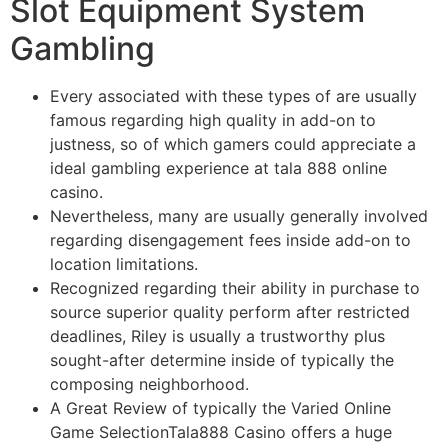
Slot Equipment System
Gambling
Every associated with these types of are usually
famous regarding high quality in add-on to
justness, so of which gamers could appreciate a
ideal gambling experience at tala 888 online
casino.
Nevertheless, many are usually generally involved
regarding disengagement fees inside add-on to
location limitations.
Recognized regarding their ability in purchase to
source superior quality perform after restricted
deadlines, Riley is usually a trustworthy plus
sought-after determine inside of typically the
composing neighborhood.
A Great Review of typically the Varied Online
Game SelectionTala888 Casino offers a huge