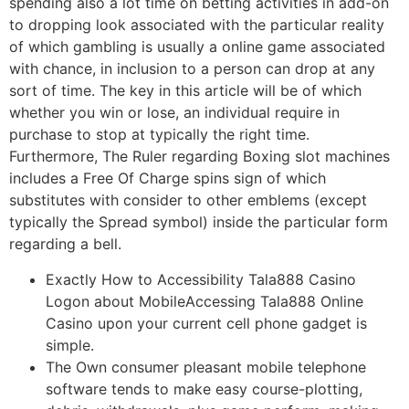
spending also a lot time on betting activities in add-on
to dropping look associated with the particular reality
of which gambling is usually a online game associated
with chance, in inclusion to a person can drop at any
sort of time. The key in this article will be of which
whether you win or lose, an individual require in
purchase to stop at typically the right time.
Furthermore, The Ruler regarding Boxing slot machines
includes a Free Of Charge spins sign of which
substitutes with consider to other emblems (except
typically the Spread symbol) inside the particular form
regarding a bell.
Exactly How to Accessibility Tala888 Casino
Logon about MobileAccessing Tala888 Online
Casino upon your current cell phone gadget is
simple.
The Own consumer pleasant mobile telephone
software tends to make easy course-plotting,