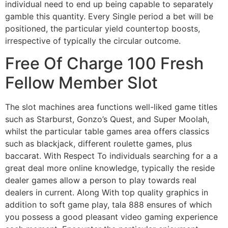
individual need to end up being capable to separately
gamble this quantity. Every Single period a bet will be
positioned, the particular yield countertop boosts,
irrespective of typically the circular outcome.
Free Of Charge 100 Fresh
Fellow Member Slot
The slot machines area functions well-liked game titles
such as Starburst, Gonzo’s Quest, and Super Moolah,
whilst the particular table games area offers classics
such as blackjack, different roulette games, plus
baccarat. With Respect To individuals searching for a a
great deal more online knowledge, typically the reside
dealer games allow a person to play towards real
dealers in current. Along With top quality graphics in
addition to soft game play, tala 888 ensures of which
you possess a good pleasant video gaming experience