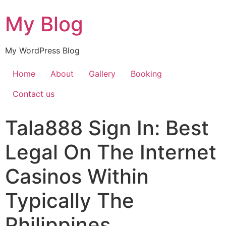
My Blog
My WordPress Blog
Home
About
Gallery
Booking
Contact us
Tala888 Sign In: Best
Legal On The Internet
Casinos Within
Typically The
Philippines