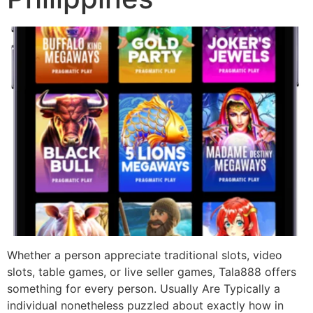
Whether a person appreciate traditional slots, video
slots, table games, or live seller games, Tala888 offers
something for every person. Usually Are Typically a
individual nonetheless puzzled about exactly how in