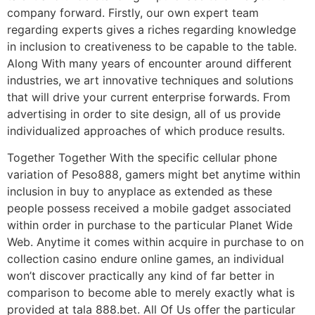
company forward. Firstly, our own expert team
regarding experts gives a riches regarding knowledge
in inclusion to creativeness to be capable to the table.
Along With many years of encounter around different
industries, we art innovative techniques and solutions
that will drive your current enterprise forwards. From
advertising in order to site design, all of us provide
individualized approaches of which produce results.
Together Together With the specific cellular phone
variation of Peso888, gamers might bet anytime within
inclusion in buy to anyplace as extended as these
people possess received a mobile gadget associated
within order in purchase to the particular Planet Wide
Web. Anytime it comes within acquire in purchase to on
collection casino endure online games, an individual
won’t discover practically any kind of far better in
comparison to become able to merely exactly what is
provided at tala 888.bet. All Of Us offer the particular