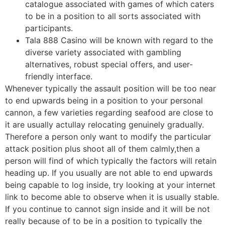
catalogue associated with games of which caters
to be in a position to all sorts associated with
participants.
Tala 888 Casino will be known with regard to the
diverse variety associated with gambling
alternatives, robust special offers, and user-
friendly interface.
Whenever typically the assault position will be too near
to end upwards being in a position to your personal
cannon, a few varieties regarding seafood are close to
it are usually actullay relocating genuinely gradually.
Therefore a person only want to modify the particular
attack position plus shoot all of them calmly,then a
person will find of which typically the factors will retain
heading up. If you usually are not able to end upwards
being capable to log inside, try looking at your internet
link to become able to observe when it is usually stable.
If you continue to cannot sign inside and it will be not
really because of to be in a position to typically the