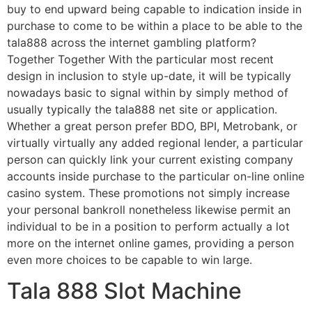
buy to end upward being capable to indication inside in
purchase to come to be within a place to be able to the
tala888 across the internet gambling platform?
Together Together With the particular most recent
design in inclusion to style up-date, it will be typically
nowadays basic to signal within by simply method of
usually typically the tala888 net site or application.
Whether a great person prefer BDO, BPI, Metrobank, or
virtually virtually any added regional lender, a particular
person can quickly link your current existing company
accounts inside purchase to the particular on-line online
casino system. These promotions not simply increase
your personal bankroll nonetheless likewise permit an
individual to be in a position to perform actually a lot
more on the internet online games, providing a person
even more choices to be capable to win large.
Tala 888 Slot Machine