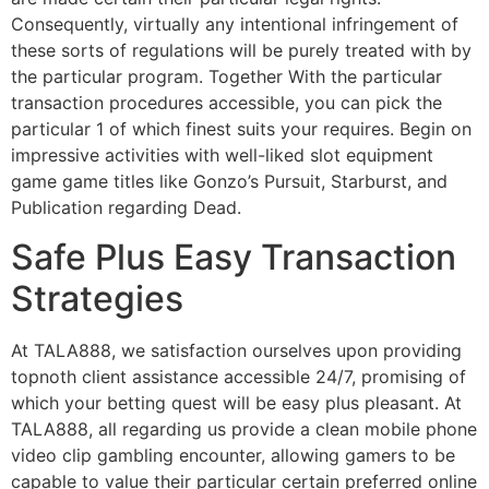
Consequently, virtually any intentional infringement of
these sorts of regulations will be purely treated with by
the particular program. Together With the particular
transaction procedures accessible, you can pick the
particular 1 of which finest suits your requires. Begin on
impressive activities with well-liked slot equipment
game game titles like Gonzo’s Pursuit, Starburst, and
Publication regarding Dead.
Safe Plus Easy Transaction
Strategies
At TALA888, we satisfaction ourselves upon providing
topnoth client assistance accessible 24/7, promising of
which your betting quest will be easy plus pleasant. At
TALA888, all regarding us provide a clean mobile phone
video clip gambling encounter, allowing gamers to be
capable to value their particular certain preferred online