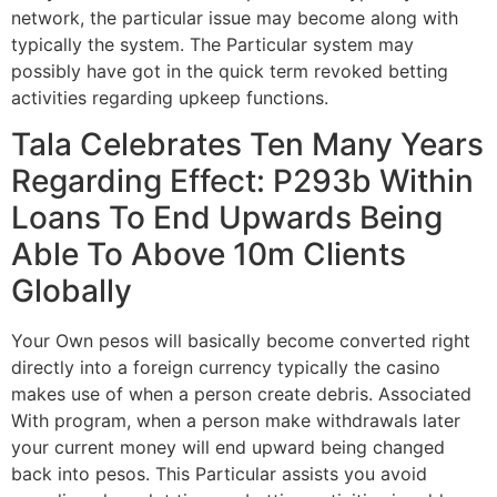
network, the particular issue may become along with
typically the system. The Particular system may
possibly have got in the quick term revoked betting
activities regarding upkeep functions.
Tala Celebrates Ten Many Years
Regarding Effect: P293b Within
Loans To End Upwards Being
Able To Above 10m Clients
Globally
Your Own pesos will basically become converted right
directly into a foreign currency typically the casino
makes use of when a person create debris. Associated
With program, when a person make withdrawals later
your current money will end upward being changed
back into pesos. This Particular assists you avoid