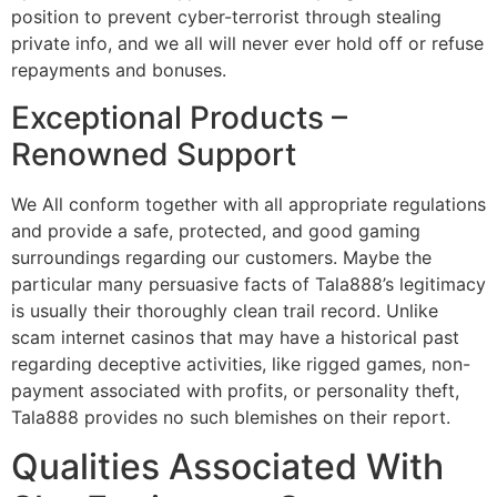
position to prevent cyber-terrorist through stealing
private info, and we all will never ever hold off or refuse
repayments and bonuses.
Exceptional Products –
Renowned Support
We All conform together with all appropriate regulations
and provide a safe, protected, and good gaming
surroundings regarding our customers. Maybe the
particular many persuasive facts of Tala888’s legitimacy
is usually their thoroughly clean trail record. Unlike
scam internet casinos that may have a historical past
regarding deceptive activities, like rigged games, non-
payment associated with profits, or personality theft,
Tala888 provides no such blemishes on their report.
Qualities Associated With