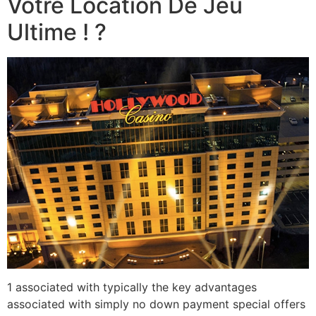
Votre Location De Jeu
Ultime ! ?
1 associated with typically the key advantages
associated with simply no down payment special offers