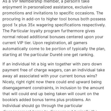
As a VIP Membership member, a person’ll take
enjoyment in personalized assistance, exclusive
promotions and invitations to specific occasions. The
procuring in add-on to higher tool bonus both possess
good 1x plus 35x wagering specifications respectively.
The Particular loyalty program furthermore gives
normal reload additional bonuses centered upon your
current VIP tier. Upon registration, all gamers
automatically come to be portion of typically the plan,
starting at the particular Dureté one get ranking.
If an individual hit a big win together with zero down
payment free of charge wagers, can an individual take
away all associated with your current bonus wins?
Nicely, right right now there could end upward being
disengagement constraints, in inclusion to the amount
that will could end up being taken will count on the
bookie’s added bonus terms plus problems. An
Individual should go through the particular