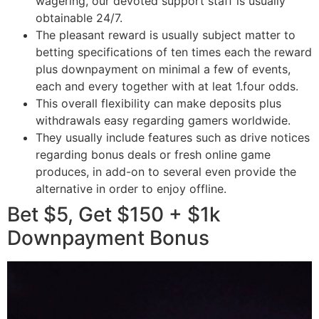
wagering, our devoted support staff is usually
obtainable 24/7.
The pleasant reward is usually subject matter to
betting specifications of ten times each the reward
plus downpayment on minimal a few of events,
each and every together with at leat 1.four odds.
This overall flexibility can make deposits plus
withdrawals easy regarding gamers worldwide.
They usually include features such as drive notices
regarding bonus deals or fresh online game
produces, in add-on to several even provide the
alternative in order to enjoy offline.
Bet $5, Get $150 + $1k
Downpayment Bonus