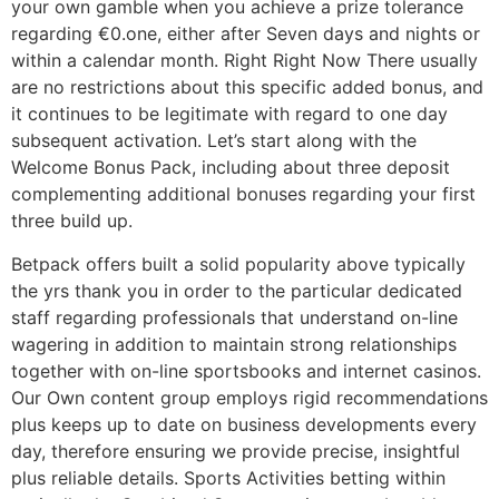
your own gamble when you achieve a prize tolerance
regarding €0.one, either after Seven days and nights or
within a calendar month. Right Right Now There usually
are no restrictions about this specific added bonus, and
it continues to be legitimate with regard to one day
subsequent activation. Let’s start along with the
Welcome Bonus Pack, including about three deposit
complementing additional bonuses regarding your first
three build up.
Betpack offers built a solid popularity above typically
the yrs thank you in order to the particular dedicated
staff regarding professionals that understand on-line
wagering in addition to maintain strong relationships
together with on-line sportsbooks and internet casinos.
Our Own content group employs rigid recommendations
plus keeps up to date on business developments every
day, therefore ensuring we provide precise, insightful
plus reliable details. Sports Activities betting within