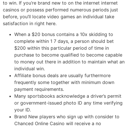
to win. If you’re brand new to on the internet internet
casinos or possess performed numerous periods just
before, you’ll locate video games an individual take
satisfaction in right here.
When a $20 bonus contains a 10x skidding to
complete within 1 7 days, a person should bet
$200 within this particular period of time in
purchase to become qualified to become capable
to money out there in addition to maintain what an
individual win.
Affiliate bonus deals are usually furthermore
frequently some together with minimum down
payment requirements.
Many sportsbooks acknowledge a driver’s permit
or government-issued photo ID any time verifying
your ID.
Brand New players who sign up with consider to
Chanced Online Casino will receive a no