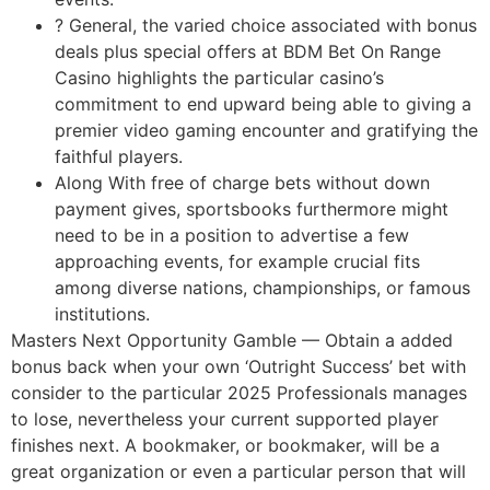
? General, the varied choice associated with bonus
deals plus special offers at BDM Bet On Range
Casino highlights the particular casino’s
commitment to end upward being able to giving a
premier video gaming encounter and gratifying the
faithful players.
Along With free of charge bets without down
payment gives, sportsbooks furthermore might
need to be in a position to advertise a few
approaching events, for example crucial fits
among diverse nations, championships, or famous
institutions.
Masters Next Opportunity Gamble — Obtain a added
bonus back when your own ‘Outright Success’ bet with
consider to the particular 2025 Professionals manages
to lose, nevertheless your current supported player
finishes next. A bookmaker, or bookmaker, will be a
great organization or even a particular person that will