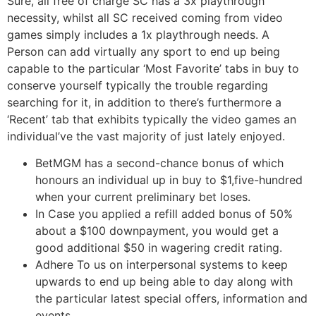
Sure, all free of charge SC has a 3x playthrough
necessity, whilst all SC received coming from video
games simply includes a 1x playthrough needs. A
Person can add virtually any sport to end up being
capable to the particular ‘Most Favorite’ tabs in buy to
conserve yourself typically the trouble regarding
searching for it, in addition to there’s furthermore a
‘Recent’ tab that exhibits typically the video games an
individual’ve the vast majority of just lately enjoyed.
BetMGM has a second-chance bonus of which
honours an individual up in buy to $1,five-hundred
when your current preliminary bet loses.
In Case you applied a refill added bonus of 50%
about a $100 downpayment, you would get a
good additional $50 in wagering credit rating.
Adhere To us on interpersonal systems to keep
upwards to end up being able to day along with
the particular latest special offers, information and
events.