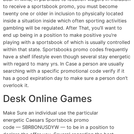
to receive a sportsbook promo, you must become
twenty one or older in inclusion to physically located
inside a situation inside which often sporting activities
gambling will be regulated. After That, you’ll want to
end up being in a position to make positive you’re
playing with a sportsbook of which is usually controlled
within that state. Sportsbooks promo codes frequently
have a shelf lifestyle even though several stay energetic
with regard to many yrs. In Case a person are usually
searching with a specific promotional code verify if it
has a good expiration day to make sure a person don’t
overlook it.
Desk Online Games
Make Sure an individual use the particular
energetic Caesars Sportsbook promo
code — SBRBONUSDYW — to be in a position to