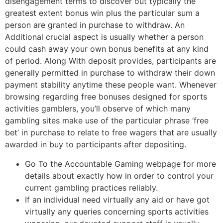
disengagement terms to discover out typically the
greatest extent bonus win plus the particular sum a
person are granted in purchase to withdraw. An
Additional crucial aspect is usually whether a person
could cash away your own bonus benefits at any kind
of period. Along With deposit provides, participants are
generally permitted in purchase to withdraw their down
payment stability anytime these people want. Whenever
browsing regarding free bonuses designed for sports
activities gamblers, you’ll observe of which many
gambling sites make use of the particular phrase ‘free
bet’ in purchase to relate to free wagers that are usually
awarded in buy to participants after depositing.
Go To the Accountable Gaming webpage for more
details about exactly how in order to control your
current gambling practices reliably.
If an individual need virtually any aid or have got
virtually any queries concerning sports activities