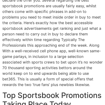
declare the offer you. Several regarding the best
sportsbook promotions are usually fairly easy, whilst
others come with specific phrases in add-on to
problems you need to meet inside order in buy to meet
the criteria. Here’s exactly how the best accessible
sportsbook advertisements get ranking and just what a
person need to carry out in buy to declare them
effectively within time regarding Typically The
Professionals this approaching end of the week. Along
With a well-received cell phone app, well-known same-
game parlays, in inclusion to a large selection
associated with sports crews to bet upon it’s no wonder
70 thousand sporting activities bettors around the
world keep on to end upwards being able to use
bet365. This is usually a form of special offers that
rewards the two ‘true fans’ plus newbies likewise.
Top Sportsbook Promotions
Taking Place Today