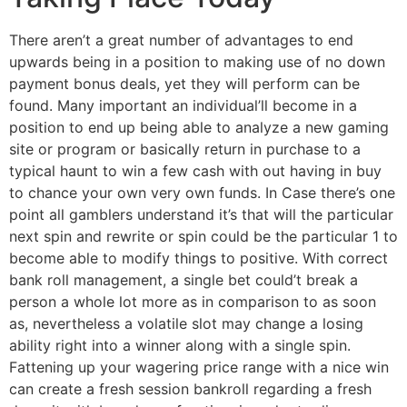
There aren’t a great number of advantages to end
upwards being in a position to making use of no down
payment bonus deals, yet they will perform can be
found. Many important an individual’ll become in a
position to end up being able to analyze a new gaming
site or program or basically return in purchase to a
typical haunt to win a few cash with out having in buy
to chance your own very own funds. In Case there’s one
point all gamblers understand it’s that will the particular
next spin and rewrite or spin could be the particular 1 to
become able to modify things to positive. With correct
bank roll management, a single bet could’t break a
person a whole lot more as in comparison to as soon
as, nevertheless a volatile slot may change a losing
ability right into a winner along with a single spin.
Fattening up your wagering price range with a nice win
can create a fresh session bankroll regarding a fresh