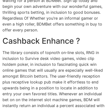
waiting for a person at BDMBet. Sign up today and
begin your own adventure with our wonderful games,
thrilling sports betting, in inclusion to good bonuses.
Regardless Of Whether you’re an informal gamer or
even a high roller, BDMBet offers something in buy to
offer every person.
Cashback Enhance ?
The library consists of topnoth on-line slots, RNG in
inclusion to Survive desk video games, video clip
holdem poker, in inclusion to fascinating quick win
online games that will usually are especially well-liked
amongst Bitcoin bettors. The user-friendly reception
plus receptive lookup pub make it effortless to end
upwards being in a position to locate in addition to
entry your own favored titles. Whenever an individual
bet on on the internet slot machine games, BDM will
instantly return an individual a percent associated with