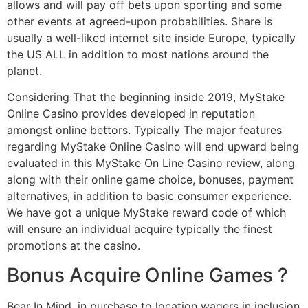
allows and will pay off bets upon sporting and some
other events at agreed-upon probabilities. Share is
usually a well-liked internet site inside Europe, typically
the US ALL in addition to most nations around the
planet.
Considering That the beginning inside 2019, MyStake
Online Casino provides developed in reputation
amongst online bettors. Typically The major features
regarding MyStake Online Casino will end upward being
evaluated in this MyStake On Line Casino review, along
along with their online game choice, bonuses, payment
alternatives, in addition to basic consumer experience.
We have got a unique MyStake reward code of which
will ensure an individual acquire typically the finest
promotions at the casino.
Bonus Acquire Online Games ?
Bear In Mind, in purchase to location wagers in inclusion