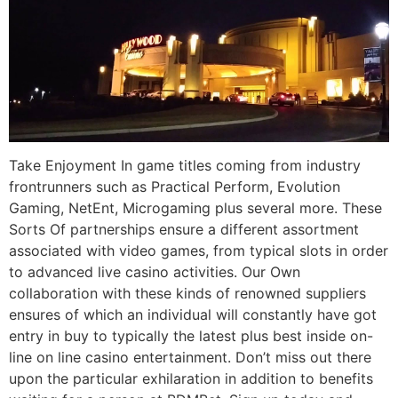
Take Enjoyment In game titles coming from industry
frontrunners such as Practical Perform, Evolution
Gaming, NetEnt, Microgaming plus several more. These
Sorts Of partnerships ensure a different assortment
associated with video games, from typical slots in order
to advanced live casino activities. Our Own
collaboration with these kinds of renowned suppliers
ensures of which an individual will constantly have got
entry in buy to typically the latest plus best inside on-
line on line casino entertainment. Don’t miss out there
upon the particular exhilaration in addition to benefits