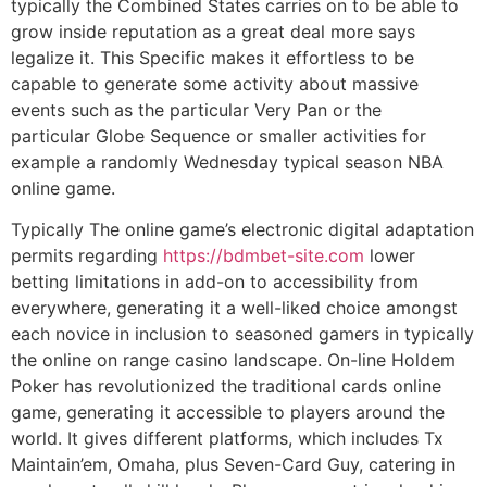
typically the Combined States carries on to be able to
grow inside reputation as a great deal more says
legalize it. This Specific makes it effortless to be
capable to generate some activity about massive
events such as the particular Very Pan or the
particular Globe Sequence or smaller activities for
example a randomly Wednesday typical season NBA
online game.
Typically The online game’s electronic digital adaptation
permits regarding
https://bdmbet-site.com
lower
betting limitations in add-on to accessibility from
everywhere, generating it a well-liked choice amongst
each novice in inclusion to seasoned gamers in typically
the online on range casino landscape. On-line Holdem
Poker has revolutionized the traditional cards online
game, generating it accessible to players around the
world. It gives different platforms, which includes Tx
Maintain’em, Omaha, plus Seven-Card Guy, catering in