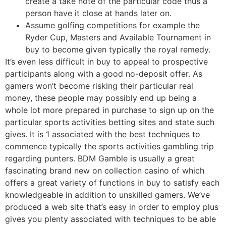
create a take note of the particular code thus a
person have it close at hands later on.
Assume golfing competitions for example the
Ryder Cup, Masters and Available Tournament in
buy to become given typically the royal remedy.
It’s even less difficult in buy to appeal to prospective
participants along with a good no-deposit offer. As
gamers won’t become risking their particular real
money, these people may possibly end up being a
whole lot more prepared in purchase to sign up on the
particular sports activities betting sites and state such
gives. It is 1 associated with the best techniques to
commence typically the sports activities gambling trip
regarding punters. BDM Gamble is usually a great
fascinating brand new on collection casino of which
offers a great variety of functions in buy to satisfy each
knowledgeable in addition to unskilled gamers. We’ve
produced a web site that’s easy in order to employ plus
gives you plenty associated with techniques to be able