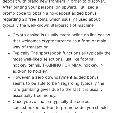
deposit with brand new frontiers in order to discover.
After putting your personal on upward, I utilized a
promo code to obtain a no-deposit added bonus
regarding 20 free spins, which usually I used about
typically the well-known Starburst slot machine.
Crypto casino is usually every online on line casino
that welcomes cryptocurrency as a form or main
way of transaction.
Typically The sportsbook functions all typically the
most well-liked selections, just like football,
hockey, tennis, TRAINING FOR MMA, hockey, in
add-on to hockey.
However, a zero downpayment added bonus
seems to be able to be 1 regarding typically the
rare gambling gives due to the fact it is usually
essentially free money.
Once you’ve chosen typically the correct
sportsbook in add-on to promo code, you should