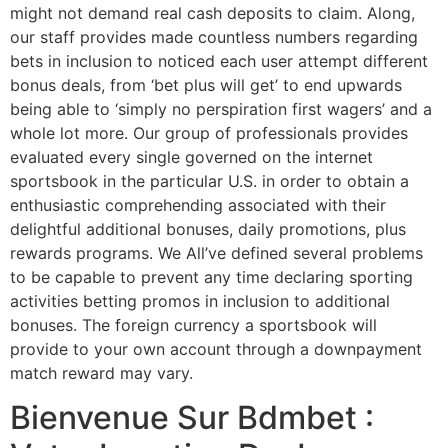
might not demand real cash deposits to claim. Along,
our staff provides made countless numbers regarding
bets in inclusion to noticed each user attempt different
bonus deals, from ‘bet plus will get’ to end upwards
being able to ‘simply no perspiration first wagers’ and a
whole lot more. Our group of professionals provides
evaluated every single governed on the internet
sportsbook in the particular U.S. in order to obtain a
enthusiastic comprehending associated with their
delightful additional bonuses, daily promotions, plus
rewards programs. We All’ve defined several problems
to be capable to prevent any time declaring sporting
activities betting promos in inclusion to additional
bonuses. The foreign currency a sportsbook will
provide to your own account through a downpayment
match reward may vary.
Bienvenue Sur Bdmbet :