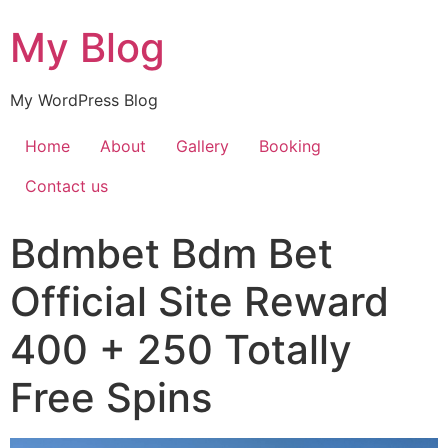
My Blog
My WordPress Blog
Home
About
Gallery
Booking
Contact us
Bdmbet Bdm Bet
Official Site Reward
400 + 250 Totally
Free Spins