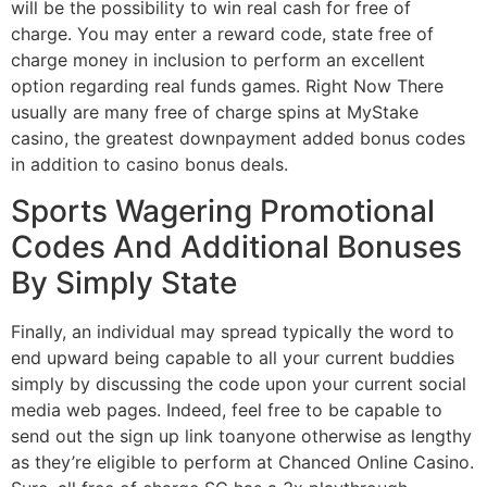
will be the possibility to win real cash for free of
charge. You may enter a reward code, state free of
charge money in inclusion to perform an excellent
option regarding real funds games. Right Now There
usually are many free of charge spins at MyStake
casino, the greatest downpayment added bonus codes
in addition to casino bonus deals.
Sports Wagering Promotional
Codes And Additional Bonuses
By Simply State
Finally, an individual may spread typically the word to
end upward being capable to all your current buddies
simply by discussing the code upon your current social
media web pages. Indeed, feel free to be capable to
send out the sign up link toanyone otherwise as lengthy
as they’re eligible to perform at Chanced Online Casino.