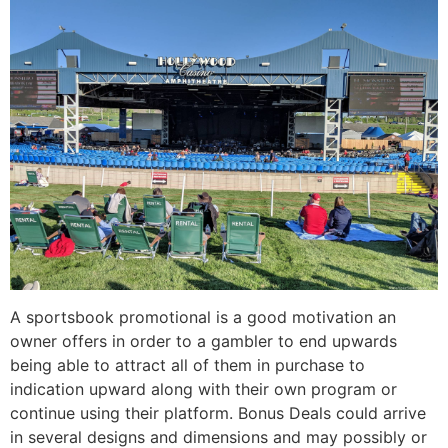
A sportsbook promotional is a good motivation an
owner offers in order to a gambler to end upwards
being able to attract all of them in purchase to
indication upward along with their own program or
continue using their platform. Bonus Deals could arrive
in several designs and dimensions and may possibly or