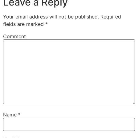
Leave a Reply
Your email address will not be published.
Required
fields are marked
*
Comment
Name
*