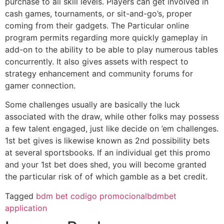
purchase to all skill levels. Players can get involved in
cash games, tournaments, or sit-and-go’s, proper
coming from their gadgets. The Particular online
program permits regarding more quickly gameplay in
add-on to the ability to be able to play numerous tables
concurrently. It also gives assets with respect to
strategy enhancement and community forums for
gamer connection.
Some challenges usually are basically the luck
associated with the draw, while other folks may possess
a few talent engaged, just like decide on ’em challenges.
1st bet gives is likewise known as 2nd possibility bets
at several sportsbooks. If an individual get this promo
and your 1st bet does shed, you will become granted
the particular risk of of which gamble as a bet credit.
Tagged
bdm bet codigo promocional
bdmbet
application