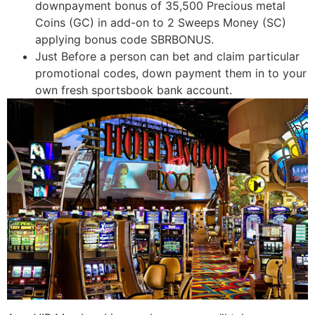
downpayment bonus of 35,500 Precious metal
Coins (GC) in add-on to 2 Sweeps Money (SC)
applying bonus code SBRBONUS.
Just Before a person can bet and claim particular
promotional codes, down payment them in to your
own fresh sportsbook bank account.