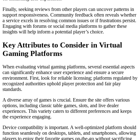
Finally, seeking reviews from other players can uncover patterns in
support responsiveness. Community feedback often reveals whether
a service excels in resolving common issues or if frustrations persist.
Engaging with forums or social media platforms to gather these
insights will help inform a potential player’s choice.
Key Attributes to Consider in Virtual
Gaming Platforms
When evaluating virtual gaming platforms, several essential aspects
can significantly enhance user experience and ensure a secure
environment. First, look for reliable licensing; platforms regulated by
recognized authorities uphold player protection and fair play
standards.
A diverse array of games is crucial. Ensure the site offers various
options, including classic table games, slots, and live dealer
experiences. This variety caters to different preferences and keeps
the experience engaging.
Device compatibility is important. A well-optimized platform should
function seamlessly on desktops, tablets, and smartphones, allowing
players to enjoy their favorite games on-the-go without sacrificing