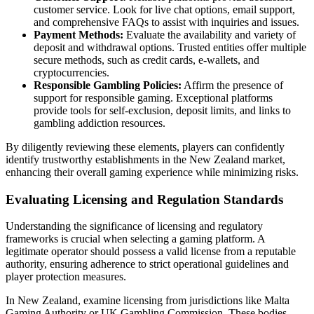
customer service. Look for live chat options, email support,
and comprehensive FAQs to assist with inquiries and issues.
Payment Methods:
Evaluate the availability and variety of
deposit and withdrawal options. Trusted entities offer multiple
secure methods, such as credit cards, e-wallets, and
cryptocurrencies.
Responsible Gambling Policies:
Affirm the presence of
support for responsible gaming. Exceptional platforms
provide tools for self-exclusion, deposit limits, and links to
gambling addiction resources.
By diligently reviewing these elements, players can confidently
identify trustworthy establishments in the New Zealand market,
enhancing their overall gaming experience while minimizing risks.
Evaluating Licensing and Regulation Standards
Understanding the significance of licensing and regulatory
frameworks is crucial when selecting a gaming platform. A
legitimate operator should possess a valid license from a reputable
authority, ensuring adherence to strict operational guidelines and
player protection measures.
In New Zealand, examine licensing from jurisdictions like Malta
Gaming Authority or UK Gambling Commission. These bodies