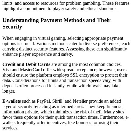
limits, and access to resources for problem gambling. These features
highlight a commitment to player safety and ethical standards.
Understanding Payment Methods and Their
Security
When engaging in virtual gaming, selecting appropriate payment
options is crucial. Various methods cater to diverse preferences, each
carrying distinct security features. Assessing these can significantly
enhance player experience and safety.
Credit and Debit Cards
are among the most common choices.
Visa and MasterCard offer widespread acceptance; however, users
should ensure the platform employs SSL encryption to protect their
data. Considerations for limits and transaction speeds vary, with
deposits often processed instantly, while withdrawals may take
longer.
E-wallets
such as PayPal, Skrill, and Neteller provide an added
layer of security by acting as intermediaries. They keep financial
information private, which minimizes the risk of theft. Many sites
favor these options for their quick transaction times. Furthermore, e-
wallets frequently offer incentives, like bonuses for using their
services.