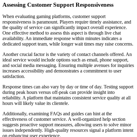
Assessing Customer Support Responsiveness
When evaluating gaming platforms, customer support
responsiveness is paramount. Players require timely assistance, and
the quality of service can significantly impact overall experience.
One effective method to assess this aspect is through live chat
availability. An immediate response within minutes indicates a
dedicated support team, while longer wait times may raise concerns.
Another crucial factor is the variety of contact channels offered. An
ideal service would include options such as email, phone support,
and social media messaging. Ensuring multiple avenues for inquiries
increases accessibility and demonstrates a commitment to user
satisfaction.
Response times can also vary by day or time of day. Testing support
during peak hours versus off-peak can provide insight into
reliability. A platform that maintains consistent service quality at all
hours will likely value its clientele.
Additionally, examining FAQs and guides can hint at the
effectiveness of customer service. A well-organized help section
suggests proactive support measures, allowing users to solve minor
issues independently. High-quality resources signal a platform intent
on enhancing user experience.