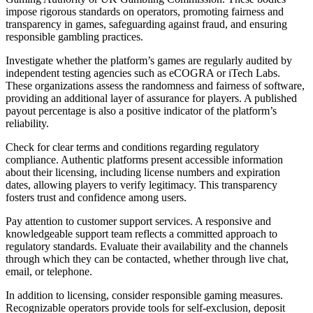
impose rigorous standards on operators, promoting fairness and
transparency in games, safeguarding against fraud, and ensuring
responsible gambling practices.
Investigate whether the platform’s games are regularly audited by
independent testing agencies such as eCOGRA or iTech Labs.
These organizations assess the randomness and fairness of software,
providing an additional layer of assurance for players. A published
payout percentage is also a positive indicator of the platform’s
reliability.
Check for clear terms and conditions regarding regulatory
compliance. Authentic platforms present accessible information
about their licensing, including license numbers and expiration
dates, allowing players to verify legitimacy. This transparency
fosters trust and confidence among users.
Pay attention to customer support services. A responsive and
knowledgeable support team reflects a committed approach to
regulatory standards. Evaluate their availability and the channels
through which they can be contacted, whether through live chat,
email, or telephone.
In addition to licensing, consider responsible gaming measures.
Recognizable operators provide tools for self-exclusion, deposit