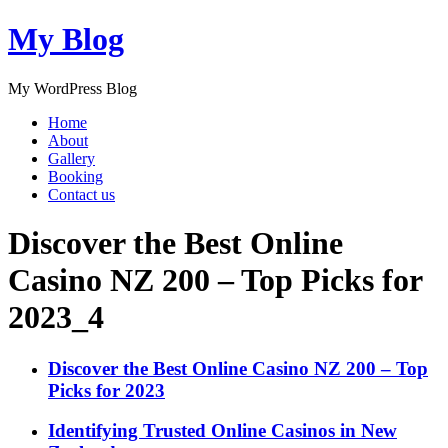
My Blog
My WordPress Blog
Home
About
Gallery
Booking
Contact us
Discover the Best Online
Casino NZ 200 – Top Picks for
2023_4
Discover the Best Online Casino NZ 200 – Top
Picks for 2023
Identifying Trusted Online Casinos in New