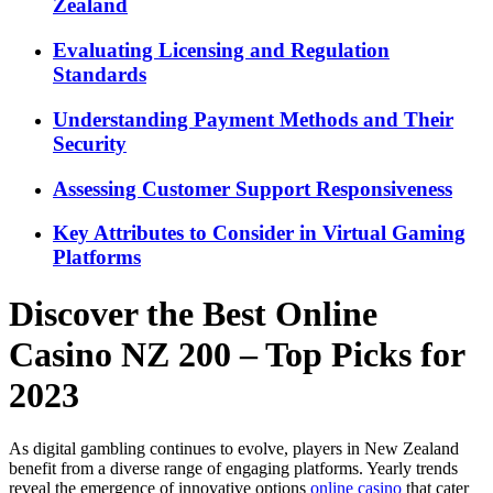
Zealand
Evaluating Licensing and Regulation
Standards
Understanding Payment Methods and Their
Security
Assessing Customer Support Responsiveness
Key Attributes to Consider in Virtual Gaming
Platforms
Discover the Best Online
Casino NZ 200 – Top Picks for
2023
As digital gambling continues to evolve, players in New Zealand
benefit from a diverse range of engaging platforms. Yearly trends
reveal the emergence of innovative options
online casino
that cater