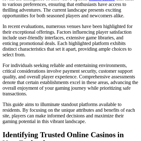
to various preferences, ensuring that enthusiasts have access to
thrilling adventures. The current landscape presents exciting
opportunities for both seasoned players and newcomers alike.
In recent evaluations, numerous venues have been highlighted for
their exceptional offerings. Factors influencing player satisfaction
include user-friendly interfaces, extensive game libraries, and
enticing promotional deals. Each highlighted platform exhibits
distinct characteristics that set it apart, providing ample choices to
select from.
For individuals seeking reliable and entertaining environments,
critical considerations involve payment security, customer support
quality, and overall player experience. Comprehensive assessments
denote that certain establishments excel in these areas, advancing the
overall enjoyment of your gaming journey while prioritizing safe
transactions.
This guide aims to illuminate standout platforms available to
residents. By focusing on the unique attributes and benefits of each
site, players can make informed decisions and maximize their
gaming potential in this vibrant landscape.
Identifying Trusted Online Casinos in