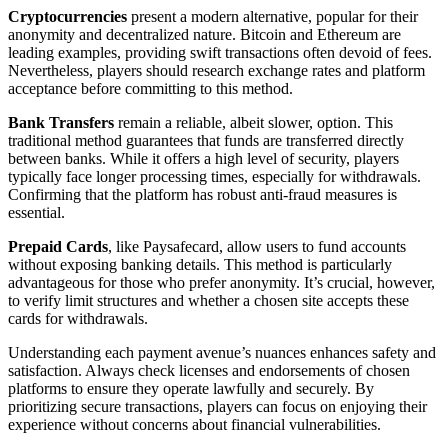
Cryptocurrencies
present a modern alternative, popular for their
anonymity and decentralized nature. Bitcoin and Ethereum are
leading examples, providing swift transactions often devoid of fees.
Nevertheless, players should research exchange rates and platform
acceptance before committing to this method.
Bank Transfers
remain a reliable, albeit slower, option. This
traditional method guarantees that funds are transferred directly
between banks. While it offers a high level of security, players
typically face longer processing times, especially for withdrawals.
Confirming that the platform has robust anti-fraud measures is
essential.
Prepaid Cards
, like Paysafecard, allow users to fund accounts
without exposing banking details. This method is particularly
advantageous for those who prefer anonymity. It’s crucial, however,
to verify limit structures and whether a chosen site accepts these
cards for withdrawals.
Understanding each payment avenue’s nuances enhances safety and
satisfaction. Always check licenses and endorsements of chosen
platforms to ensure they operate lawfully and securely. By
prioritizing secure transactions, players can focus on enjoying their
experience without concerns about financial vulnerabilities.