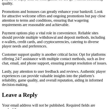
quality.
Promotions and bonuses can greatly enhance your bankroll. Look
for attractive welcome offers and ongoing promotions but pay close
attention to terms and conditions, ensuring that wagering
requirements are reasonable and achievable.
Payment options play a vital role in convenience. Reliable sites
should provide multiple withdrawal and deposit methods, including
e-wallets, credit cards, and cryptocurrencies, catering to diverse
player needs and preferences.
Customer support quality is another critical factor. Opt for platforms
offering 24/7 assistance with multiple contact methods, such as live
chat, email, and phone support, ensuring prompt resolution of issues.
Lastly, pay attention to user feedback and reviews. Authentic player
experiences can provide valuable insights into the platform’s
reliability, game quality, and overall reputation, aiding in informed
decision-making.
Leave a Reply
Your email address will not be published.
Required fields are