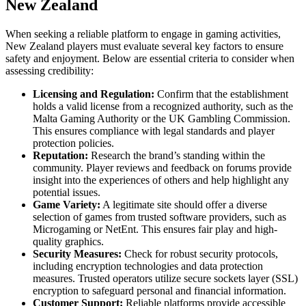
New Zealand
When seeking a reliable platform to engage in gaming activities,
New Zealand players must evaluate several key factors to ensure
safety and enjoyment. Below are essential criteria to consider when
assessing credibility:
Licensing and Regulation:
Confirm that the establishment
holds a valid license from a recognized authority, such as the
Malta Gaming Authority or the UK Gambling Commission.
This ensures compliance with legal standards and player
protection policies.
Reputation:
Research the brand’s standing within the
community. Player reviews and feedback on forums provide
insight into the experiences of others and help highlight any
potential issues.
Game Variety:
A legitimate site should offer a diverse
selection of games from trusted software providers, such as
Microgaming or NetEnt. This ensures fair play and high-
quality graphics.
Security Measures:
Check for robust security protocols,
including encryption technologies and data protection
measures. Trusted operators utilize secure sockets layer (SSL)
encryption to safeguard personal and financial information.
Customer Support:
Reliable platforms provide accessible