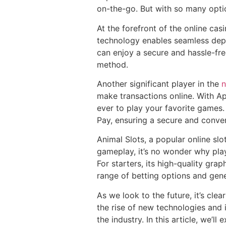
on-the-go. But with so many opti
At the forefront of the online cas
technology enables seamless depos
can enjoy a secure and hassle-fr
method.
Another significant player in the
n
make transactions online. With Ap
ever to play your favorite games.
Pay, ensuring a secure and conve
Animal Slots, a popular online s
gameplay, it’s no wonder why play
For starters, its high-quality gra
range of betting options and gene
As we look to the future, it’s cle
the rise of new technologies and 
the industry. In this article, we’l