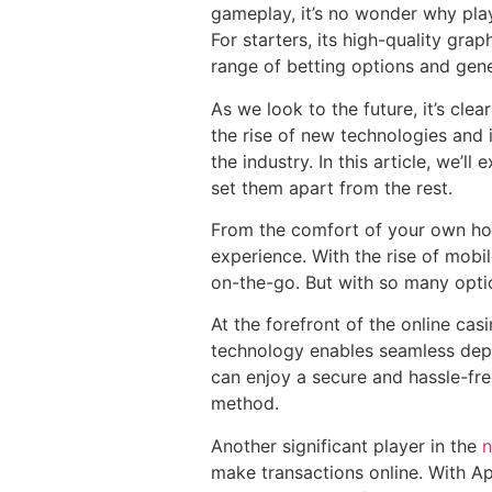
gameplay, it’s no wonder why play
For starters, its high-quality gra
range of betting options and gene
As we look to the future, it’s cle
the rise of new technologies and 
the industry. In this article, we’l
set them apart from the rest.
From the comfort of your own hom
experience. With the rise of mobil
on-the-go. But with so many opti
At the forefront of the online cas
technology enables seamless depos
can enjoy a secure and hassle-fr
method.
Another significant player in the
n
make transactions online. With Ap