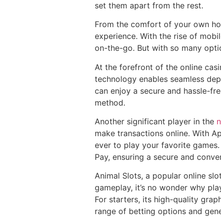
set them apart from the rest.
From the comfort of your own hom
experience. With the rise of mobil
on-the-go. But with so many opti
At the forefront of the online cas
technology enables seamless depos
can enjoy a secure and hassle-fr
method.
Another significant player in the
n
make transactions online. With Ap
ever to play your favorite games.
Pay, ensuring a secure and conve
Animal Slots, a popular online s
gameplay, it’s no wonder why play
For starters, its high-quality gra
range of betting options and gene