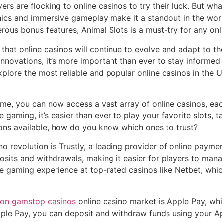
ers are flocking to online casinos to try their luck. But wh
phics and immersive gameplay make it a standout in the world
rous bonus features, Animal Slots is a must-try for any onl
ar that online casinos will continue to evolve and adapt to 
innovations, it’s more important than ever to stay informed
l explore the most reliable and popular online casinos in the 
e, you can now access a vast array of online casinos, ea
e gaming, it’s easier than ever to play your favorite slots,
ons available, how do you know which ones to trust?
ino revolution is Trustly, a leading provider of online payme
its and withdrawals, making it easier for players to manag
ee gaming experience at top-rated casinos like Netbet, whi
on gamstop casinos
online casino market is Apple Pay, wh
ple Pay, you can deposit and withdraw funds using your Ap