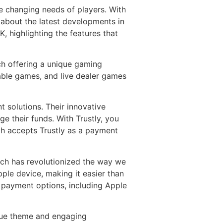
the changing needs of players. With
 about the latest developments in
UK, highlighting the features that
ch offering a unique gaming
 table games, and live dealer games
nt solutions. Their innovative
e their funds. With Trustly, you
ch accepts Trustly as a payment
ich has revolutionized the way we
ple device, making it easier than
f payment options, including Apple
ique theme and engaging