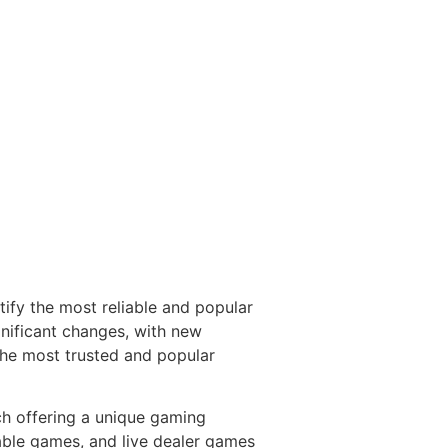
ntify the most reliable and popular
nificant changes, with new
 the most trusted and popular
ch offering a unique gaming
 table games, and live dealer games