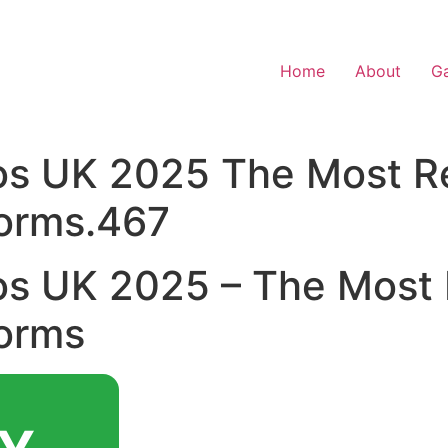
Home
About
Ga
os UK 2025 The Most Re
forms.467
os UK 2025 – The Most 
forms