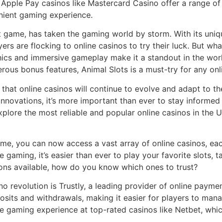
 Apple Pay casinos like Mastercard Casino offer a range o
nient gaming experience.
lot game, has taken the gaming world by storm. With its un
ers are flocking to online casinos to try their luck. But wh
phics and immersive gameplay make it a standout in the world
rous bonus features, Animal Slots is a must-try for any onl
ar that online casinos will continue to evolve and adapt to 
innovations, it’s more important than ever to stay informed
l explore the most reliable and popular online casinos in the 
e, you can now access a vast array of online casinos, ea
e gaming, it’s easier than ever to play your favorite slots,
ons available, how do you know which ones to trust?
ino revolution is Trustly, a leading provider of online payme
its and withdrawals, making it easier for players to manag
ee gaming experience at top-rated casinos like Netbet, whi