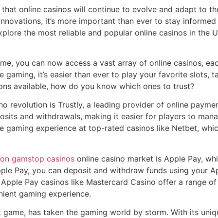
ar that online casinos will continue to evolve and adapt to 
innovations, it’s more important than ever to stay informed
l explore the most reliable and popular online casinos in the 
e, you can now access a vast array of online casinos, ea
e gaming, it’s easier than ever to play your favorite slots,
ons available, how do you know which ones to trust?
ino revolution is Trustly, a leading provider of online payme
its and withdrawals, making it easier for players to manag
ee gaming experience at top-rated casinos like Netbet, whi
on gamstop casinos
online casino market is Apple Pay, wh
ple Pay, you can deposit and withdraw funds using your Ap
 Apple Pay casinos like Mastercard Casino offer a range o
nient gaming experience.
lot game, has taken the gaming world by storm. With its un