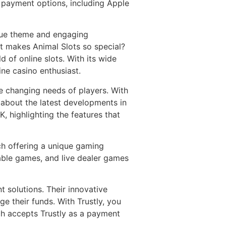
f payment options, including Apple
ique theme and engaging
at makes Animal Slots so special?
 of online slots. With its wide
ine casino enthusiast.
the changing needs of players. With
 about the latest developments in
UK, highlighting the features that
ch offering a unique gaming
 table games, and live dealer games
nt solutions. Their innovative
e their funds. With Trustly, you
ch accepts Trustly as a payment