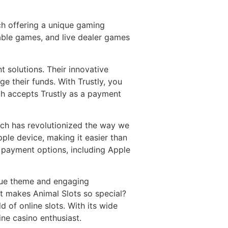
ch offering a unique gaming
 table games, and live dealer games
nt solutions. Their innovative
e their funds. With Trustly, you
ch accepts Trustly as a payment
ich has revolutionized the way we
ple device, making it easier than
f payment options, including Apple
ique theme and engaging
at makes Animal Slots so special?
 of online slots. With its wide
ine casino enthusiast.