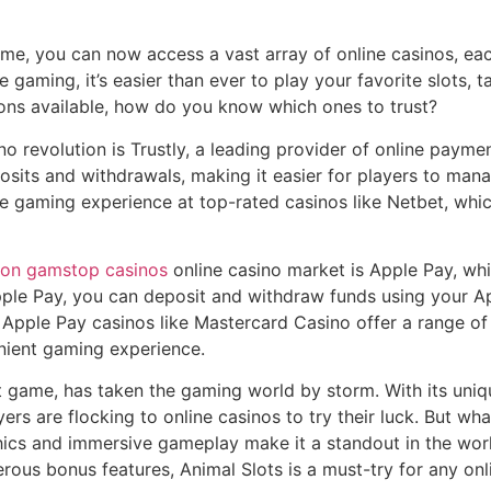
e, you can now access a vast array of online casinos, ea
e gaming, it’s easier than ever to play your favorite slots,
ons available, how do you know which ones to trust?
ino revolution is Trustly, a leading provider of online payme
its and withdrawals, making it easier for players to manag
ee gaming experience at top-rated casinos like Netbet, whi
on gamstop casinos
online casino market is Apple Pay, wh
ple Pay, you can deposit and withdraw funds using your Ap
 Apple Pay casinos like Mastercard Casino offer a range o
nient gaming experience.
lot game, has taken the gaming world by storm. With its un
ers are flocking to online casinos to try their luck. But wh
phics and immersive gameplay make it a standout in the world
rous bonus features, Animal Slots is a must-try for any onl