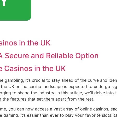
AY
sinos in the UK
A Secure and Reliable Option
e Casinos in the UK
ne gambling, it’s crucial to stay ahead of the curve and ide
the UK online casino landscape is expected to undergo sig
ing to shape the industry. In this article, we’ll delve into
g the features that set them apart from the rest.
e, you can now access a vast array of online casinos, ea
e gaming, it’s easier than ever to play your favorite slots,