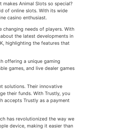
at makes Animal Slots so special?
 of online slots. With its wide
ine casino enthusiast.
the changing needs of players. With
 about the latest developments in
UK, highlighting the features that
ch offering a unique gaming
 table games, and live dealer games
nt solutions. Their innovative
e their funds. With Trustly, you
ch accepts Trustly as a payment
ich has revolutionized the way we
ple device, making it easier than