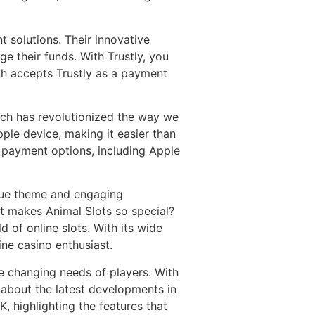
nt solutions. Their innovative
e their funds. With Trustly, you
ch accepts Trustly as a payment
ich has revolutionized the way we
ple device, making it easier than
f payment options, including Apple
ique theme and engaging
at makes Animal Slots so special?
 of online slots. With its wide
ine casino enthusiast.
the changing needs of players. With
 about the latest developments in
UK, highlighting the features that