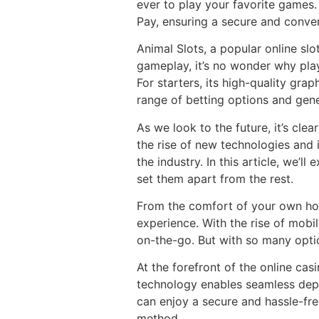
ever to play your favorite games.
Pay, ensuring a secure and conve
Animal Slots, a popular online s
gameplay, it’s no wonder why play
For starters, its high-quality gra
range of betting options and gene
As we look to the future, it’s cle
the rise of new technologies and 
the industry. In this article, we’l
set them apart from the rest.
From the comfort of your own hom
experience. With the rise of mobil
on-the-go. But with so many opti
At the forefront of the online cas
technology enables seamless depos
can enjoy a secure and hassle-fr
method.