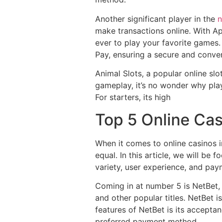
Another significant player in the
n
make transactions online. With Ap
ever to play your favorite games.
Pay, ensuring a secure and conve
Animal Slots, a popular online s
gameplay, it’s no wonder why play
For starters, its high
Top 5 Online Cas
When it comes to online casinos 
equal. In this article, we will be
variety, user experience, and pay
Coming in at number 5 is NetBet, 
and other popular titles. NetBet 
features of NetBet is its accepta
preferred payment method.