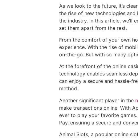
As we look to the future, it’s cle
the rise of new technologies and 
the industry. In this article, we’l
set them apart from the rest.
From the comfort of your own hom
experience. With the rise of mobil
on-the-go. But with so many opti
At the forefront of the online cas
technology enables seamless depos
can enjoy a secure and hassle-fr
method.
Another significant player in the
n
make transactions online. With Ap
ever to play your favorite games.
Pay, ensuring a secure and conve
Animal Slots, a popular online s