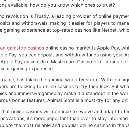
ons available, how do you know which ones to trust?
ino revolution is Trustly, a leading provider of online payme
its and withdrawals, making it easier for players to manag
ee gaming experience at top-rated casinos like Netbet, whi
on gamstop casinos
online casino market is Apple Pay, wh
ple Pay, you can deposit and withdraw funds using your Ap
 Apple Pay casinos like Mastercard Casino offer a range o
nient gaming experience.
lot game, has taken the gaming world by storm. With its un
ers are flocking to online casinos to try their luck. But wh
phics and immersive gameplay make it a standout in the world
rous bonus features, Animal Slots is a must-try for any onl
ar that online casinos will continue to evolve and adapt to 
innovations, it’s more important than ever to stay informed
l explore the most reliable and popular online casinos in the 