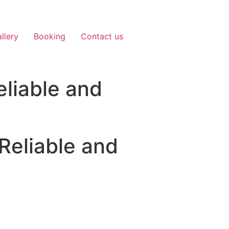
llery
Booking
Contact us
liable and
Reliable and