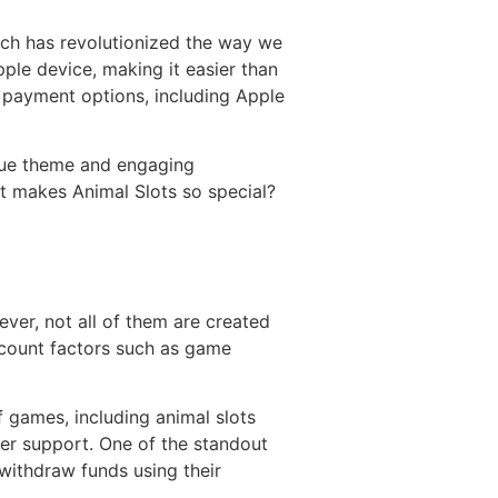
ich has revolutionized the way we
ple device, making it easier than
f payment options, including Apple
ique theme and engaging
at makes Animal Slots so special?
ver, not all of them are created
 account factors such as game
f games, including animal slots
mer support. One of the standout
 withdraw funds using their