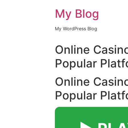
My Blog
My WordPress Blog
Online Casin
Popular Plat
Online Casin
Popular Plat