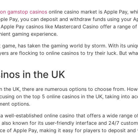
on gamstop casinos
online casino market is Apple Pay, wh
ple Pay, you can deposit and withdraw funds using your Ap
 Apple Pay casinos like Mastercard Casino offer a range o
nient gaming experience.
lot game, has taken the gaming world by storm. With its un
ers are flocking to online casinos to try their luck. But wh
inos in the UK
in the UK, there are numerous options to choose from. Howe
 focusing on the top 5 online casinos in the UK, taking into
ment options.
a well-established online casino that offers a wide range o
is also known for its user-friendly interface and 24/7 custo
nce of Apple Pay, making it easy for players to deposit and