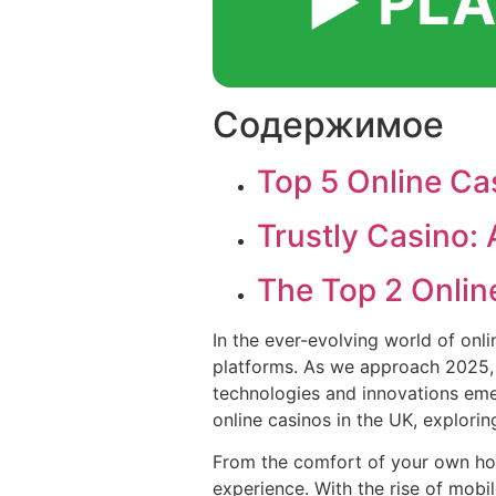
▶️ PL
Содержимое
Top 5 Online Ca
Trustly Casino: 
The Top 2 Onlin
In the ever-evolving world of onli
platforms. As we approach 2025, 
technologies and innovations emerg
online casinos in the UK, explorin
From the comfort of your own hom
experience. With the rise of mobil