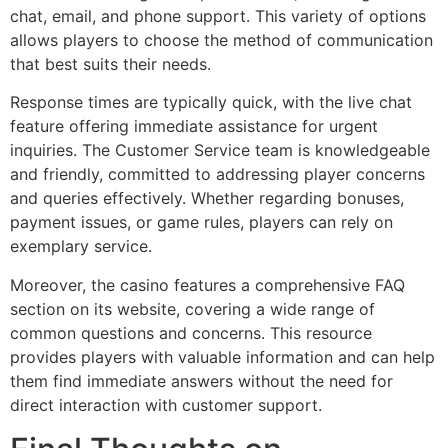
chat, email, and phone support. This variety of options
allows players to choose the method of communication
that best suits their needs.
Response times are typically quick, with the live chat
feature offering immediate assistance for urgent
inquiries. The Customer Service team is knowledgeable
and friendly, committed to addressing player concerns
and queries effectively. Whether regarding bonuses,
payment issues, or game rules, players can rely on
exemplary service.
Moreover, the casino features a comprehensive FAQ
section on its website, covering a wide range of
common questions and concerns. This resource
provides players with valuable information and can help
them find immediate answers without the need for
direct interaction with customer support.