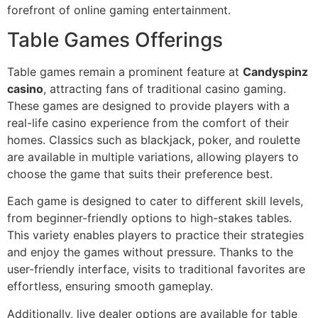
forefront of online gaming entertainment.
Table Games Offerings
Table games remain a prominent feature at
Candyspinz
casino
, attracting fans of traditional casino gaming.
These games are designed to provide players with a
real-life casino experience from the comfort of their
homes. Classics such as blackjack, poker, and roulette
are available in multiple variations, allowing players to
choose the game that suits their preference best.
Each game is designed to cater to different skill levels,
from beginner-friendly options to high-stakes tables.
This variety enables players to practice their strategies
and enjoy the games without pressure. Thanks to the
user-friendly interface, visits to traditional favorites are
effortless, ensuring smooth gameplay.
Additionally, live dealer options are available for table