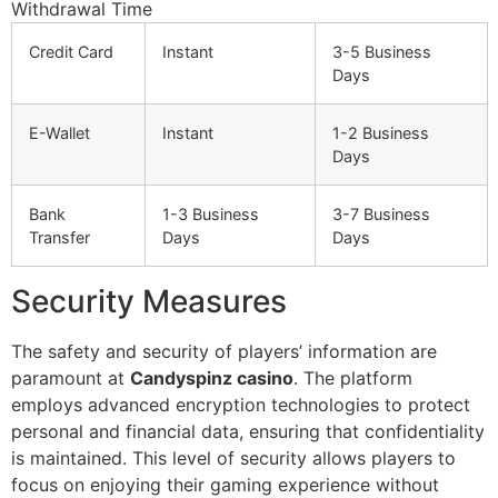
Withdrawal Time
Credit Card
Instant
3-5 Business
Days
E-Wallet
Instant
1-2 Business
Days
Bank
1-3 Business
3-7 Business
Transfer
Days
Days
Security Measures
The safety and security of players’ information are
paramount at
Candyspinz casino
. The platform
employs advanced encryption technologies to protect
personal and financial data, ensuring that confidentiality
is maintained. This level of security allows players to
focus on enjoying their gaming experience without