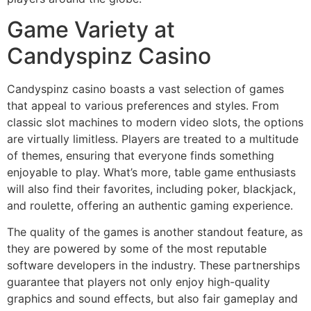
Game Variety at
Candyspinz Casino
Candyspinz casino boasts a vast selection of games
that appeal to various preferences and styles. From
classic slot machines to modern video slots, the options
are virtually limitless. Players are treated to a multitude
of themes, ensuring that everyone finds something
enjoyable to play. What’s more, table game enthusiasts
will also find their favorites, including poker, blackjack,
and roulette, offering an authentic gaming experience.
The quality of the games is another standout feature, as
they are powered by some of the most reputable
software developers in the industry. These partnerships
guarantee that players not only enjoy high-quality
graphics and sound effects, but also fair gameplay and