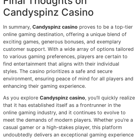
Final Thoughts on
Candyspinz Casino
In summary,
Candyspinz casino
proves to be a top-tier
online gaming destination, offering a unique blend of
exciting games, generous bonuses, and exemplary
customer support. With a wide array of options tailored
to various gaming preferences, players are certain to
find entertainment that aligns with their individual
styles. The casino prioritizes a safe and secure
environment, ensuring peace of mind for all players and
enhancing their gaming experience.
As you explore
Candyspinz casino
, you’ll quickly realize
that it has established itself as a frontrunner in the
online gaming industry, and it continues to evolve to
meet the demands of modern players. Whether you’re a
casual gamer or a high-stakes player, this platform
undoubtedly delivers an exceptional gaming experience