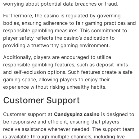
worrying about potential data breaches or fraud.
Furthermore, the casino is regulated by governing
bodies, ensuring adherence to fair gaming practices and
responsible gambling measures. This commitment to
player safety reflects the casino’s dedication to
providing a trustworthy gaming environment.
Additionally, players are encouraged to utilize
responsible gambling features, such as deposit limits
and self-exclusion options. Such features create a safe
gaming space, allowing players to enjoy their
experience without risking unhealthy habits.
Customer Support
Customer support at
Candyspinz casino
is designed to
be responsive and efficient, ensuring that players
receive assistance whenever needed. The support team
is available through multiple channels, including live