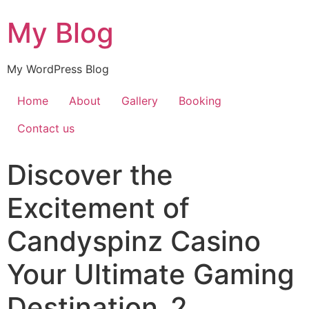
My Blog
My WordPress Blog
Home
About
Gallery
Booking
Contact us
Discover the
Excitement of
Candyspinz Casino
Your Ultimate Gaming
Destination_2