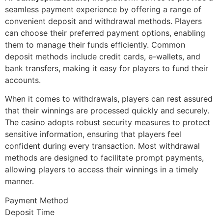
seamless payment experience by offering a range of
convenient deposit and withdrawal methods. Players
can choose their preferred payment options, enabling
them to manage their funds efficiently. Common
deposit methods include credit cards, e-wallets, and
bank transfers, making it easy for players to fund their
accounts.
When it comes to withdrawals, players can rest assured
that their winnings are processed quickly and securely.
The casino adopts robust security measures to protect
sensitive information, ensuring that players feel
confident during every transaction. Most withdrawal
methods are designed to facilitate prompt payments,
allowing players to access their winnings in a timely
manner.
Payment Method
Deposit Time