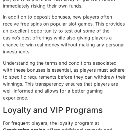
immediately risking their own funds.
In addition to deposit bonuses, new players often
receive free spins on popular slot games. This provides
an excellent opportunity to test out some of the
casino’s best offerings while also giving players a
chance to win real money without making any personal
investments.
Understanding the terms and conditions associated
with these bonuses is essential, as players must adhere
to specific requirements before they can withdraw their
winnings. This transparency ensures that players are
well-informed and allows for a better gaming
experience.
Loyalty and VIP Programs
For frequent players, the loyalty program at