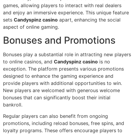
games, allowing players to interact with real dealers
and enjoy an immersive experience. This unique feature
sets
Candyspinz casino
apart, enhancing the social
aspect of online gaming.
Bonuses and Promotions
Bonuses play a substantial role in attracting new players
to online casinos, and
Candyspinz casino
is no
exception. The platform presents various promotions
designed to enhance the gaming experience and
provide players with additional opportunities to win.
New players are welcomed with generous welcome
bonuses that can significantly boost their initial
bankroll.
Regular players can also benefit from ongoing
promotions, including reload bonuses, free spins, and
loyalty programs. These offers encourage players to