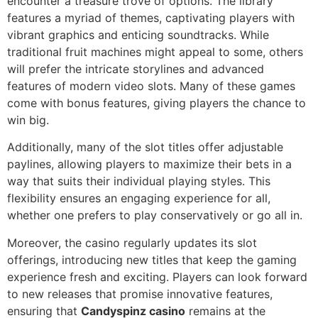
encounter a treasure trove of options. The library
features a myriad of themes, captivating players with
vibrant graphics and enticing soundtracks. While
traditional fruit machines might appeal to some, others
will prefer the intricate storylines and advanced
features of modern video slots. Many of these games
come with bonus features, giving players the chance to
win big.
Additionally, many of the slot titles offer adjustable
paylines, allowing players to maximize their bets in a
way that suits their individual playing styles. This
flexibility ensures an engaging experience for all,
whether one prefers to play conservatively or go all in.
Moreover, the casino regularly updates its slot
offerings, introducing new titles that keep the gaming
experience fresh and exciting. Players can look forward
to new releases that promise innovative features,
ensuring that
Candyspinz casino
remains at the