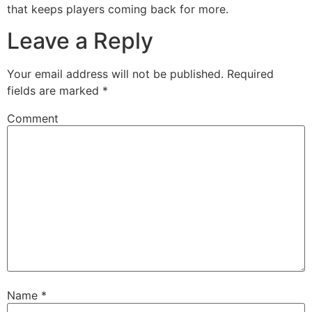
that keeps players coming back for more.
Leave a Reply
Your email address will not be published.
Required
fields are marked
*
Comment
Name
*