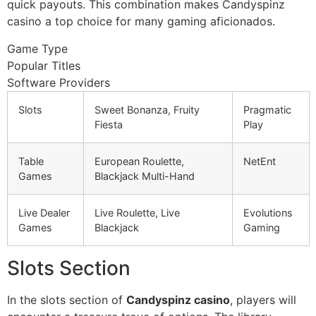
quick payouts. This combination makes Candyspinz
casino a top choice for many gaming aficionados.
Game Type
Popular Titles
Software Providers
Slots
Sweet Bonanza, Fruity
Pragmatic
Fiesta
Play
Table
European Roulette,
NetEnt
Games
Blackjack Multi-Hand
Live Dealer
Live Roulette, Live
Evolutions
Games
Blackjack
Gaming
Slots Section
In the slots section of
Candyspinz casino
, players will