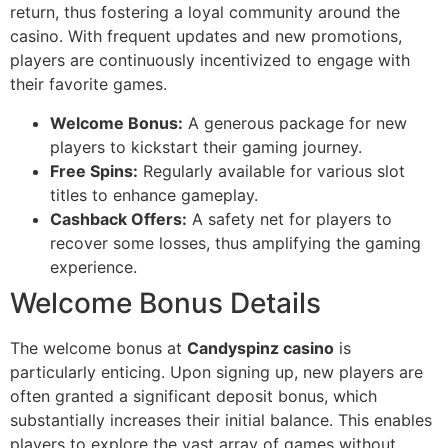
return, thus fostering a loyal community around the
casino. With frequent updates and new promotions,
players are continuously incentivized to engage with
their favorite games.
Welcome Bonus:
A generous package for new
players to kickstart their gaming journey.
Free Spins:
Regularly available for various slot
titles to enhance gameplay.
Cashback Offers:
A safety net for players to
recover some losses, thus amplifying the gaming
experience.
Welcome Bonus Details
The welcome bonus at
Candyspinz casino
is
particularly enticing. Upon signing up, new players are
often granted a significant deposit bonus, which
substantially increases their initial balance. This enables
players to explore the vast array of games without