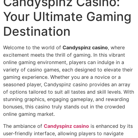
Candyspinz Casino:
Your Ultimate Gaming
Destination
Welcome to the world of
Candyspinz casino
, where
excitement meets the thrill of gaming. In this vibrant
online gaming environment, players can indulge in a
variety of casino games, each designed to elevate their
gaming experience. Whether you are a novice or a
seasoned player, Candyspinz casino provides an array
of options tailored to suit all tastes and skill levels. With
stunning graphics, engaging gameplay, and rewarding
bonuses, this casino truly stands out in the crowded
online gaming market.
The ambiance of
Candyspinz casino
is enhanced by its
user-friendly interface, allowing players to navigate