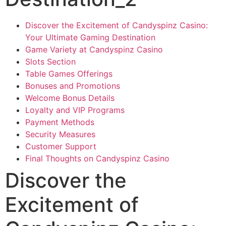
Discover the Excitement of Candyspinz Casino:
Your Ultimate Gaming Destination
Game Variety at Candyspinz Casino
Slots Section
Table Games Offerings
Bonuses and Promotions
Welcome Bonus Details
Loyalty and VIP Programs
Payment Methods
Security Measures
Customer Support
Final Thoughts on Candyspinz Casino
Discover the
Excitement of