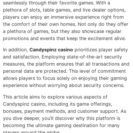
seamlessly through their favorite games. With a
plethora of slots, table games, and live dealer options,
players can enjoy an immersive experience right from
the comfort of their own homes. Not only do they offer
a plethora of games, but they also showcase regular
promotions and events that keep the excitement alive.
In addition,
Candyspinz casino
prioritizes player safety
and satisfaction. Employing state-of-the-art security
measures, the platform ensures that all transactions and
personal data are protected. This level of commitment
allows players to focus solely on enjoying their gaming
experience without worrying about security concerns.
This article aims to explore various aspects of
Candyspinz casino, including its game offerings,
bonuses, payment methods, and customer support. As
you dive deeper, you’ll discover why this platform is
becoming the ultimate gaming destination for many
players around the globe.