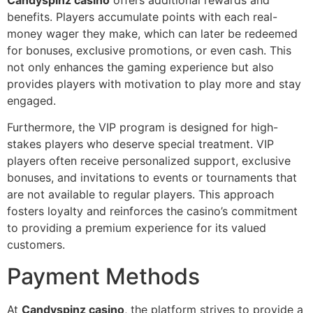
Candyspinz casino
offers additional rewards and
benefits. Players accumulate points with each real-
money wager they make, which can later be redeemed
for bonuses, exclusive promotions, or even cash. This
not only enhances the gaming experience but also
provides players with motivation to play more and stay
engaged.
Furthermore, the VIP program is designed for high-
stakes players who deserve special treatment. VIP
players often receive personalized support, exclusive
bonuses, and invitations to events or tournaments that
are not available to regular players. This approach
fosters loyalty and reinforces the casino’s commitment
to providing a premium experience for its valued
customers.
Payment Methods
At
Candyspinz casino
, the platform strives to provide a