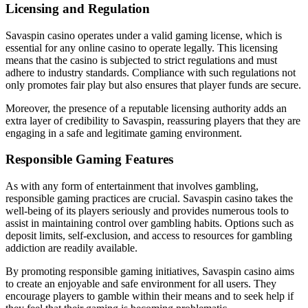
Licensing and Regulation
Savaspin casino operates under a valid gaming license, which is
essential for any online casino to operate legally. This licensing
means that the casino is subjected to strict regulations and must
adhere to industry standards. Compliance with such regulations not
only promotes fair play but also ensures that player funds are secure.
Moreover, the presence of a reputable licensing authority adds an
extra layer of credibility to Savaspin, reassuring players that they are
engaging in a safe and legitimate gaming environment.
Responsible Gaming Features
As with any form of entertainment that involves gambling,
responsible gaming practices are crucial. Savaspin casino takes the
well-being of its players seriously and provides numerous tools to
assist in maintaining control over gambling habits. Options such as
deposit limits, self-exclusion, and access to resources for gambling
addiction are readily available.
By promoting responsible gaming initiatives, Savaspin casino aims
to create an enjoyable and safe environment for all users. They
encourage players to gamble within their means and to seek help if