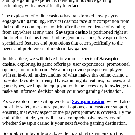
a unique gaming experience, blending innovative gaming
technology with a user-friendly interface.
The explosion of online casinos has transformed how players
engage with gambling. Physical casinos face stiff competition from
their online counterparts, which offer the convenience of gaming
from anywhere at any time.
Savaspin casino
is positioned right at
the forefront of this trend. Unlike generic casinos, Savaspin offers
specialized features and promotions that cater specifically to the
needs and preferences of modern-day gamers.
In this article, we will delve into various aspects of
Savaspin
casino
, exploring its game offerings, user experiences, promotional
options, and much more. We aim to provide prospective players
with an in-depth understanding of what makes this online casino a
potential favorite for many. By examining its features, bonuses, and
game types, we hope to equip you with the necessary knowledge to
make an informed decision about your next gaming destination.
As we explore the exciting world of
Savaspin casino
, we will also
look into safety measures, payment options, and customer support,
ensuring that every aspect of the player’s journey is covered. By the
end of this article, you will have a comprehensive overview of
whether Savaspin casino is your next favorite gaming destination.
So, grab your favorite snack, settle in, and let us embark on this