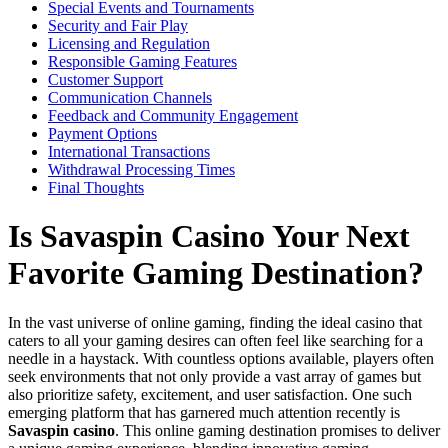
Special Events and Tournaments
Security and Fair Play
Licensing and Regulation
Responsible Gaming Features
Customer Support
Communication Channels
Feedback and Community Engagement
Payment Options
International Transactions
Withdrawal Processing Times
Final Thoughts
Is Savaspin Casino Your Next
Favorite Gaming Destination?
In the vast universe of online gaming, finding the ideal casino that
caters to all your gaming desires can often feel like searching for a
needle in a haystack. With countless options available, players often
seek environments that not only provide a vast array of games but
also prioritize safety, excitement, and user satisfaction. One such
emerging platform that has garnered much attention recently is
Savaspin casino
. This online gaming destination promises to deliver