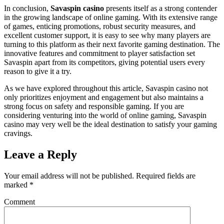
In conclusion,
Savaspin casino
presents itself as a strong contender
in the growing landscape of online gaming. With its extensive range
of games, enticing promotions, robust security measures, and
excellent customer support, it is easy to see why many players are
turning to this platform as their next favorite gaming destination. The
innovative features and commitment to player satisfaction set
Savaspin apart from its competitors, giving potential users every
reason to give it a try.
As we have explored throughout this article, Savaspin casino not
only prioritizes enjoyment and engagement but also maintains a
strong focus on safety and responsible gaming. If you are
considering venturing into the world of online gaming, Savaspin
casino may very well be the ideal destination to satisfy your gaming
cravings.
Leave a Reply
Your email address will not be published.
Required fields are
marked
*
Comment