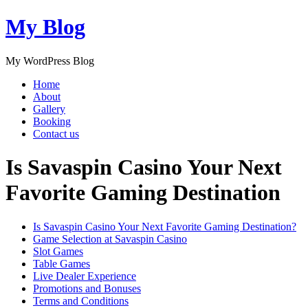
My Blog
My WordPress Blog
Home
About
Gallery
Booking
Contact us
Is Savaspin Casino Your Next
Favorite Gaming Destination
Is Savaspin Casino Your Next Favorite Gaming Destination?
Game Selection at Savaspin Casino
Slot Games
Table Games
Live Dealer Experience
Promotions and Bonuses
Terms and Conditions