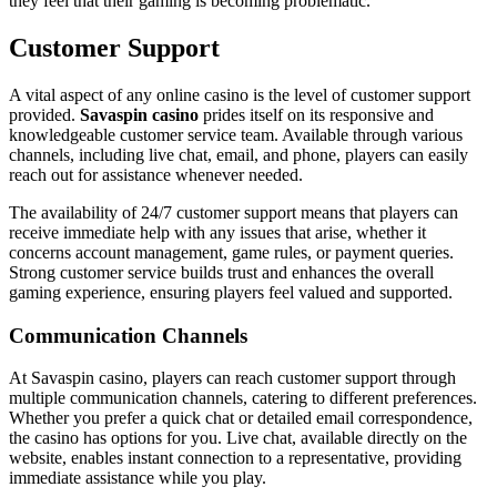
they feel that their gaming is becoming problematic.
Customer Support
A vital aspect of any online casino is the level of customer support
provided.
Savaspin casino
prides itself on its responsive and
knowledgeable customer service team. Available through various
channels, including live chat, email, and phone, players can easily
reach out for assistance whenever needed.
The availability of 24/7 customer support means that players can
receive immediate help with any issues that arise, whether it
concerns account management, game rules, or payment queries.
Strong customer service builds trust and enhances the overall
gaming experience, ensuring players feel valued and supported.
Communication Channels
At Savaspin casino, players can reach customer support through
multiple communication channels, catering to different preferences.
Whether you prefer a quick chat or detailed email correspondence,
the casino has options for you. Live chat, available directly on the
website, enables instant connection to a representative, providing
immediate assistance while you play.