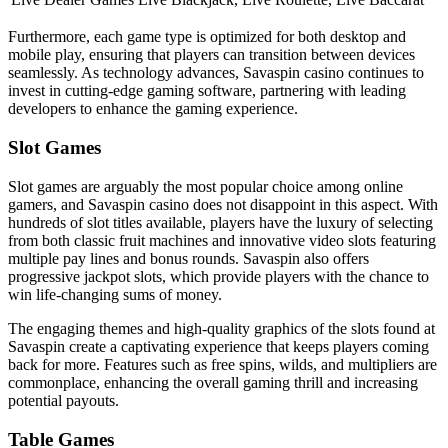
Furthermore, each game type is optimized for both desktop and
mobile play, ensuring that players can transition between devices
seamlessly. As technology advances, Savaspin casino continues to
invest in cutting-edge gaming software, partnering with leading
developers to enhance the gaming experience.
Slot Games
Slot games are arguably the most popular choice among online
gamers, and Savaspin casino does not disappoint in this aspect. With
hundreds of slot titles available, players have the luxury of selecting
from both classic fruit machines and innovative video slots featuring
multiple pay lines and bonus rounds. Savaspin also offers
progressive jackpot slots, which provide players with the chance to
win life-changing sums of money.
The engaging themes and high-quality graphics of the slots found at
Savaspin create a captivating experience that keeps players coming
back for more. Features such as free spins, wilds, and multipliers are
commonplace, enhancing the overall gaming thrill and increasing
potential payouts.
Table Games