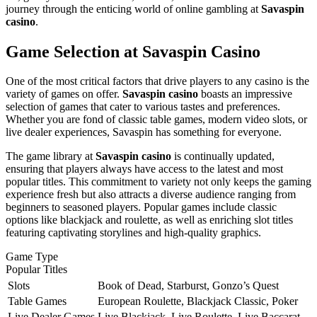
journey through the enticing world of online gambling at
Savaspin
casino
.
Game Selection at Savaspin Casino
One of the most critical factors that drive players to any casino is the
variety of games on offer.
Savaspin casino
boasts an impressive
selection of games that cater to various tastes and preferences.
Whether you are fond of classic table games, modern video slots, or
live dealer experiences, Savaspin has something for everyone.
The game library at
Savaspin casino
is continually updated,
ensuring that players always have access to the latest and most
popular titles. This commitment to variety not only keeps the gaming
experience fresh but also attracts a diverse audience ranging from
beginners to seasoned players. Popular games include classic
options like blackjack and roulette, as well as enriching slot titles
featuring captivating storylines and high-quality graphics.
Game Type
Popular Titles
Slots
Book of Dead, Starburst, Gonzo’s Quest
Table Games
European Roulette, Blackjack Classic, Poker
Live Dealer Games
Live Blackjack, Live Roulette, Live Baccarat