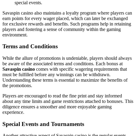
special events.
Savaspin casino also maintains a loyalty program where players can
earn points for every wager placed, which can later be exchanged
for exclusive rewards and benefits. Such programs help in retaining
players and fostering a sense of community within the gaming
environment.
Terms and Conditions
While the allure of promotions is undeniable, players should always
be aware of the associated terms and conditions. Each bonus at
Savaspin casino
comes with specific wagering requirements that
must be fulfilled before any winnings can be withdrawn.
Understanding these terms is essential to maximize the benefits of
the promotions.
Players are encouraged to read the fine print and stay informed
about any time limits and game restrictions attached to bonuses. This
diligence ensures a smoother and more enjoyable gaming
experience.
Special Events and Tournaments
Another attractive aspect of Savaspin casino is the regular events