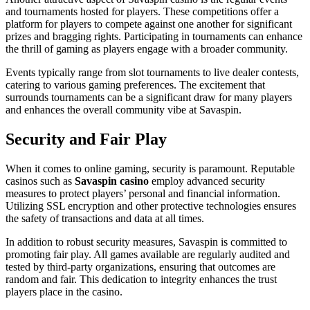
and tournaments hosted for players. These competitions offer a
platform for players to compete against one another for significant
prizes and bragging rights. Participating in tournaments can enhance
the thrill of gaming as players engage with a broader community.
Events typically range from slot tournaments to live dealer contests,
catering to various gaming preferences. The excitement that
surrounds tournaments can be a significant draw for many players
and enhances the overall community vibe at Savaspin.
Security and Fair Play
When it comes to online gaming, security is paramount. Reputable
casinos such as
Savaspin casino
employ advanced security
measures to protect players’ personal and financial information.
Utilizing SSL encryption and other protective technologies ensures
the safety of transactions and data at all times.
In addition to robust security measures, Savaspin is committed to
promoting fair play. All games available are regularly audited and
tested by third-party organizations, ensuring that outcomes are
random and fair. This dedication to integrity enhances the trust
players place in the casino.