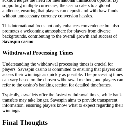
acknowledges the need for international transaction options. By
supporting multiple currencies, the casino caters to a global
audience, ensuring that players can deposit and withdraw funds
without unnecessary currency conversion hassles.
This international focus not only enhances convenience but also
promotes a welcoming atmosphere for players from diverse
backgrounds, contributing to the overall growth and success of
Savaspin casino
.
Withdrawal Processing Times
Understanding the withdrawal processing times is crucial for
players. Savaspin casino is committed to ensuring that players can
access their winnings as quickly as possible. The processing times
can vary based on the chosen withdrawal method, and players can
refer to the casino’s banking section for detailed timeframes.
Typically, e-wallets offer the fastest withdrawal times, while bank
transfers may take longer. Savaspin aims to provide transparent
information, ensuring players know what to expect regarding their
winnings.
Final Thoughts