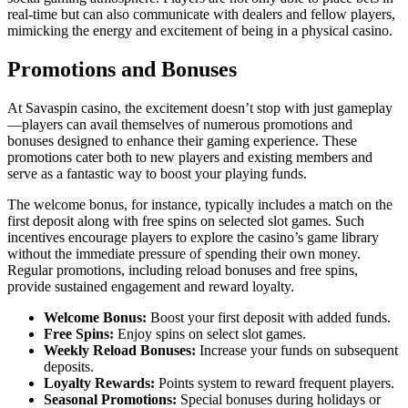
real-time but can also communicate with dealers and fellow players,
mimicking the energy and excitement of being in a physical casino.
Promotions and Bonuses
At Savaspin casino, the excitement doesn’t stop with just gameplay
—players can avail themselves of numerous promotions and
bonuses designed to enhance their gaming experience. These
promotions cater both to new players and existing members and
serve as a fantastic way to boost your playing funds.
The welcome bonus, for instance, typically includes a match on the
first deposit along with free spins on selected slot games. Such
incentives encourage players to explore the casino’s game library
without the immediate pressure of spending their own money.
Regular promotions, including reload bonuses and free spins,
provide sustained engagement and reward loyalty.
Welcome Bonus:
Boost your first deposit with added funds.
Free Spins:
Enjoy spins on select slot games.
Weekly Reload Bonuses:
Increase your funds on subsequent
deposits.
Loyalty Rewards:
Points system to reward frequent players.
Seasonal Promotions:
Special bonuses during holidays or