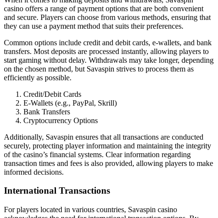
casino offers a range of payment options that are both convenient
and secure. Players can choose from various methods, ensuring that
they can use a payment method that suits their preferences.
Common options include credit and debit cards, e-wallets, and bank
transfers. Most deposits are processed instantly, allowing players to
start gaming without delay. Withdrawals may take longer, depending
on the chosen method, but Savaspin strives to process them as
efficiently as possible.
Credit/Debit Cards
E-Wallets (e.g., PayPal, Skrill)
Bank Transfers
Cryptocurrency Options
Additionally, Savaspin ensures that all transactions are conducted
securely, protecting player information and maintaining the integrity
of the casino’s financial systems. Clear information regarding
transaction times and fees is also provided, allowing players to make
informed decisions.
International Transactions
For players located in various countries, Savaspin casino