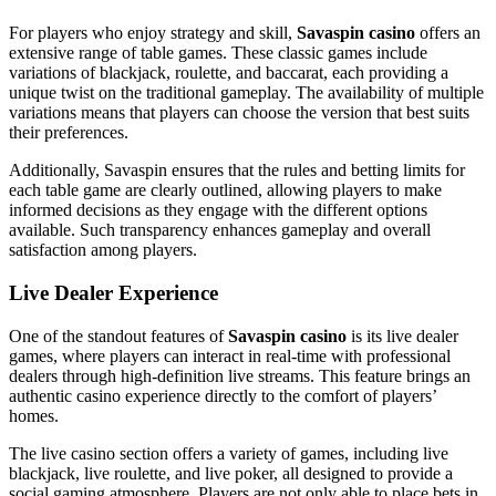
For players who enjoy strategy and skill,
Savaspin casino
offers an
extensive range of table games. These classic games include
variations of blackjack, roulette, and baccarat, each providing a
unique twist on the traditional gameplay. The availability of multiple
variations means that players can choose the version that best suits
their preferences.
Additionally, Savaspin ensures that the rules and betting limits for
each table game are clearly outlined, allowing players to make
informed decisions as they engage with the different options
available. Such transparency enhances gameplay and overall
satisfaction among players.
Live Dealer Experience
One of the standout features of
Savaspin casino
is its live dealer
games, where players can interact in real-time with professional
dealers through high-definition live streams. This feature brings an
authentic casino experience directly to the comfort of players’
homes.
The live casino section offers a variety of games, including live
blackjack, live roulette, and live poker, all designed to provide a
social gaming atmosphere. Players are not only able to place bets in