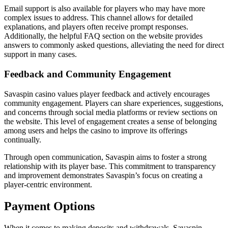
Email support is also available for players who may have more
complex issues to address. This channel allows for detailed
explanations, and players often receive prompt responses.
Additionally, the helpful FAQ section on the website provides
answers to commonly asked questions, alleviating the need for direct
support in many cases.
Feedback and Community Engagement
Savaspin casino values player feedback and actively encourages
community engagement. Players can share experiences, suggestions,
and concerns through social media platforms or review sections on
the website. This level of engagement creates a sense of belonging
among users and helps the casino to improve its offerings
continually.
Through open communication, Savaspin aims to foster a strong
relationship with its player base. This commitment to transparency
and improvement demonstrates Savaspin’s focus on creating a
player-centric environment.
Payment Options
When it comes to making deposits and withdrawals, Savaspin