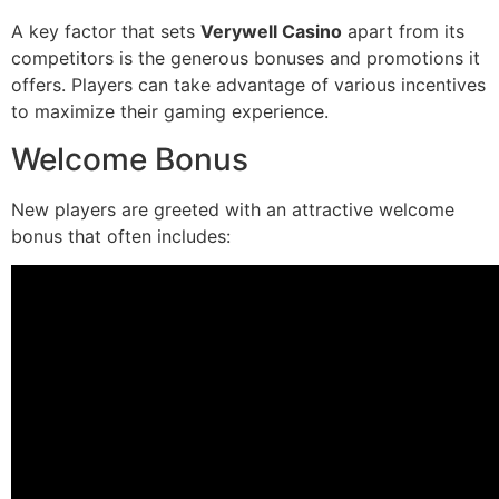
A key factor that sets
Verywell Casino
apart from its
competitors is the generous bonuses and promotions it
offers. Players can take advantage of various incentives
to maximize their gaming experience.
Welcome Bonus
New players are greeted with an attractive welcome
bonus that often includes: