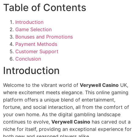
Table of Contents
Introduction
Game Selection
Bonuses and Promotions
Payment Methods
Customer Support
Conclusion
Introduction
Welcome to the vibrant world of
Verywell Casino
UK,
where excitement meets elegance. This online gaming
platform offers a unique blend of entertainment,
fortune, and social interaction, all from the comfort of
your own home. As the digital gambling landscape
continues to evolve,
Verywell Casino
has carved out a
niche for itself, providing an exceptional experience for
both new and seasoned players alike.