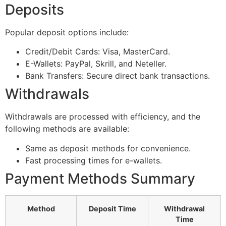
Deposits
Popular deposit options include:
Credit/Debit Cards: Visa, MasterCard.
E-Wallets: PayPal, Skrill, and Neteller.
Bank Transfers: Secure direct bank transactions.
Withdrawals
Withdrawals are processed with efficiency, and the
following methods are available:
Same as deposit methods for convenience.
Fast processing times for e-wallets.
Payment Methods Summary
Method
Deposit Time
Withdrawal
Time