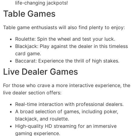
life-changing jackpots!
Table Games
Table game enthusiasts will also find plenty to enjoy:
Roulette: Spin the wheel and test your luck.
Blackjack: Play against the dealer in this timeless
card game.
Baccarat: Experience the thrill of high stakes.
Live Dealer Games
For those who crave a more interactive experience, the
live dealer section offers:
Real-time interaction with professional dealers.
A broad selection of games, including poker,
blackjack, and roulette.
High-quality HD streaming for an immersive
gaming experience.