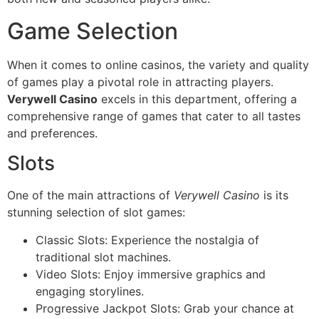
Game Selection
When it comes to online casinos, the variety and quality
of games play a pivotal role in attracting players.
Verywell Casino
excels in this department, offering a
comprehensive range of games that cater to all tastes
and preferences.
Slots
One of the main attractions of
Verywell Casino
is its
stunning selection of slot games:
Classic Slots: Experience the nostalgia of
traditional slot machines.
Video Slots: Enjoy immersive graphics and
engaging storylines.
Progressive Jackpot Slots: Grab your chance at