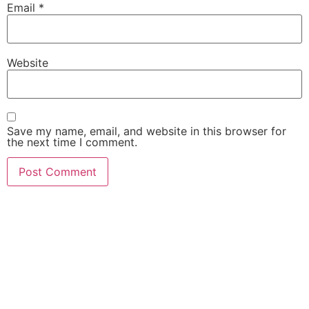
Email
*
Website
Save my name, email, and website in this browser for
the next time I comment.