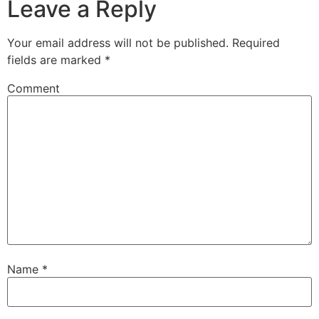
Leave a Reply
Your email address will not be published.
Required
fields are marked
*
Comment
Name
*