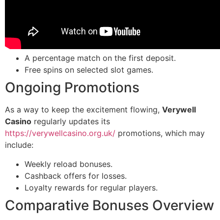
A percentage match on the first deposit.
Free spins on selected slot games.
Ongoing Promotions
As a way to keep the excitement flowing,
Verywell
Casino
regularly updates its
https://verywellcasino.org.uk/
promotions, which may
include:
Weekly reload bonuses.
Cashback offers for losses.
Loyalty rewards for regular players.
Comparative Bonuses Overview