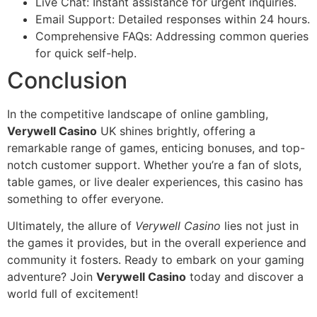
Live Chat: Instant assistance for urgent inquiries.
Email Support: Detailed responses within 24 hours.
Comprehensive FAQs: Addressing common queries
for quick self-help.
Conclusion
In the competitive landscape of online gambling,
Verywell Casino
UK shines brightly, offering a
remarkable range of games, enticing bonuses, and top-
notch customer support. Whether you’re a fan of slots,
table games, or live dealer experiences, this casino has
something to offer everyone.
Ultimately, the allure of
Verywell Casino
lies not just in
the games it provides, but in the overall experience and
community it fosters. Ready to embark on your gaming
adventure? Join
Verywell Casino
today and discover a
world full of excitement!