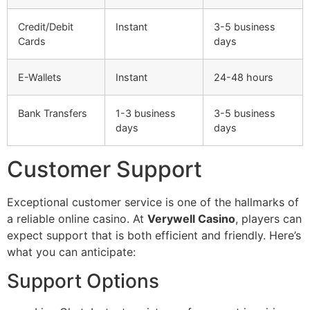
Credit/Debit
Instant
3-5 business
Cards
days
E-Wallets
Instant
24-48 hours
Bank Transfers
1-3 business
3-5 business
days
days
Customer Support
Exceptional customer service is one of the hallmarks of
a reliable online casino. At
Verywell Casino
, players can
expect support that is both efficient and friendly. Here’s
what you can anticipate:
Support Options