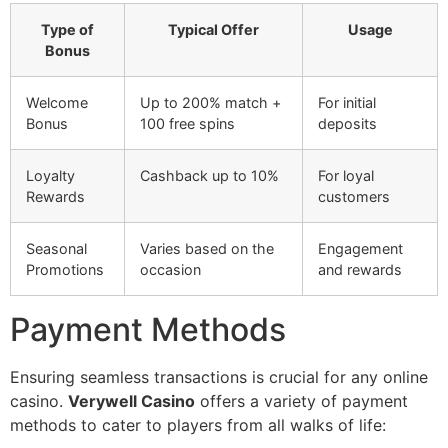
Type of
Typical Offer
Usage
Bonus
Welcome
Up to 200% match +
For initial
Bonus
100 free spins
deposits
Loyalty
Cashback up to 10%
For loyal
Rewards
customers
Seasonal
Varies based on the
Engagement
Promotions
occasion
and rewards
Payment Methods
Ensuring seamless transactions is crucial for any online
casino.
Verywell Casino
offers a variety of payment
methods to cater to players from all walks of life: