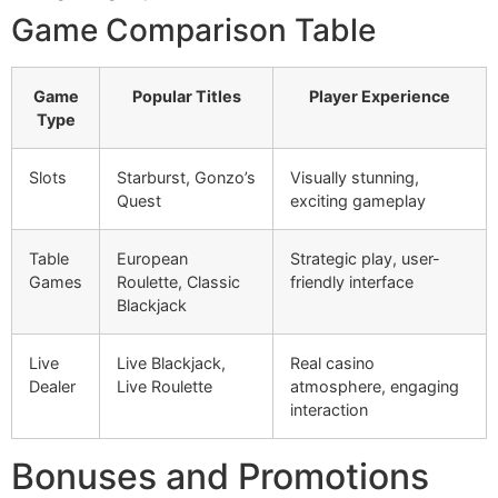
Game Comparison Table
Game
Popular Titles
Player Experience
Type
Slots
Starburst, Gonzo’s
Visually stunning,
Quest
exciting gameplay
Table
European
Strategic play, user-
Games
Roulette, Classic
friendly interface
Blackjack
Live
Live Blackjack,
Real casino
Dealer
Live Roulette
atmosphere, engaging
interaction
Bonuses and Promotions