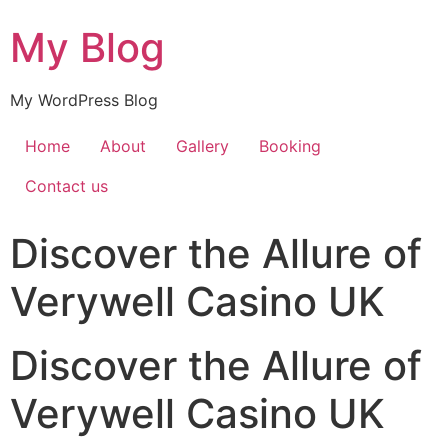
My Blog
My WordPress Blog
Home
About
Gallery
Booking
Contact us
Discover the Allure of
Verywell Casino UK
Discover the Allure of
Verywell Casino UK