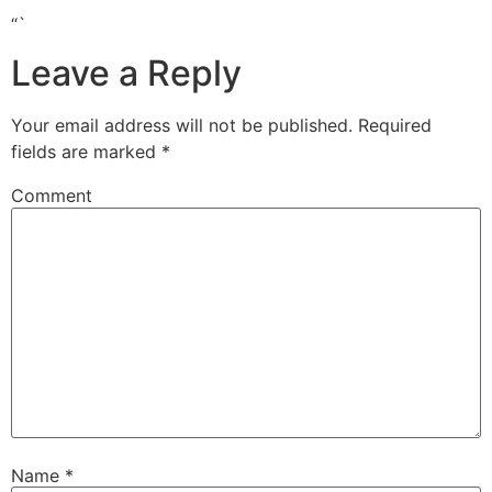
“`
Leave a Reply
Your email address will not be published.
Required
fields are marked
*
Comment
Name
*