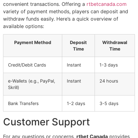
convenient transactions. Offering a
rtbetcanada.com
variety of payment methods, players can deposit and
withdraw funds easily. Here’s a quick overview of
available options:
Payment Method
Deposit
Withdrawal
Time
Time
Credit/Debit Cards
Instant
1-3 days
e-Wallets (e.g., PayPal,
Instant
24 hours
Skrill)
Bank Transfers
1-2 days
3-5 days
Customer Support
For any questions or concerns,
rtbet Canada
provides