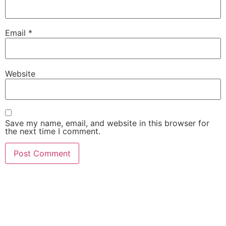
Email
*
Website
Save my name, email, and website in this browser for
the next time I comment.