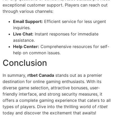
exceptional customer support. Players can reach out
through various channels:
Email Support:
Efficient service for less urgent
inquiries.
Live Chat:
Instant responses for immediate
assistance.
Help Center:
Comprehensive resources for self-
help on common issues.
Conclusion
In summary,
rtbet Canada
stands out as a premier
destination for online gaming enthusiasts. With its
diverse game selection, attractive bonuses, user-
friendly interface, and strong security measures, it
offers a complete gaming experience that caters to all
types of players. Dive into the thrilling world of
rtbet
today and discover the excitement that awaits!