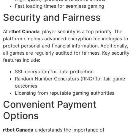
Fast loading times for seamless gaming
Security and Fairness
At
rtbet Canada
, player security is a top priority. The
platform employs advanced encryption technologies to
protect personal and financial information. Additionally,
all games are regularly audited for fairness. Key security
features include:
SSL encryption for data protection
Random Number Generators (RNG) for fair game
outcomes
Licensing from reputable gaming authorities
Convenient Payment
Options
rtbet Canada
understands the importance of