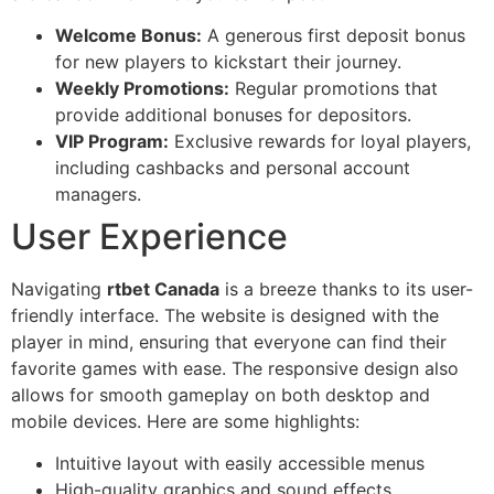
Welcome Bonus:
A generous first deposit bonus
for new players to kickstart their journey.
Weekly Promotions:
Regular promotions that
provide additional bonuses for depositors.
VIP Program:
Exclusive rewards for loyal players,
including cashbacks and personal account
managers.
User Experience
Navigating
rtbet Canada
is a breeze thanks to its user-
friendly interface. The website is designed with the
player in mind, ensuring that everyone can find their
favorite games with ease. The responsive design also
allows for smooth gameplay on both desktop and
mobile devices. Here are some highlights:
Intuitive layout with easily accessible menus
High-quality graphics and sound effects