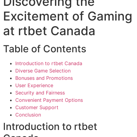
Discovering the
Excitement of Gaming
at rtbet Canada
Table of Contents
Introduction to rtbet Canada
Diverse Game Selection
Bonuses and Promotions
User Experience
Security and Fairness
Convenient Payment Options
Customer Support
Conclusion
Introduction to rtbet