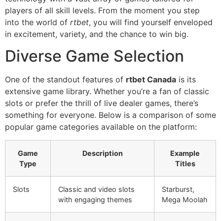
players of all skill levels. From the moment you step
into the world of
rtbet
, you will find yourself enveloped
in excitement, variety, and the chance to win big.
Diverse Game Selection
One of the standout features of
rtbet Canada
is its
extensive game library. Whether you’re a fan of classic
slots or prefer the thrill of live dealer games, there’s
something for everyone. Below is a comparison of some
popular game categories available on the platform:
Game
Description
Example
Type
Titles
Slots
Classic and video slots
Starburst,
with engaging themes
Mega Moolah