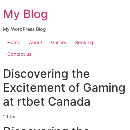
My Blog
My WordPress Blog
Home
About
Gallery
Booking
Contact us
Discovering the
Excitement of Gaming
at rtbet Canada
“`html