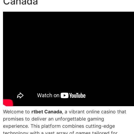
Canada
Welcome to
rtbet Canada
, a vibrant online casino that
promises to deliver an unforgettable gaming
experience. This platform combines cutting-edge
technology with a vast array of games tailored for