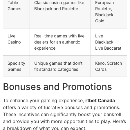
Table
Classic casino games like
European
Games
Blackjack and Roulette
Roulette,
Blackjack
Gold
Live
Real-time games with live
Live
Casino
dealers for an authentic
Blackjack,
experience
Live Baccarat
Specialty
Unique games that don’t
Keno, Scratch
Games
fit standard categories
Cards
Bonuses and Promotions
To enhance your gaming experience,
rtbet Canada
offers a variety of lucrative bonuses and promotions.
These incentives can significantly boost your bankroll
and provide you with more opportunities to play. Here’s
a breakdown of what you can expect: