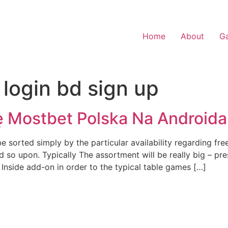
Home
About
Ga
login bd sign up
ę Mostbet Polska Na Androida 
orted simply by the particular availability regarding free
 so upon. Typically The assortment will be really big – pr
Inside add-on in order to the typical table games […]