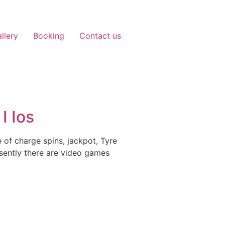
llery
Booking
Contact us
I Ios
 of charge spins, jackpot, Tyre
esently there are video games