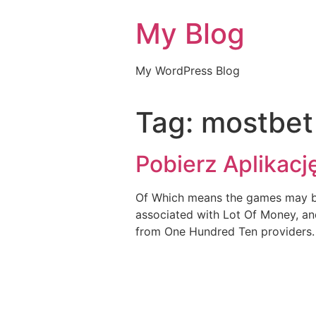
My Blog
My WordPress Blog
Tag:
mostbet 
Pobierz Aplikacj
Of Which means the games may be s
associated with Lot Of Money, and
from One Hundred Ten providers. 