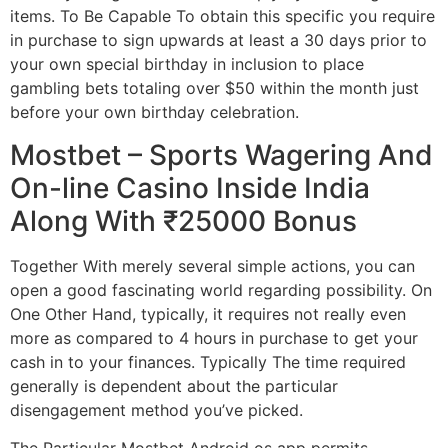
items. To Be Capable To obtain this specific you require
in purchase to sign upwards at least a 30 days prior to
your own special birthday in inclusion to place
gambling bets totaling over $50 within the month just
before your own birthday celebration.
Mostbet – Sports Wagering And
On-line Casino Inside India
Along With ₹25000 Bonus
Together With merely several simple actions, you can
open a good fascinating world regarding possibility. On
One Other Hand, typically, it requires not really even
more as compared to 4 hours in purchase to get your
cash in to your finances. Typically The time required
generally is dependent about the particular
disengagement method you’ve picked.