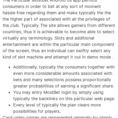
The Particular Mostbet Android os app permits
consumers in order to bet at any sort of moment
hassle-free regarding them and make typically the the
the higher part of associated with all the privileges of
the club. Typically The site allows gamers from different
countries, thus it is achievable to become able to select
virtually any terminology. Slots and additional
entertainment are within the particular main component
of the screen, thus an individual can swiftly select any
kind of slot machine and attempt it out in demo mode .
Additionally, typically the consumers together with
even more considerable amounts associated with
bets and many selections possess proportionally
greater probabilities of earning a significant share.
You may entry MostBet login by simply using
typically the backlinks on this particular web page.
Every level of typically the plan clears more
possibilities for players.
Card video games are represented generally by simply