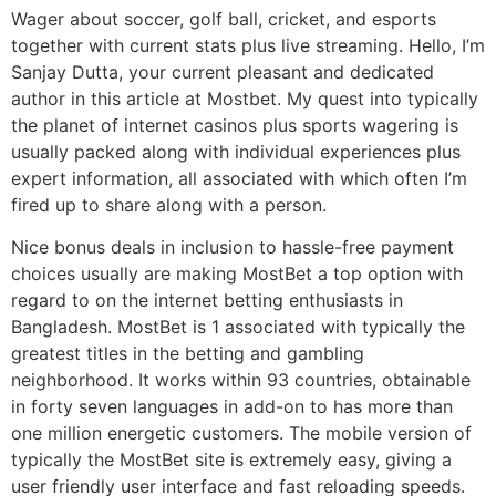
Wager about soccer, golf ball, cricket, and esports
together with current stats plus live streaming. Hello, I’m
Sanjay Dutta, your current pleasant and dedicated
author in this article at Mostbet. My quest into typically
the planet of internet casinos plus sports wagering is
usually packed along with individual experiences plus
expert information, all associated with which often I’m
fired up to share along with a person.
Nice bonus deals in inclusion to hassle-free payment
choices usually are making MostBet a top option with
regard to on the internet betting enthusiasts in
Bangladesh. MostBet is 1 associated with typically the
greatest titles in the betting and gambling
neighborhood. It works within 93 countries, obtainable
in forty seven languages in add-on to has more than
one million energetic customers. The mobile version of
typically the MostBet site is extremely easy, giving a
user friendly user interface and fast reloading speeds.