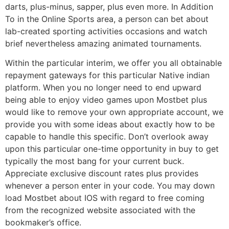
darts, plus-minus, sapper, plus even more. In Addition
To in the Online Sports area, a person can bet about
lab-created sporting activities occasions and watch
brief nevertheless amazing animated tournaments.
Within the particular interim, we offer you all obtainable
repayment gateways for this particular Native indian
platform. When you no longer need to end upward
being able to enjoy video games upon Mostbet plus
would like to remove your own appropriate account, we
provide you with some ideas about exactly how to be
capable to handle this specific. Don’t overlook away
upon this particular one-time opportunity in buy to get
typically the most bang for your current buck.
Appreciate exclusive discount rates plus provides
whenever a person enter in your code. You may down
load Mostbet about IOS with regard to free coming
from the recognized website associated with the
bookmaker’s office.