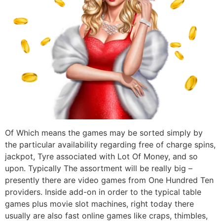
Of Which means the games may be sorted simply by
the particular availability regarding free of charge spins,
jackpot, Tyre associated with Lot Of Money, and so
upon. Typically The assortment will be really big –
presently there are video games from One Hundred Ten
providers. Inside add-on in order to the typical table
games plus movie slot machines, right today there
usually are also fast online games like craps, thimbles,