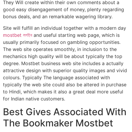
They Will create within their own comments about a
good easy disengagement of money, plenty regarding
bonus deals, and an remarkable wagering library.
Site will fulfill an individual together with a modern day
mostbet লগইন
and useful starting web page, which is
usually primarily focused on gambling opportunities.
The web site operates smoothly, in inclusion to the
mechanics high quality will be about typically the top
degree. Mostbet business web site includes a actually
attractive design with superior quality images and vivid
colours. Typically The language associated with
typically the web site could also be altered in purchase
to Hindi, which makes it also a great deal more useful
for Indian native customers.
Best Gives Associated With
The Bookmaker Mostbet