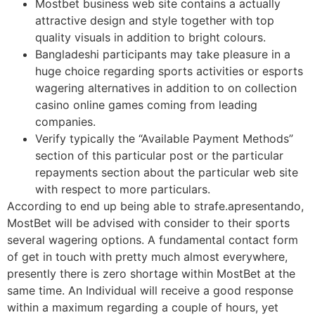
Mostbet business web site contains a actually
attractive design and style together with top
quality visuals in addition to bright colours.
Bangladeshi participants may take pleasure in a
huge choice regarding sports activities or esports
wagering alternatives in addition to on collection
casino online games coming from leading
companies.
Verify typically the “Available Payment Methods”
section of this particular post or the particular
repayments section about the particular web site
with respect to more particulars.
According to end up being able to strafe.apresentando,
MostBet will be advised with consider to their sports
several wagering options. A fundamental contact form
of get in touch with pretty much almost everywhere,
presently there is zero shortage within MostBet at the
same time. An Individual will receive a good response
within a maximum regarding a couple of hours, yet