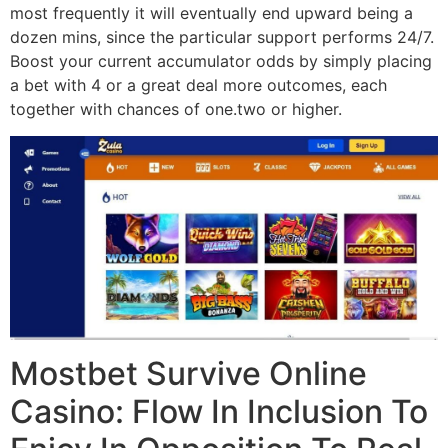
most frequently it will eventually end upward being a
dozen mins, since the particular support performs 24/7.
Boost your current accumulator odds by simply placing
a bet with 4 or a great deal more outcomes, each
together with chances of one.two or higher.
Mostbet Survive Online
Casino: Flow In Inclusion To