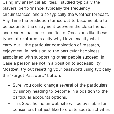
Using my analytical abilities, I studied typically the
players’ performance, typically the frequency
circumstances, and also typically the weather forecast.
Any Time the prediction turned out to become able to
be accurate, the enjoyment between the close friends
and readers has been manifiesto. Occasions like these
types of reinforce exactly why I love exactly what I
carry out – the particular combination of research,
enjoyment, in inclusion to the particular happiness
associated with supporting other people succeed. In
Case a person are not in a position to accessibility
Mostbet, try out resetting your password using typically
the “Forgot Password” button.
Sure, you could change several of the particulars
by simply heading to become in a position to the
particular accounts options.
This Specific Indian web site will be available for
consumers that just like to create sports activities