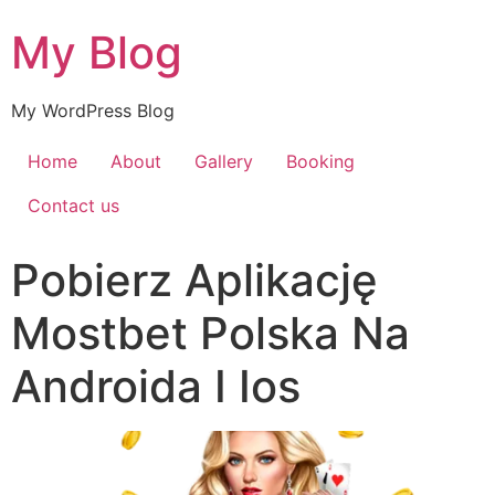
My Blog
My WordPress Blog
Home
About
Gallery
Booking
Contact us
Pobierz Aplikację
Mostbet Polska Na
Androida I Ios