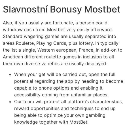
Slavnostní Bonusy Mostbet
Also, if you usually are fortunate, a person could
withdraw cash from Mostbet very easily afterward.
Standard wagering games are usually separated into
areas Roulette, Playing Cards, plus lottery. In typically
the 1st a single, Western european, France, in add-on to
American different roulette games in inclusion to all
their own diverse varieties are usually displayed.
When your get will be carried out, open the full
potential regarding the app by heading to become
capable to phone options and enabling it
accessibility coming from unfamiliar places.
Our team will protect all platform’s characteristics,
reward opportunities and techniques to end up
being able to optimize your own gambling
knowledge together with MostBet.