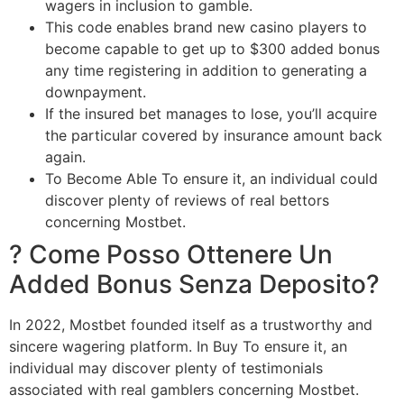
wagers in inclusion to gamble.
This code enables brand new casino players to
become capable to get up to $300 added bonus
any time registering in addition to generating a
downpayment.
If the insured bet manages to lose, you’ll acquire
the particular covered by insurance amount back
again.
To Become Able To ensure it, an individual could
discover plenty of reviews of real bettors
concerning Mostbet.
? Come Posso Ottenere Un
Added Bonus Senza Deposito?
In 2022, Mostbet founded itself as a trustworthy and
sincere wagering platform. In Buy To ensure it, an
individual may discover plenty of testimonials
associated with real gamblers concerning Mostbet.