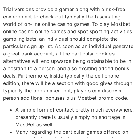
Trial versions provide a gamer along with a risk-free
environment to check out typically the fascinating
world of on-line online casino games. To play Mostbet
online casino online games and spot sporting activities
gambling bets, an individual should complete the
particular sign up 1st. As soon as an individual generate
a great bank account, all the particular bookie’s
alternatives will end upwards being obtainable to be in
a position to a person, and also exciting added bonus
deals. Furthermore, inside typically the cell phone
edition, there will be a section with good gives through
typically the bookmaker. In it, players can discover
person additional bonuses plus Mostbet promo code.
A simple form of contact pretty much everywhere,
presently there is usually simply no shortage in
MostBet as well.
Many regarding the particular games offered on