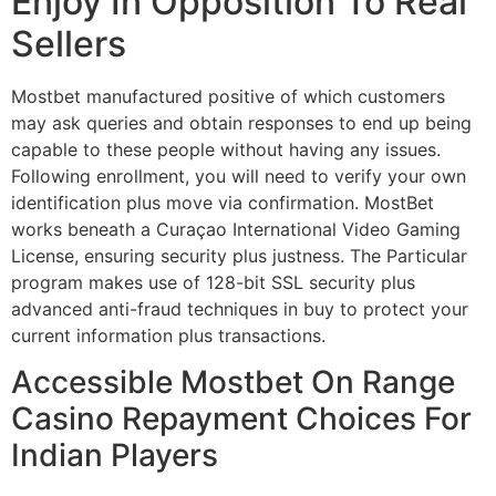
Enjoy In Opposition To Real
Sellers
Mostbet manufactured positive of which customers
may ask queries and obtain responses to end up being
capable to these people without having any issues.
Following enrollment, you will need to verify your own
identification plus move via confirmation. MostBet
works beneath a Curaçao International Video Gaming
License, ensuring security plus justness. The Particular
program makes use of 128-bit SSL security plus
advanced anti-fraud techniques in buy to protect your
current information plus transactions.
Accessible Mostbet On Range
Casino Repayment Choices For
Indian Players