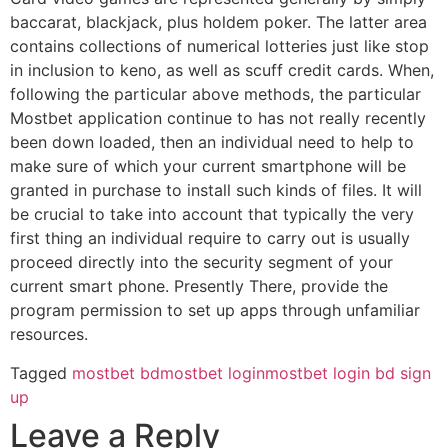
baccarat, blackjack, plus holdem poker. The latter area
contains collections of numerical lotteries just like stop
in inclusion to keno, as well as scuff credit cards. When,
following the particular above methods, the particular
Mostbet application continue to has not really recently
been down loaded, then an individual need to help to
make sure of which your current smartphone will be
granted in purchase to install such kinds of files. It will
be crucial to take into account that typically the very
first thing an individual require to carry out is usually
proceed directly into the security segment of your
current smart phone. Presently There, provide the
program permission to set up apps through unfamiliar
resources.
Tagged
mostbet bd
mostbet login
mostbet login bd sign
up
Leave a Reply