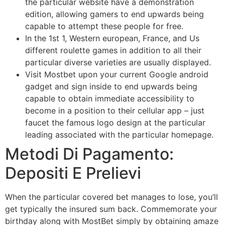
the particular website have a demonstration
edition, allowing gamers to end upwards being
capable to attempt these people for free.
In the 1st 1, Western european, France, and Us
different roulette games in addition to all their
particular diverse varieties are usually displayed.
Visit Mostbet upon your current Google android
gadget and sign inside to end upwards being
capable to obtain immediate accessibility to
become in a position to their cellular app – just
faucet the famous logo design at the particular
leading associated with the particular homepage.
Metodi Di Pagamento:
Depositi E Prelievi
When the particular covered bet manages to lose, you’ll
get typically the insured sum back. Commemorate your
birthday along with MostBet simply by obtaining amaze