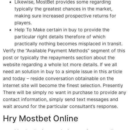
Likewise, MostBet provides some regarding
typically the greatest chances in the market,
making sure increased prospective returns for
players.
Help To Make certain in buy to provide the
particular right details therefore of which
practically nothing becomes misplaced in transit.
Verify the “Available Payment Methods” segment of this
post or typically the repayments section about the
website regarding a whole lot more details. If we all
need an solution in buy to a simple issue in this article
and today – reside conversation obtainable on the
internet site will become the finest selection. Presently
There will be simply no want in purchase to provide any
contact information, simply send text messages and
wait around for the particular consultant’s response.
Hry Mostbet Online