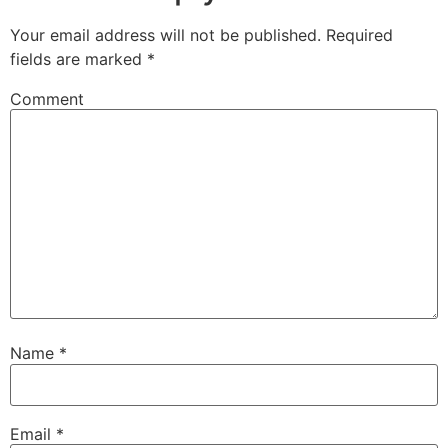
Your email address will not be published.
Required
fields are marked
*
Comment
Name
*
Email
*